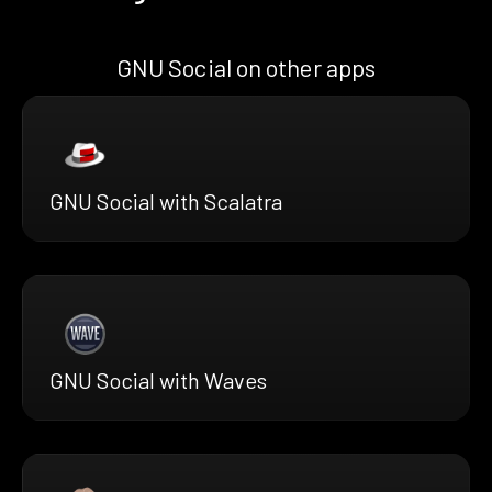
GNU Social on other apps
GNU Social with Scalatra
GNU Social with Waves