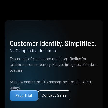
Customer Identity, Simplified.
No Complexity. No Limits.
Thousands of businesses trust LoginRadius for
reliable customer identity. Easy to integrate, effortless
to scale.
See how simple identity management can be. Start
today!
Contact Sales
Free Trial