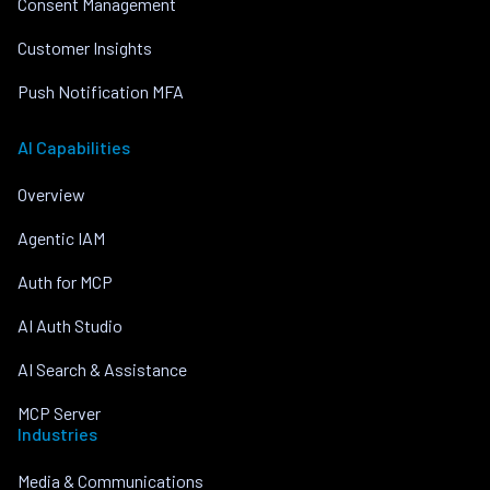
Consent Management
Customer Insights
Push Notification MFA
AI Capabilities
Overview
Agentic IAM
Auth for MCP
AI Auth Studio
AI Search & Assistance
MCP Server
Industries
Media & Communications