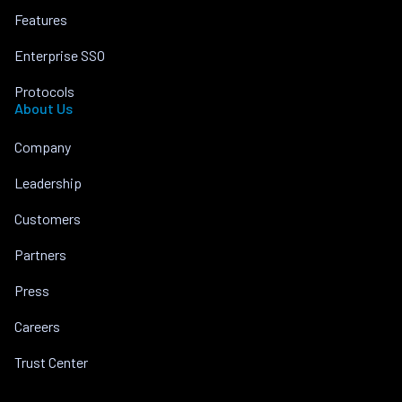
Features
Enterprise SSO
Protocols
About Us
Company
Leadership
Customers
Partners
Press
Careers
Trust Center