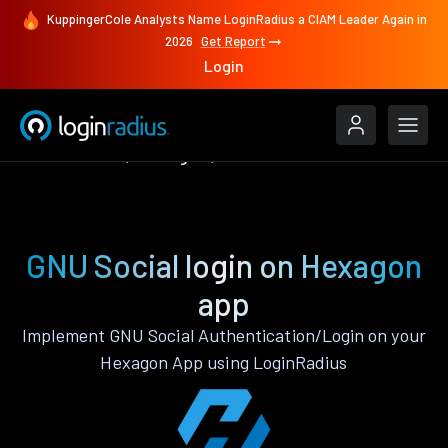
KuppingerCole Analysts Name LoginRadius a CIAM Leader Again in
2026
Get Report
Login
Authenticate
Hexagon
GNU Social
GNU Social login on Hexagon
app
Implement GNU Social Authentication/Login on your
Hexagon App using LoginRadius