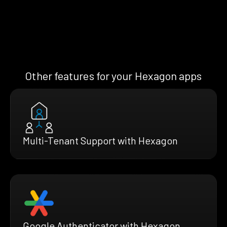
Other features for your Hexagon apps
Multi-Tenant Support with Hexagon
Google Authenticator with Hexagon