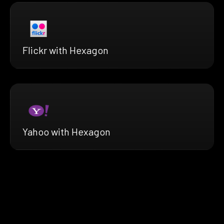
Flickr with Hexagon
Yahoo with Hexagon