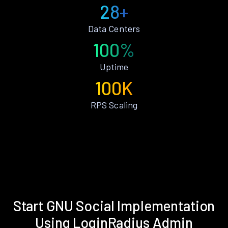
28+
Data Centers
100%
Uptime
100K
RPS Scaling
Start GNU Social Implementation
Using LoginRadius Admin