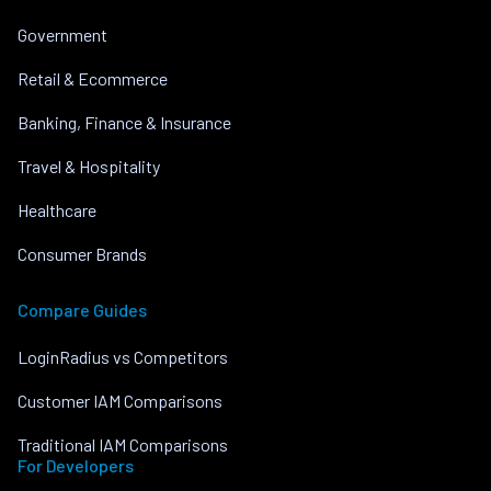
Government
Retail & Ecommerce
Banking, Finance & Insurance
Travel & Hospitality
Healthcare
Consumer Brands
Compare Guides
LoginRadius vs Competitors
Customer IAM Comparisons
Traditional IAM Comparisons
For Developers