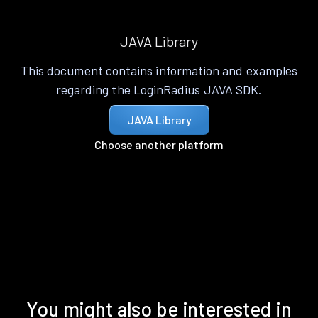
JAVA Library
This document contains information and examples
regarding the LoginRadius JAVA SDK.
JAVA Library
Choose another platform
You might also be interested in