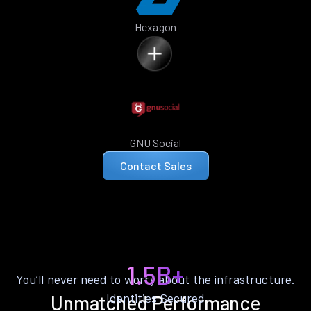
Hexagon
GNU Social
Contact Sales
1.5B+
You’ll never need to worry about the infrastructure.
Identities Secured
Unmatched Performance