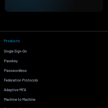
Products
Single Sign-On
Passkey
Passwordless
Federation Protocols
Adaptive MFA
Machine to Machine