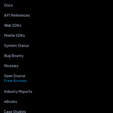
Docs
API References
Web SDKs
Mobile SDKs
System Status
Bug Bounty
Glossary
Open Source
Free Access
Industry Reports
eBooks
Case Studies