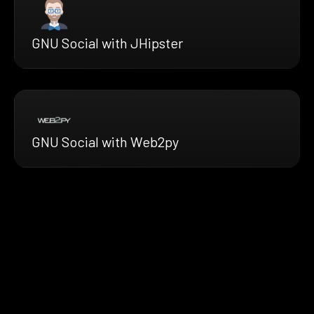
GNU Social with JHipster
GNU Social with Web2py