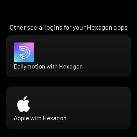
Other social logins for your Hexagon apps
Dailymotion with Hexagon
Apple with Hexagon