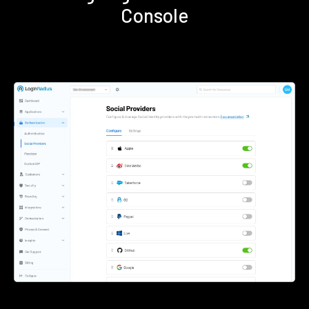
Console