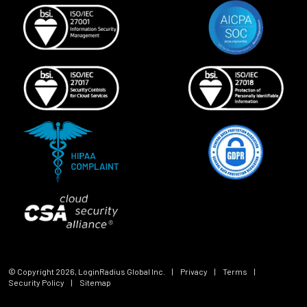
© Copyright
2026
, LoginRadius Global Inc.
|
Privacy
|
Terms
|
Security Policy
|
Sitemap