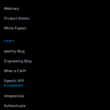
Webinars
Product Sheets
White Papers
Learn
Identity Blog
Engineering Blog
What is CIAM
Agentic IAM
Ecosystem
Integrations
Authenticate