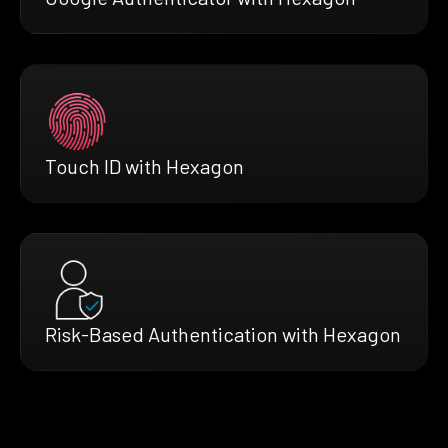
Touch ID with Hexagon
Risk-Based Authentication with Hexagon