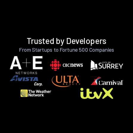
Trusted by Developers
From Startups to Fortune 500 Companies