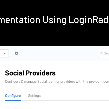
mentation Using LoginRa