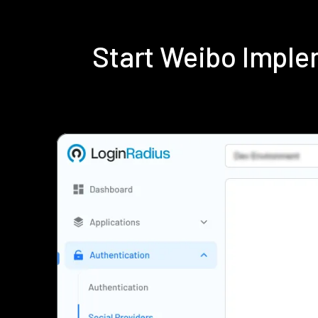
Start Weibo Imple