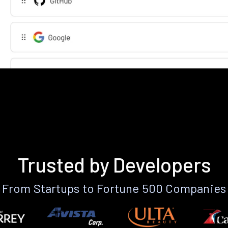
Trusted by Developers
From Startups to Fortune 500 Companies