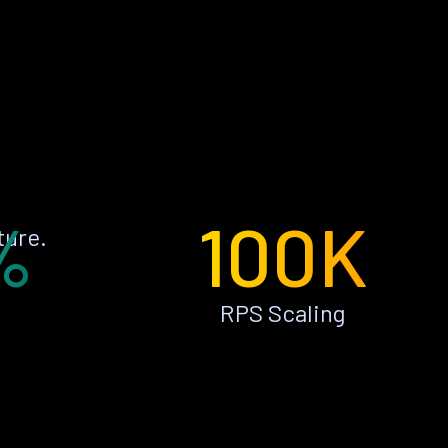
%
100K
ture.
RPS Scaling