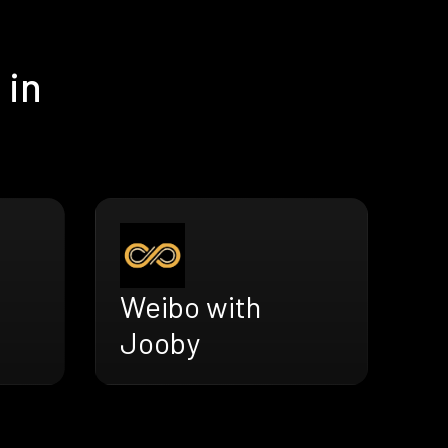
 in
Weibo with
Jooby