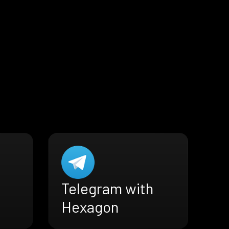
Telegram with
Hexagon