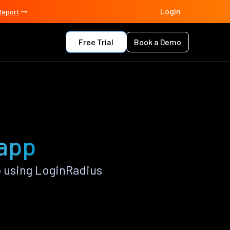
Login
Report
Free Trial
Book a Demo
 app
 using LoginRadius