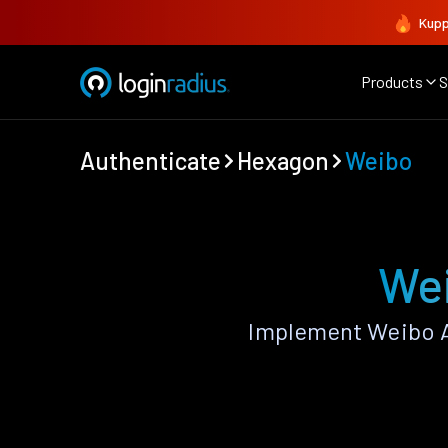
Kupp
Products
S
Authenticate
Hexagon
Weibo
Wei
Implement Weibo A