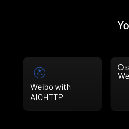
Yo
We
Weibo with
AIOHTTP