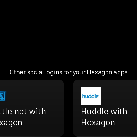
Other social logins for your Hexagon apps
tle.net with
Huddle with
xagon
Hexagon