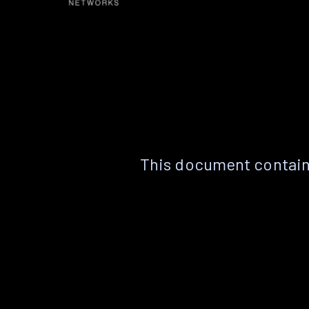
This document contain