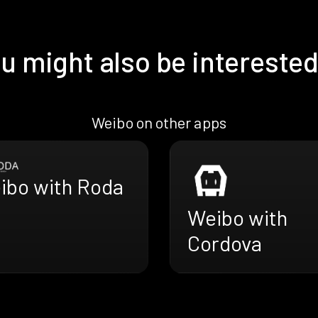
u might also be interested
Weibo on other apps
ibo with Roda
Weibo with
Cordova