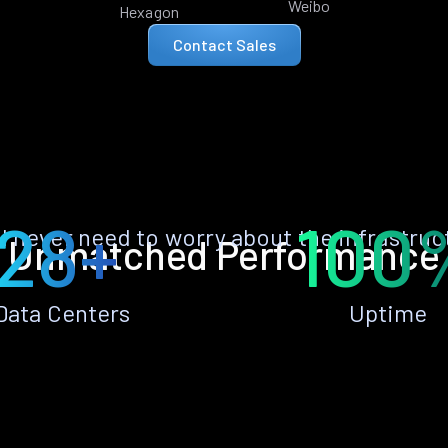
Weibo
Hexagon
Contact Sales
28+
100
ll never need to worry about the infrastruc
Unmatched Performance
Data Centers
Uptime