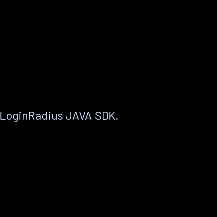
 LoginRadius JAVA SDK.