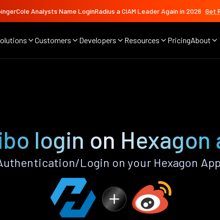
ingerCole Analysts Name LoginRadius a CIAM Leader Again in 2026
Get 
olutions
Customers
Developers
Resources
Pricing
About
bo login on Hexagon
uthentication/Login on your Hexagon App