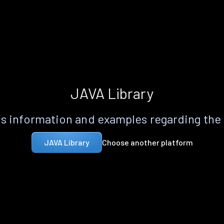
JAVA Library
s information and examples regarding the
Choose another platform
JAVA Library