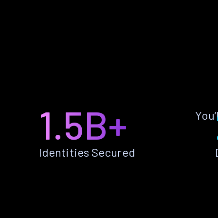
1.5B+
You’
Identities Secured