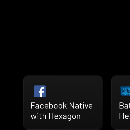
Facebook Native
Bat
with Hexagon
He