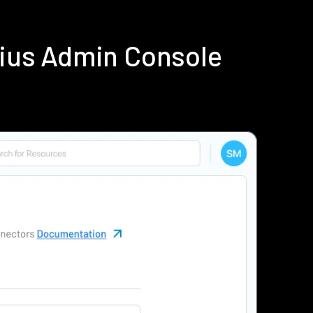
dius Admin Console