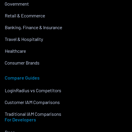
Government
Retail & Ecommerce
Banking, Finance & Insurance
Travel & Hospitality
Healthcare
Consumer Brands
Compare Guides
LoginRadius vs Competitors
Customer IAM Comparisons
Traditional IAM Comparisons
For Developers