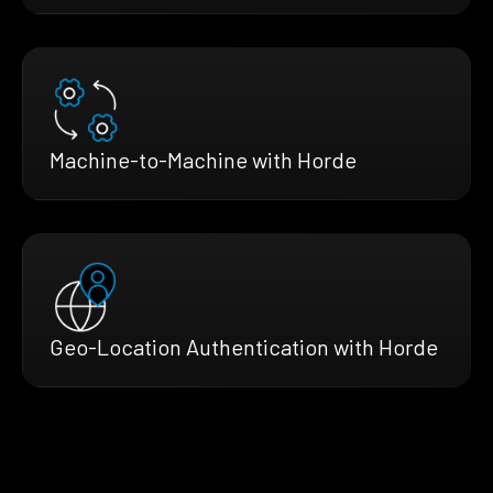
Machine-to-Machine with Horde
Geo-Location Authentication with Horde