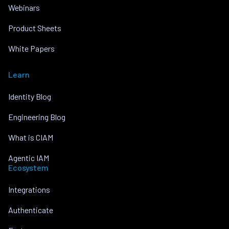
Webinars
Product Sheets
White Papers
Learn
Identity Blog
Engineering Blog
What is CIAM
Agentic IAM
Ecosystem
Integrations
Authenticate