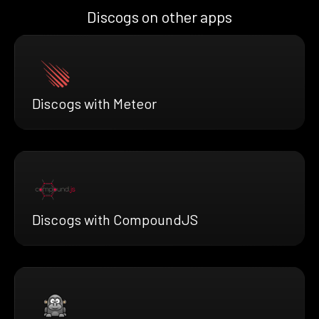
Discogs on other apps
Discogs with Meteor
Discogs with CompoundJS