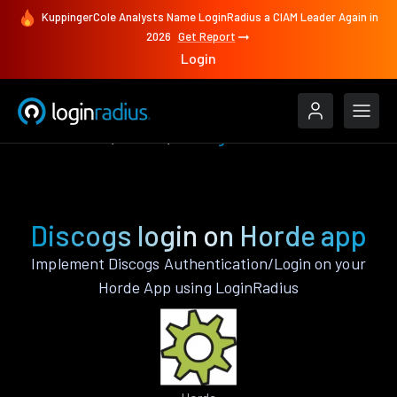
KuppingerCole Analysts Name LoginRadius a CIAM Leader Again in
2026
Get Report
Login
Authenticate
Horde
Discogs
Discogs login on Horde app
Implement Discogs Authentication/Login on your
Horde App using LoginRadius