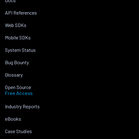
Docs
API References
Web SDKs
Mobile SDKs
System Status
Bug Bounty
Glossary
Open Source
Free Access
Industry Reports
eBooks
Case Studies