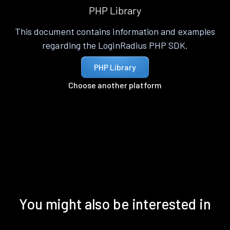
PHP Library
This document contains information and examples
regarding the LoginRadius PHP SDK.
PHP Library
Choose another platform
You might also be interested in