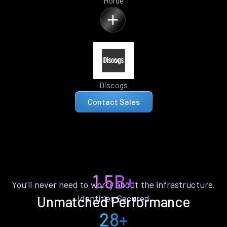
Horde
Discogs
Contact Sales
1.5B+
You’ll never need to worry about the infrastructure.
Identities Secured
Unmatched Performance
28+