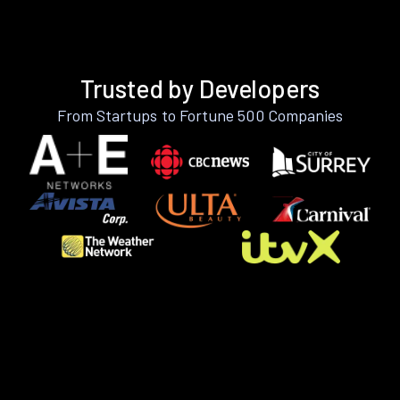
Trusted by Developers
From Startups to Fortune 500 Companies