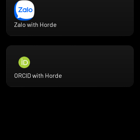
Zalo with Horde
ORCID with Horde