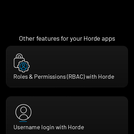
Other features for your Horde apps
Roles & Permissions (RBAC) with Horde
Username login with Horde