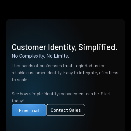
Customer Identity, Simplified.
No Complexity. No Limits.
Thousands of businesses trust LoginRadius for
reliable customer identity. Easy to integrate, effortless
to scale.
See how simple identity management can be. Start
today!
Contact Sales
Free Trial