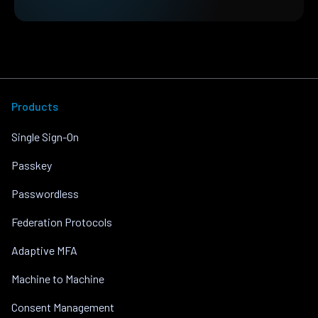
Products
Single Sign-On
Passkey
Passwordless
Federation Protocols
Adaptive MFA
Machine to Machine
Consent Management