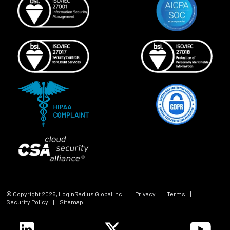
© Copyright
2026
, LoginRadius Global Inc.
|
Privacy
|
Terms
|
Security Policy
|
Sitemap