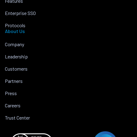
Features
Enterprise SSO
Protocols
About Us
Company
Leadership
Customers
Partners
Press
Careers
Trust Center