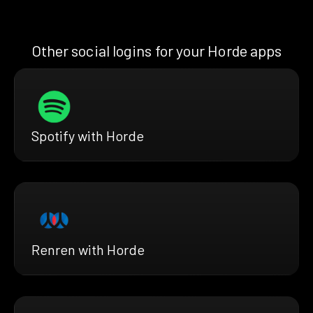
Other social logins for your Horde apps
Spotify with Horde
Renren with Horde