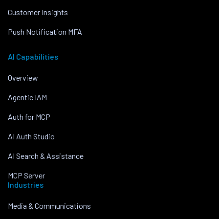
Customer Insights
Push Notification MFA
AI Capabilities
Overview
Agentic IAM
Auth for MCP
AI Auth Studio
AI Search & Assistance
MCP Server
Industries
Media & Communications