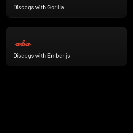
Discogs with Gorilla
Discogs with Ember.js