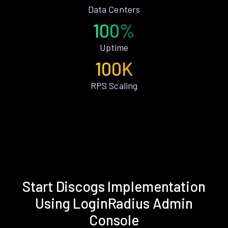
Data Centers
100%
Uptime
100K
RPS Scaling
Start Discogs Implementation
Using LoginRadius Admin
Console