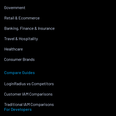
Government
Retail & Ecommerce
Banking, Finance & Insurance
Travel & Hospitality
Healthcare
Consumer Brands
Compare Guides
LoginRadius vs Competitors
Customer IAM Comparisons
Traditional IAM Comparisons
For Developers