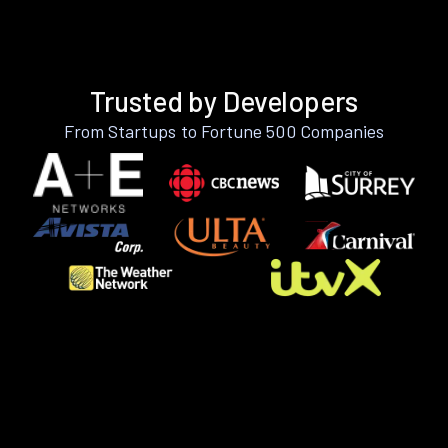
Trusted by Developers
From Startups to Fortune 500 Companies