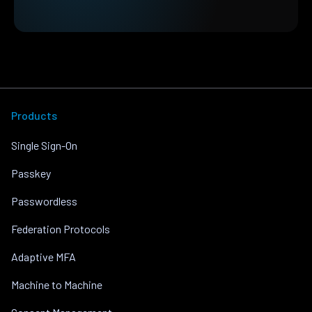
Products
Single Sign-On
Passkey
Passwordless
Federation Protocols
Adaptive MFA
Machine to Machine