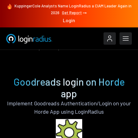
KuppingerCole Analysts Name LoginRadius a CIAM Leader Again in
2026
Get Report
Login
Authenticate
Horde
Goodreads
Goodreads login on Horde
app
Implement Goodreads Authentication/Login on your
Horde App using LoginRadius