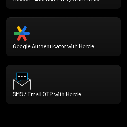
Google Authenticator with Horde
SMS / Email OTP with Horde