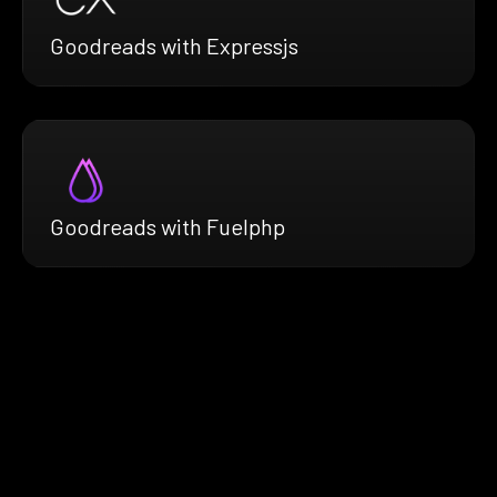
Goodreads with Expressjs
Goodreads with Fuelphp