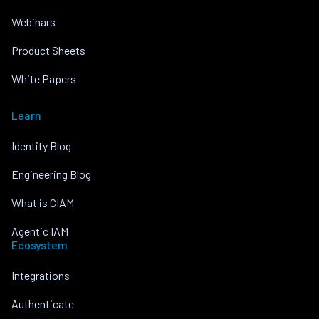
Webinars
Product Sheets
White Papers
Learn
Identity Blog
Engineering Blog
What is CIAM
Agentic IAM
Ecosystem
Integrations
Authenticate