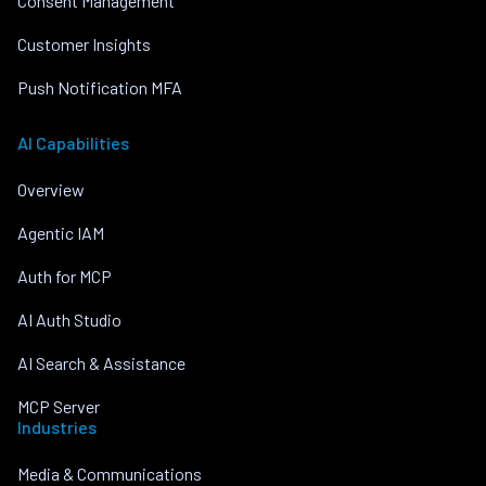
Consent Management
Customer Insights
Push Notification MFA
AI Capabilities
Overview
Agentic IAM
Auth for MCP
AI Auth Studio
AI Search & Assistance
MCP Server
Industries
Media & Communications