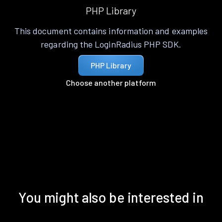
PHP Library
This document contains information and examples
regarding the LoginRadius PHP SDK.
PHP Library
Choose another platform
You might also be interested in