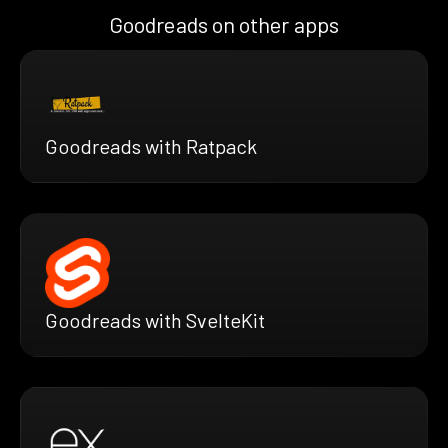
Goodreads on other apps
Goodreads with Ratpack
Goodreads with SvelteKit