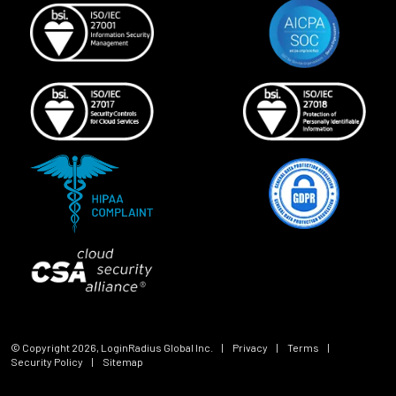
© Copyright
2026
, LoginRadius Global Inc.
|
Privacy
|
Terms
|
Security Policy
|
Sitemap