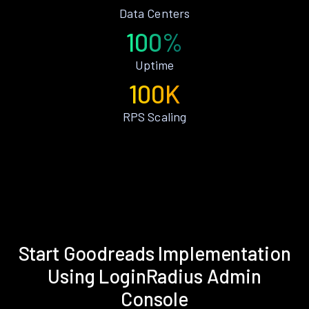
Data Centers
100%
Uptime
100K
RPS Scaling
Start Goodreads Implementation
Using LoginRadius Admin
Console