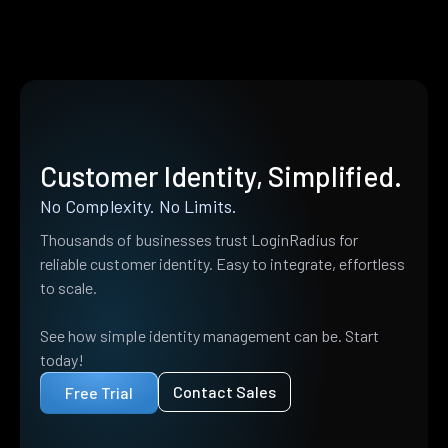
Customer Identity, Simplified.
No Complexity. No Limits.
Thousands of businesses trust LoginRadius for
reliable customer identity. Easy to integrate, effortless
to scale.
See how simple identity management can be. Start
today!
Contact Sales
Free Trial