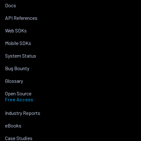
Docs
API References
Web SDKs
Mobile SDKs
System Status
Bug Bounty
Glossary
Open Source
Free Access
Industry Reports
eBooks
Case Studies