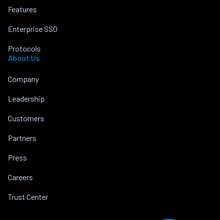
Features
Enterprise SSO
Protocols
About Us
Company
Leadership
Customers
Partners
Press
Careers
Trust Center