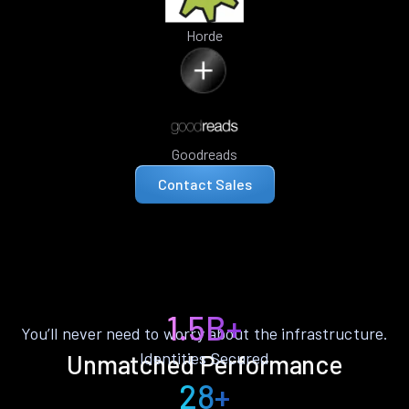
Horde
Goodreads
Contact Sales
1.5B+
You’ll never need to worry about the infrastructure.
Identities Secured
Unmatched Performance
28+