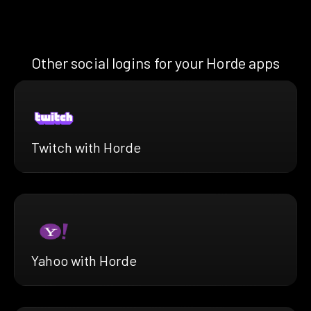
Other social logins for your Horde apps
Twitch with Horde
Yahoo with Horde