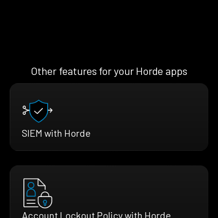
Other features for your Horde apps
SIEM with Horde
Account Lockout Policy with Horde