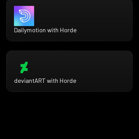
Dailymotion with Horde
deviantART with Horde