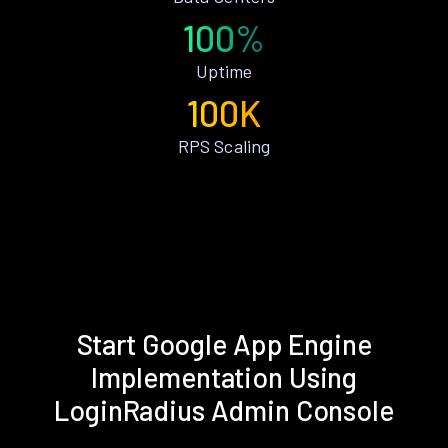
100%
Uptime
100K
RPS Scaling
Start Google App Engine
Implementation Using
LoginRadius Admin Console