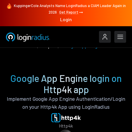
KuppingerCole Analysts Name LoginRadius a CIAM Leader Again in
2026
Get Report
Login
Authenticate
Http4k
Google App Engine
Google App Engine login on
Http4k app
Implement Google App Engine Authentication/Login
on your Http4k App using LoginRadius
Http4k