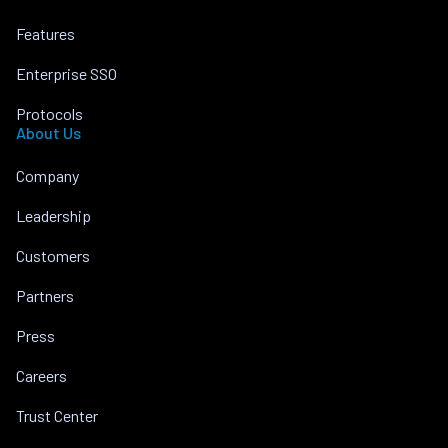
Features
Enterprise SSO
Protocols
About Us
Company
Leadership
Customers
Partners
Press
Careers
Trust Center