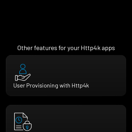
Other features for your Http4k apps
User Provisioning with Http4k