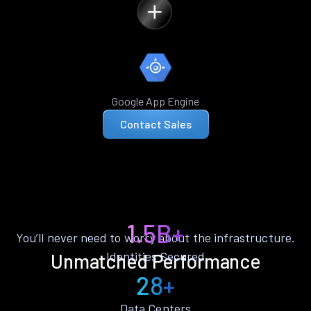
Google App Engine
Contact Sales
1.5B+
You’ll never need to worry about the infrastructure.
Identities Secured
Unmatched Performance
28+
Data Centers