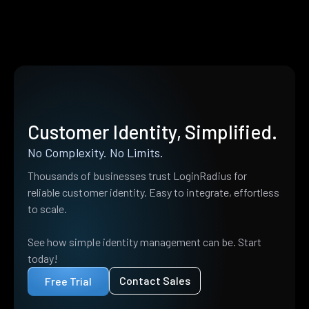
Customer Identity, Simplified.
No Complexity. No Limits.
Thousands of businesses trust LoginRadius for
reliable customer identity. Easy to integrate, effortless
to scale.
See how simple identity management can be. Start
today!
Contact Sales
Free Trial