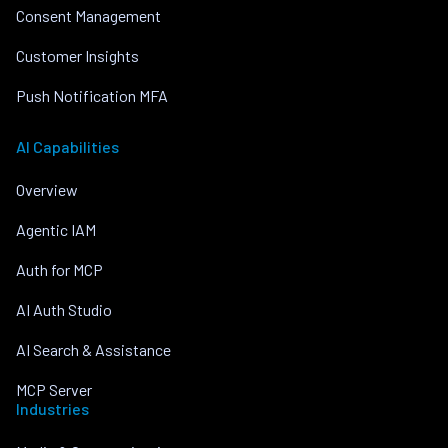
Consent Management
Customer Insights
Push Notification MFA
AI Capabilities
Overview
Agentic IAM
Auth for MCP
AI Auth Studio
AI Search & Assistance
MCP Server
Industries