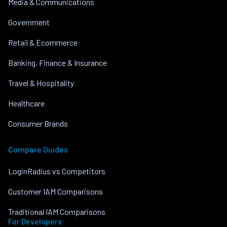
Media & Communications
Government
Retail & Ecommerce
Banking, Finance & Insurance
Travel & Hospitality
Healthcare
Consumer Brands
Compare Guides
LoginRadius vs Competitors
Customer IAM Comparisons
Traditional IAM Comparisons
For Developers