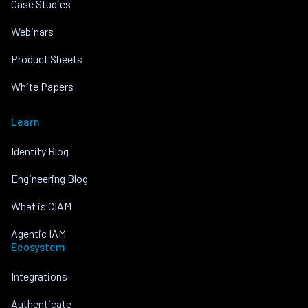
Case Studies
Webinars
Product Sheets
White Papers
Learn
Identity Blog
Engineering Blog
What is CIAM
Agentic IAM
Ecosystem
Integrations
Authenticate