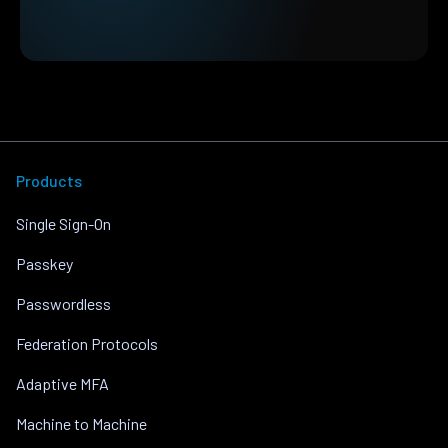
Products
Single Sign-On
Passkey
Passwordless
Federation Protocols
Adaptive MFA
Machine to Machine