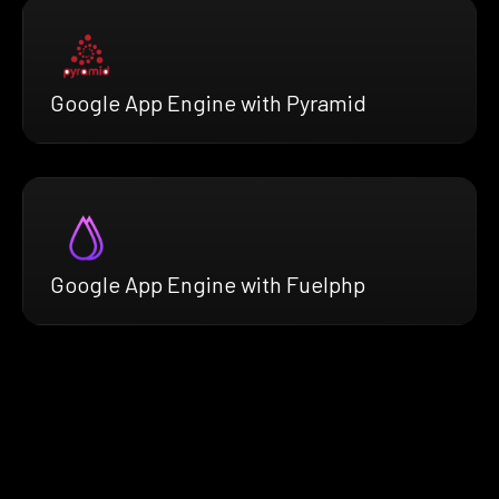
Google App Engine with Pyramid
Google App Engine with Fuelphp