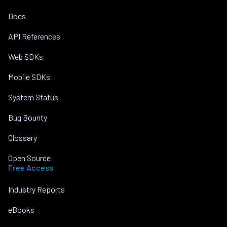
Docs
API References
Web SDKs
Mobile SDKs
System Status
Bug Bounty
Glossary
Open Source
Free Access
Industry Reports
eBooks