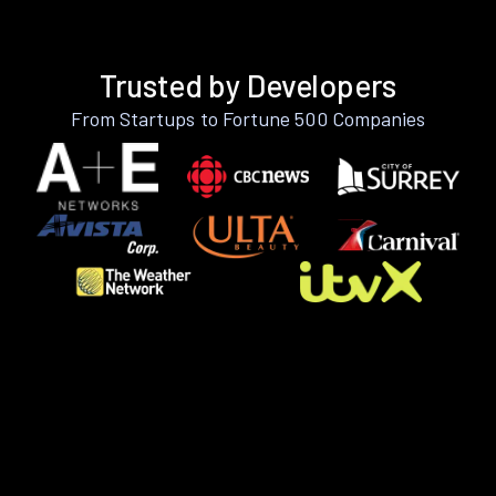
Trusted by Developers
From Startups to Fortune 500 Companies