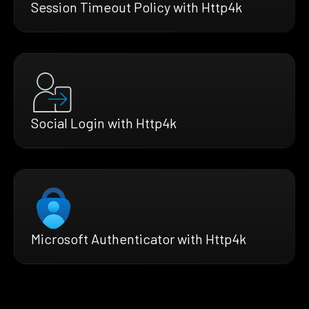
Session Timeout Policy with Http4k
Social Login with Http4k
Microsoft Authenticator with Http4k