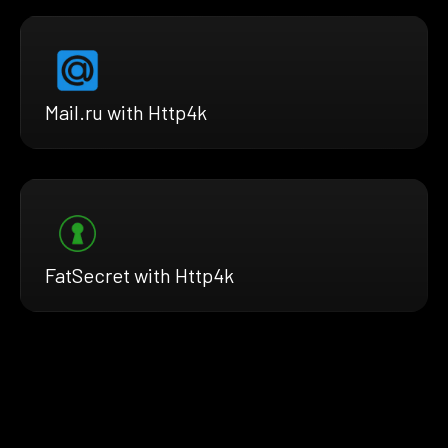
Mail.ru with Http4k
FatSecret with Http4k