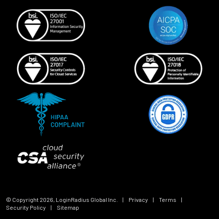
© Copyright
2026
, LoginRadius Global Inc.
|
Privacy
|
Terms
|
Security Policy
|
Sitemap