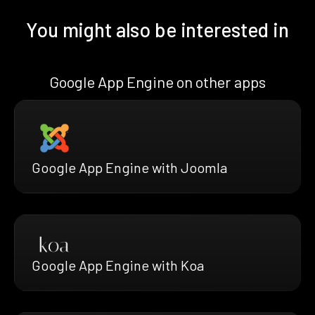
You might also be interested in
Google App Engine on other apps
Google App Engine with Joomla
Google App Engine with Koa