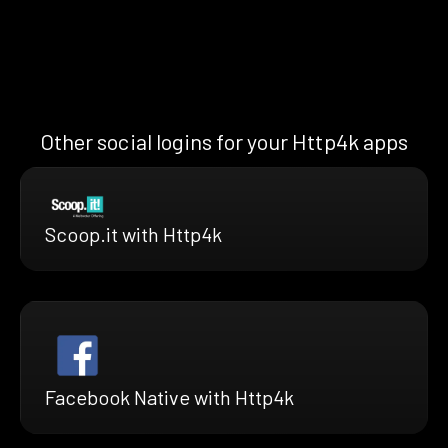
Other social logins for your Http4k apps
Scoop.it with Http4k
Facebook Native with Http4k