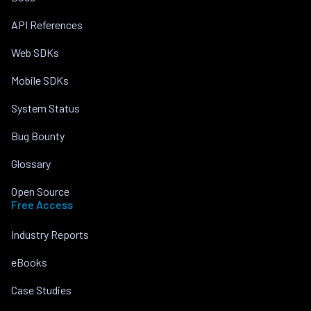
API References
Web SDKs
Mobile SDKs
System Status
Bug Bounty
Glossary
Open Source
Free Access
Industry Reports
eBooks
Case Studies