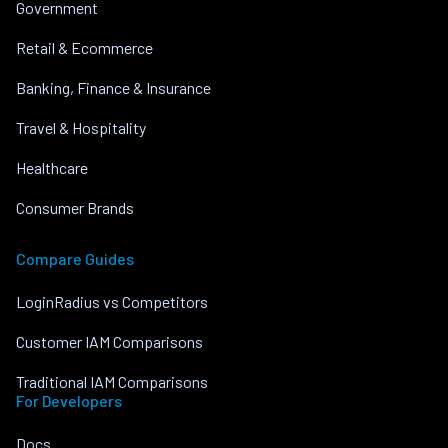
Government
Retail & Ecommerce
Banking, Finance & Insurance
Travel & Hospitality
Healthcare
Consumer Brands
Compare Guides
LoginRadius vs Competitors
Customer IAM Comparisons
Traditional IAM Comparisons
For Developers
Docs