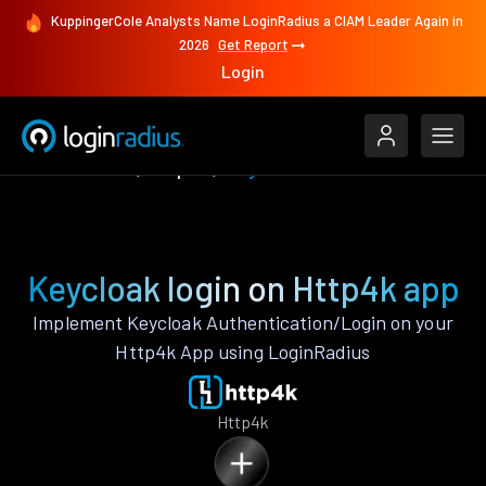
KuppingerCole Analysts Name LoginRadius a CIAM Leader Again in
2026
Get Report
Login
Authenticate
Http4k
Keycloak
Keycloak login on Http4k app
Implement Keycloak Authentication/Login on your
Http4k App using LoginRadius
Http4k