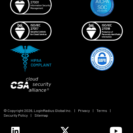
© Copyright
2026
, LoginRadius Global Inc.
|
Privacy
|
Terms
|
Security Policy
|
Sitemap