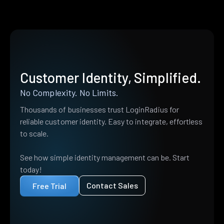
Customer Identity, Simplified.
No Complexity. No Limits.
Thousands of businesses trust LoginRadius for
reliable customer identity. Easy to integrate, effortless
to scale.
See how simple identity management can be. Start
today!
Contact Sales
Free Trial