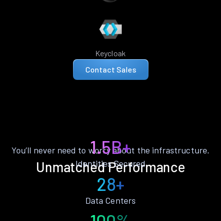
Keycloak
Contact Sales
1.5B+
You’ll never need to worry about the infrastructure.
Identities Secured
Unmatched Performance
28+
Data Centers
100%