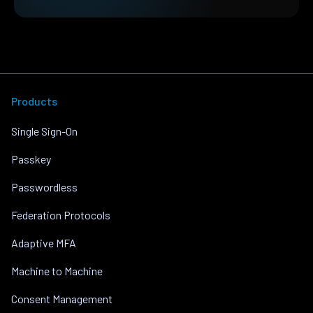
Products
Single Sign-On
Passkey
Passwordless
Federation Protocols
Adaptive MFA
Machine to Machine
Consent Management