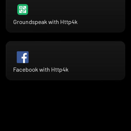
Groundspeak with Http4k
Facebook with Http4k