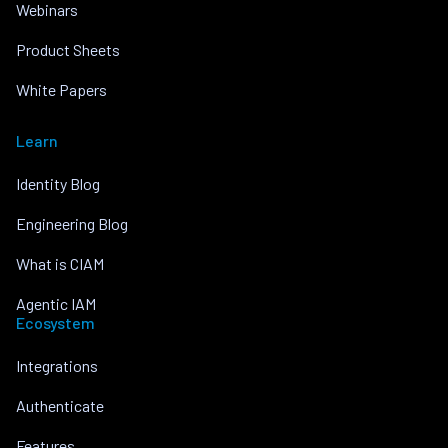
Webinars
Product Sheets
White Papers
Learn
Identity Blog
Engineering Blog
What is CIAM
Agentic IAM
Ecosystem
Integrations
Authenticate
Features