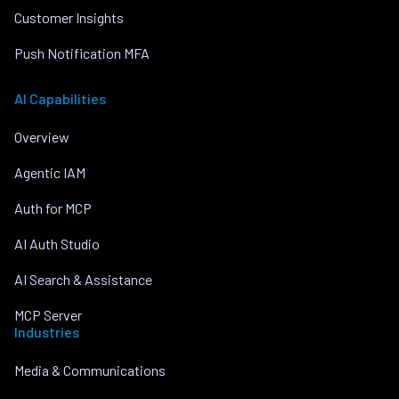
Customer Insights
Push Notification MFA
AI Capabilities
Overview
Agentic IAM
Auth for MCP
AI Auth Studio
AI Search & Assistance
MCP Server
Industries
Media & Communications