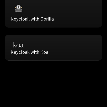
Keycloak with Gorilla
Keycloak with Koa