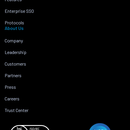
Enterprise SSO
Protocols
About Us
Company
Leadership
Customers
Partners
Press
Careers
Trust Center