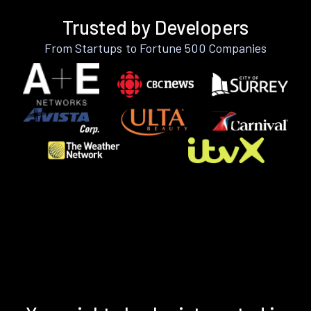
Trusted by Developers
From Startups to Fortune 500 Companies