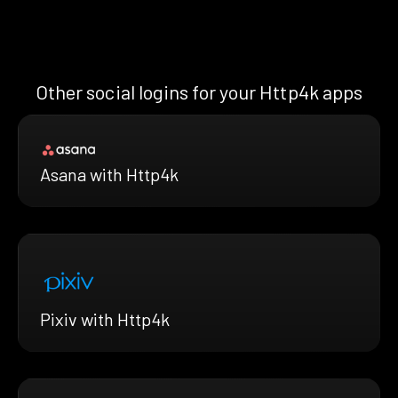
Other social logins for your Http4k apps
Asana with Http4k
Pixiv with Http4k