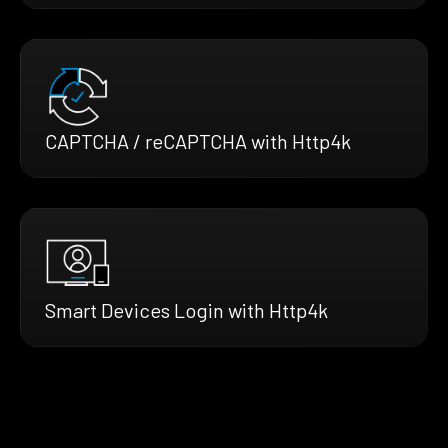
CAPTCHA / reCAPTCHA with Http4k
Smart Devices Login with Http4k