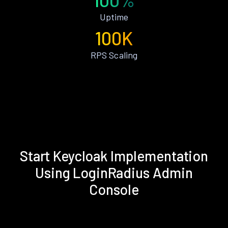
Uptime
100K
RPS Scaling
Start Keycloak Implementation
Using LoginRadius Admin
Console