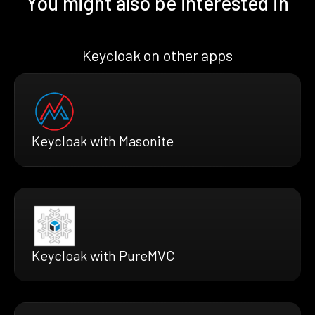
You might also be interested in
Keycloak on other apps
Keycloak with Masonite
Keycloak with PureMVC