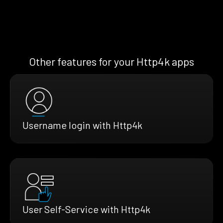
Other features for your Http4k apps
Username login with Http4k
User Self-Service with Http4k