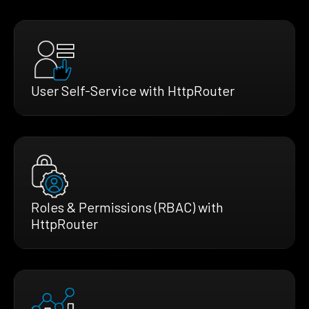
User Self-Service with HttpRouter
Roles & Permissions (RBAC) with
HttpRouter