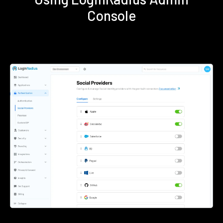
Console