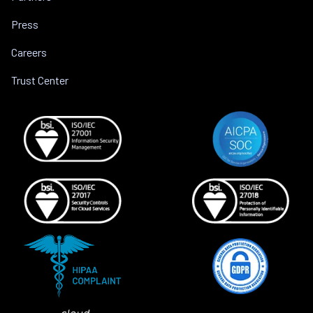
Press
Careers
Trust Center