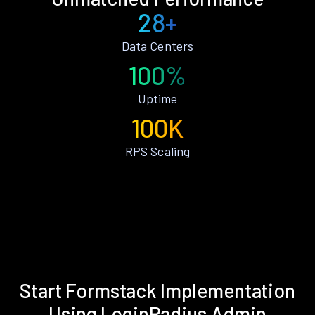
28+
Data Centers
100%
Uptime
100K
RPS Scaling
Start Formstack Implementation
Using LoginRadius Admin