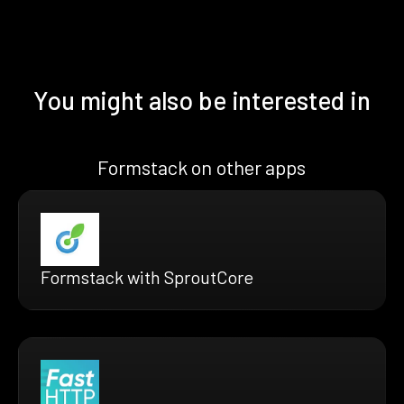
You might also be interested in
Formstack on other apps
Formstack with SproutCore