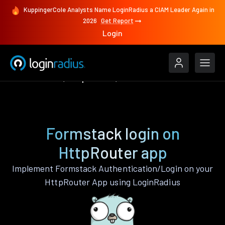
KuppingerCole Analysts Name LoginRadius a CIAM Leader Again in
2026
Get Report
Login
Authenticate
HttpRouter
Formstack
Formstack login on
HttpRouter app
Implement Formstack Authentication/Login on your
HttpRouter App using LoginRadius