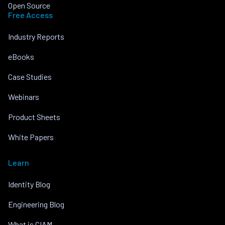
Open Source
Free Access
Industry Reports
eBooks
Case Studies
Webinars
Product Sheets
White Papers
Learn
Identity Blog
Engineering Blog
What is CIAM