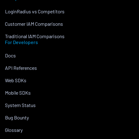
LoginRadius vs Competitors
Customer IAM Comparisons
Traditional IAM Comparisons
For Developers
Docs
API References
Web SDKs
Mobile SDKs
System Status
Bug Bounty
Glossary