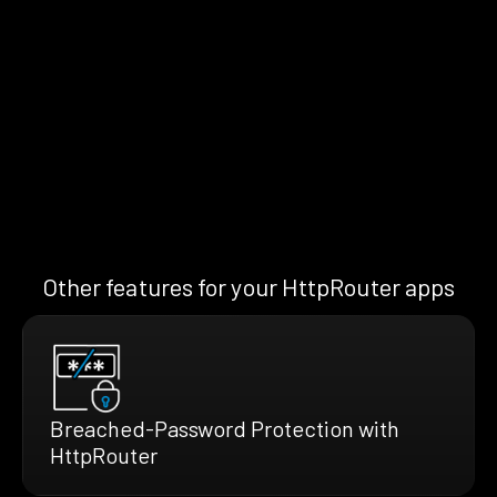
Other features for your HttpRouter apps
Breached-Password Protection with
HttpRouter