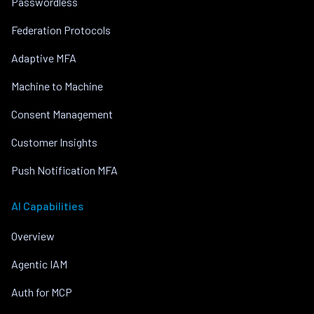
Passwordless
Federation Protocols
Adaptive MFA
Machine to Machine
Consent Management
Customer Insights
Push Notification MFA
AI Capabilities
Overview
Agentic IAM
Auth for MCP