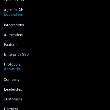
Agentic IAM
Ecosystem
Integrations
Authenticate
Features
Enterprise SSO
Protocols
About Us
Company
Leadership
Customers
Partners