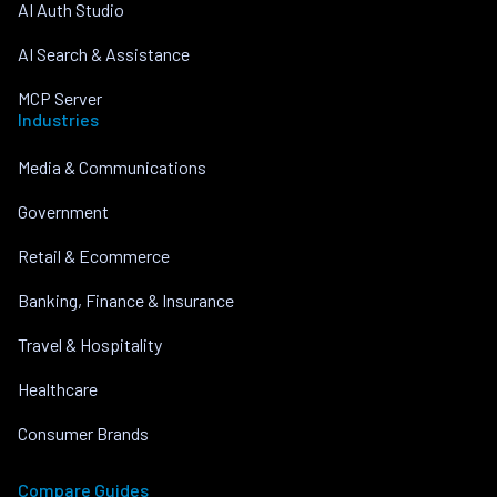
AI Auth Studio
AI Search & Assistance
MCP Server
Industries
Media & Communications
Government
Retail & Ecommerce
Banking, Finance & Insurance
Travel & Hospitality
Healthcare
Consumer Brands
Compare Guides