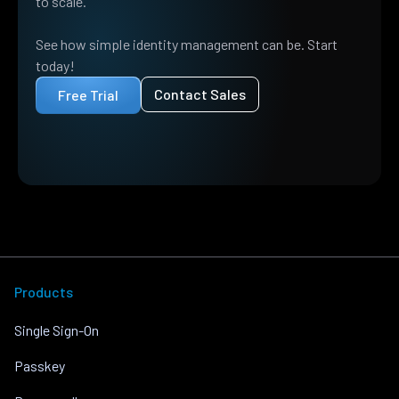
to scale.
See how simple identity management can be. Start
today!
Contact Sales
Free Trial
Products
Single Sign-On
Passkey