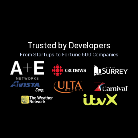
Trusted by Developers
From Startups to Fortune 500 Companies