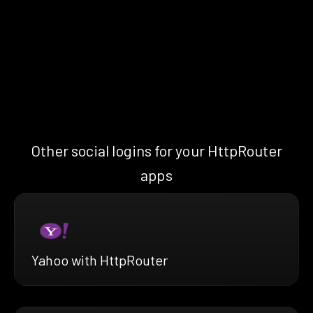
Other social logins for your HttpRouter
apps
Yahoo with HttpRouter