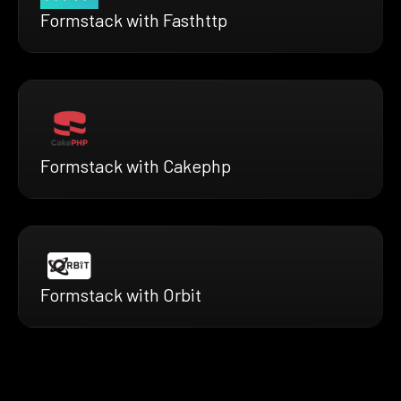
Formstack with Fasthttp
Formstack with Cakephp
Formstack with Orbit