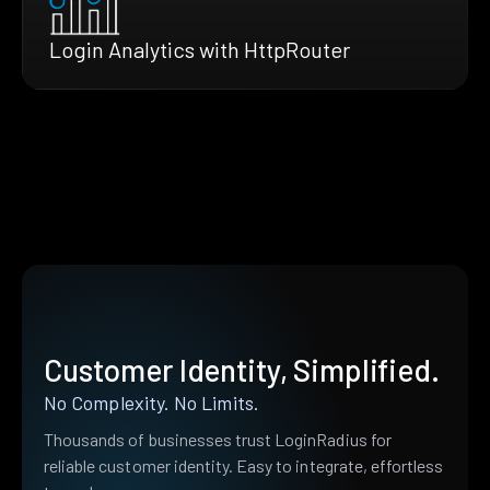
Login Analytics with HttpRouter
Customer Identity, Simplified.
No Complexity. No Limits.
Thousands of businesses trust LoginRadius for
reliable customer identity. Easy to integrate, effortless