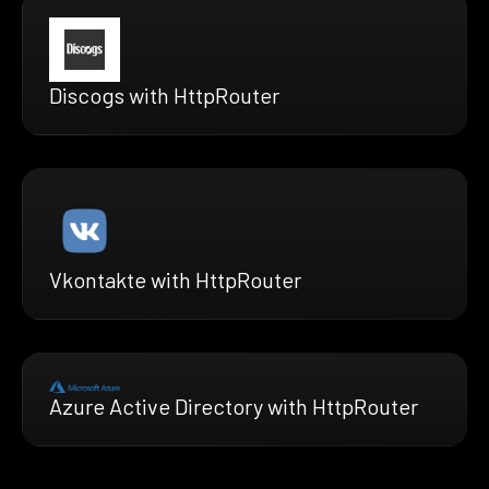
Discogs with HttpRouter
Vkontakte with HttpRouter
Azure Active Directory with HttpRouter