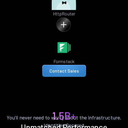
HttpRouter
Formstack
Contact Sales
1.5B+
You’ll never need to worry about the infrastructure.
Identities Secured
Unmatched Performance