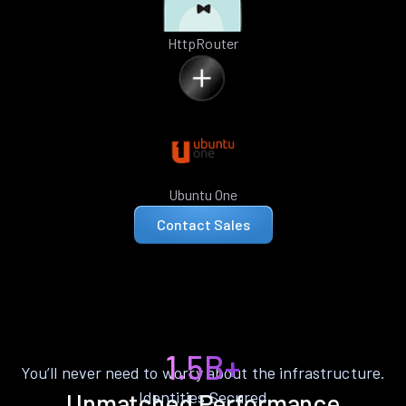
HttpRouter
Ubuntu One
Contact Sales
1.5B+
You’ll never need to worry about the infrastructure.
Identities Secured
Unmatched Performance