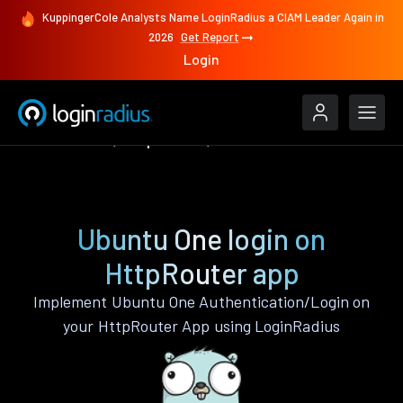
KuppingerCole Analysts Name LoginRadius a CIAM Leader Again in
2026
Get Report
Login
Authenticate
HttpRouter
Ubuntu One
Ubuntu One login on
HttpRouter app
Implement Ubuntu One Authentication/Login on
your HttpRouter App using LoginRadius