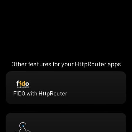
Other features for your HttpRouter apps
FIDO with HttpRouter