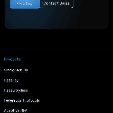
Contact Sales
Free Trial
Products
Single Sign-On
Passkey
Passwordless
Federation Protocols
Adaptive MFA