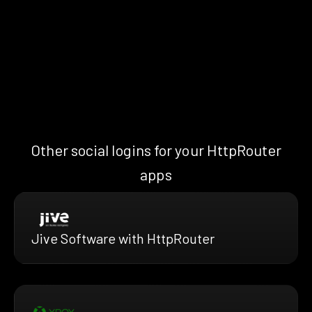
Other social logins for your HttpRouter
apps
Jive Software with HttpRouter