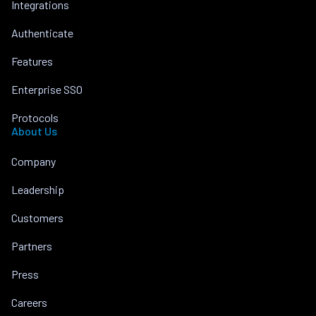
Integrations
Authenticate
Features
Enterprise SSO
Protocols
About Us
Company
Leadership
Customers
Partners
Press
Careers