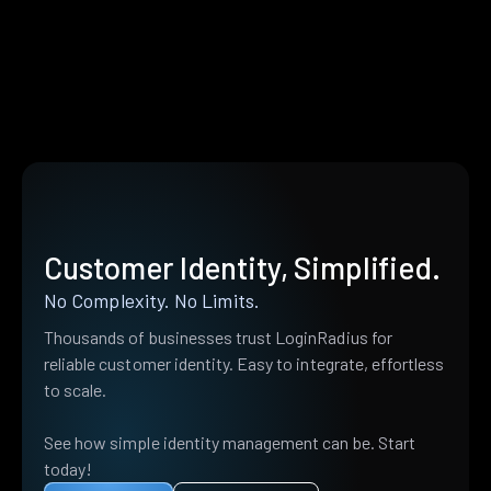
Customer Identity, Simplified.
No Complexity. No Limits.
Thousands of businesses trust LoginRadius for
reliable customer identity. Easy to integrate, effortless
to scale.
See how simple identity management can be. Start
today!