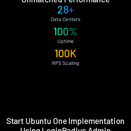
28+
Data Centers
100%
Uptime
100K
RPS Scaling
Start Ubuntu One Implementation
Using LoginRadius Admin