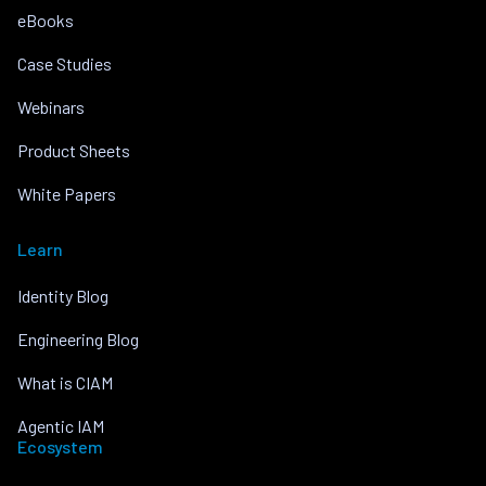
eBooks
Case Studies
Webinars
Product Sheets
White Papers
Learn
Identity Blog
Engineering Blog
What is CIAM
Agentic IAM
Ecosystem