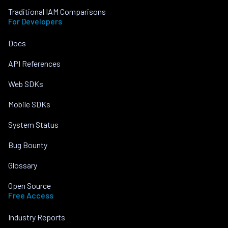
Traditional IAM Comparisons
For Developers
Docs
API References
Web SDKs
Mobile SDKs
System Status
Bug Bounty
Glossary
Open Source
Free Access
Industry Reports