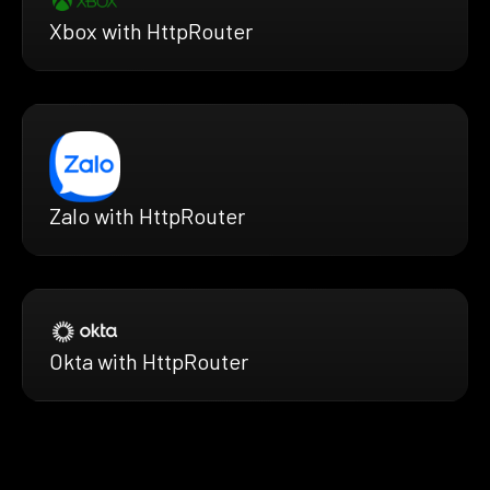
Xbox with HttpRouter
Zalo with HttpRouter
Okta with HttpRouter