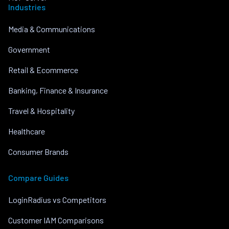
Industries
Media & Communications
Government
Retail & Ecommerce
Banking, Finance & Insurance
Travel & Hospitality
Healthcare
Consumer Brands
Compare Guides
LoginRadius vs Competitors
Customer IAM Comparisons