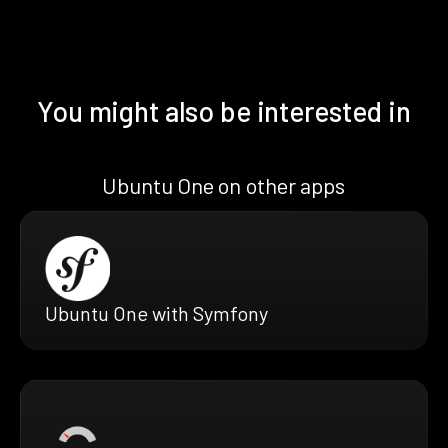
You might also be interested in
Ubuntu One on other apps
Ubuntu One with Symfony