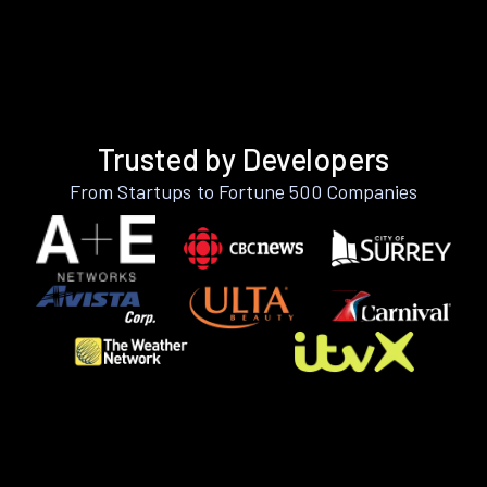
Trusted by Developers
From Startups to Fortune 500 Companies