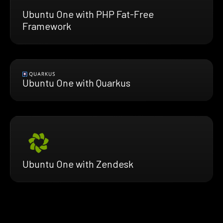
Ubuntu One with PHP Fat-Free
Framework
Ubuntu One with Quarkus
Ubuntu One with Zendesk