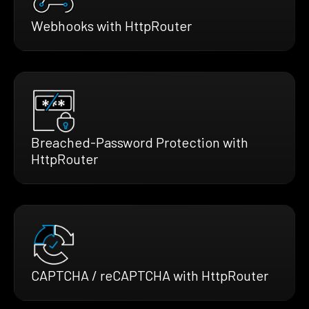
Webhooks with HttpRouter
Breached-Password Protection with
HttpRouter
CAPTCHA / reCAPTCHA with HttpRouter