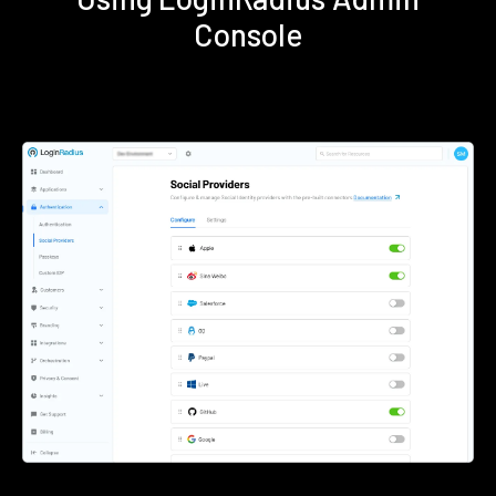
Console