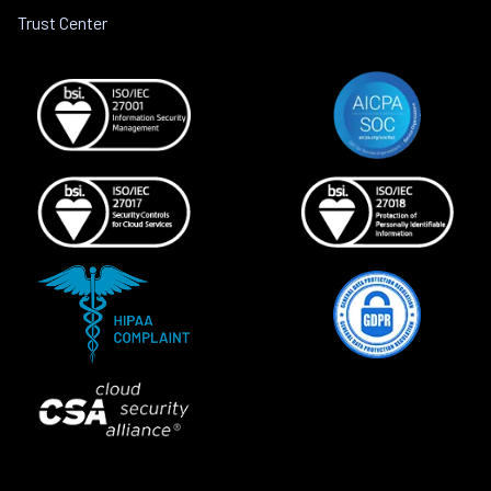
Trust Center