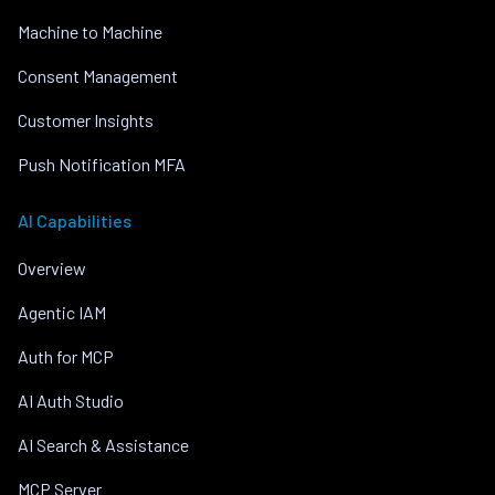
Machine to Machine
Consent Management
Customer Insights
Push Notification MFA
AI Capabilities
Overview
Agentic IAM
Auth for MCP
AI Auth Studio
AI Search & Assistance
MCP Server