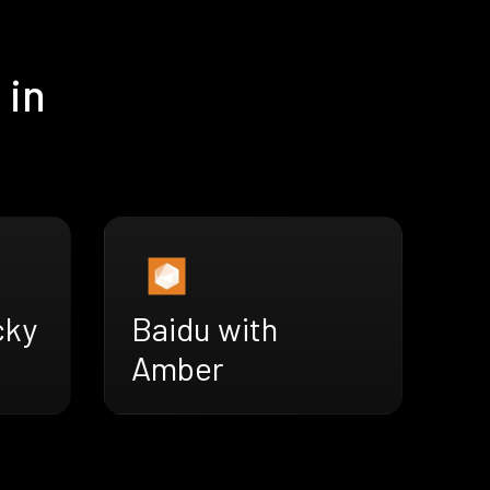
 in
cky
Baidu with
Amber