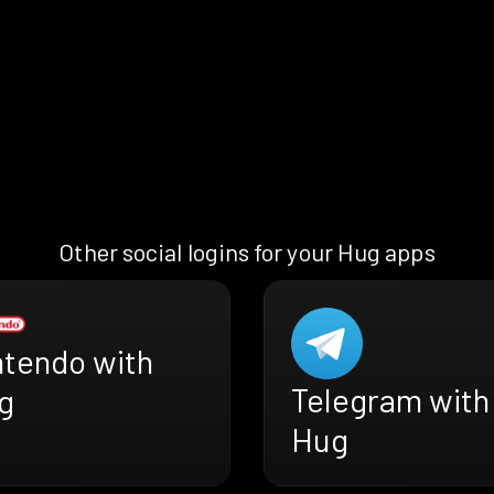
Other social logins for your Hug apps
ntendo with
Telegram with
g
Hug