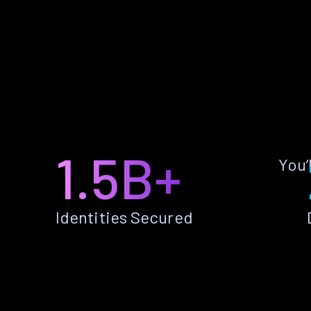
1.5B+
You’
Identities Secured