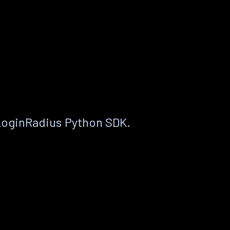
LoginRadius Python SDK.