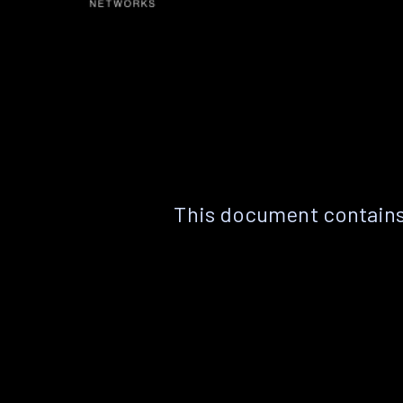
This document contains