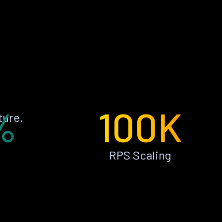
%
100K
ture.
RPS Scaling