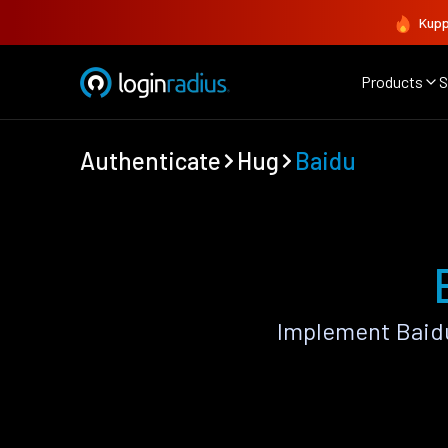
Kupp
Products
S
Authenticate
Hug
Baidu
Implement Baidu