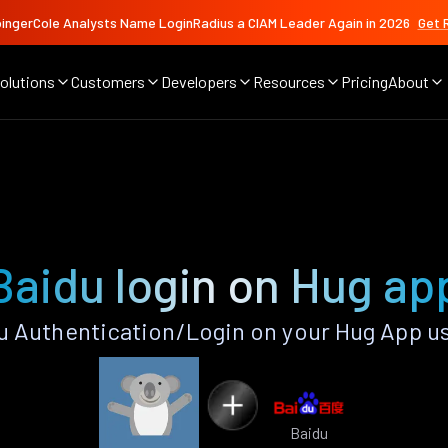
ingerCole Analysts Name LoginRadius a CIAM Leader Again in 2026
Get 
olutions
Customers
Developers
Resources
Pricing
About
Baidu login on Hug ap
 Authentication/Login on your Hug App u
Baidu