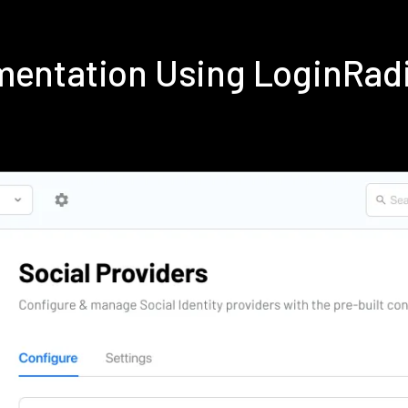
ementation Using LoginRad