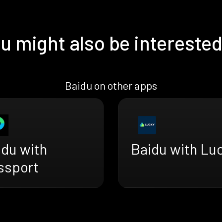
u might also be interested
Baidu on other apps
idu with
Baidu with Lu
ssport