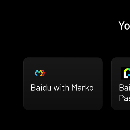
Yo
Baidu with Marko
Ba
Pa