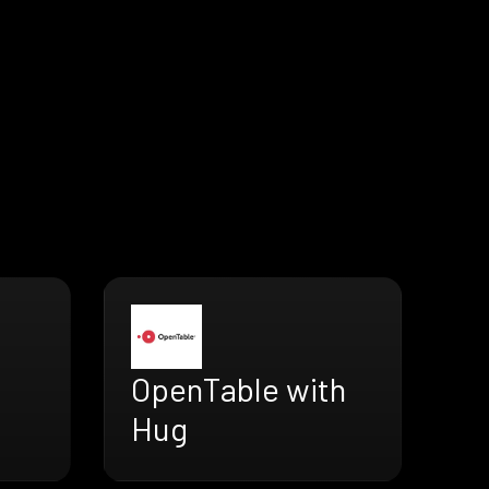
OpenTable with
Hug