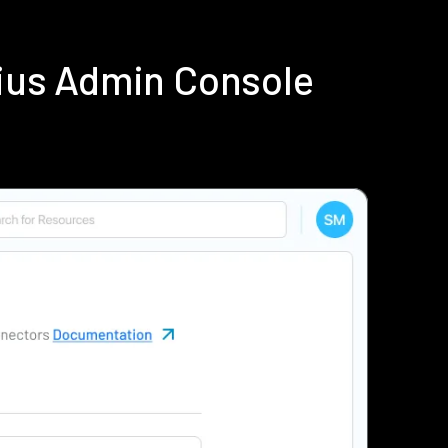
ius Admin Console