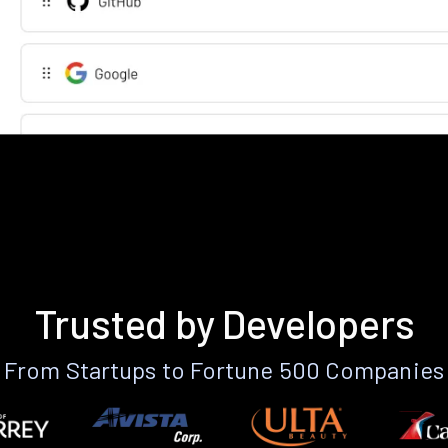
Trusted by Developers
From Startups to Fortune 500 Companies