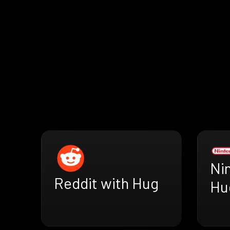
Ni
Reddit with Hug
Hu