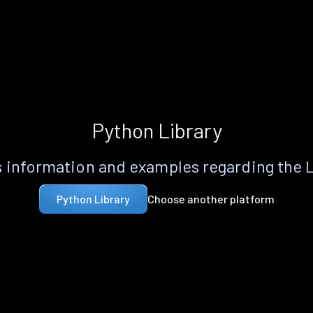
Python Library
 information and examples regarding the 
Choose another platform
Python Library