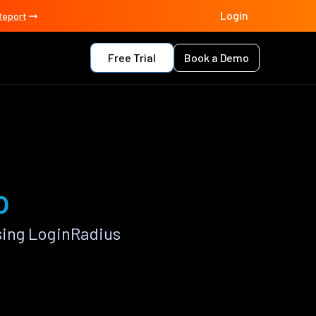
Login
Report
Free Trial
Book a Demo
p
sing LoginRadius