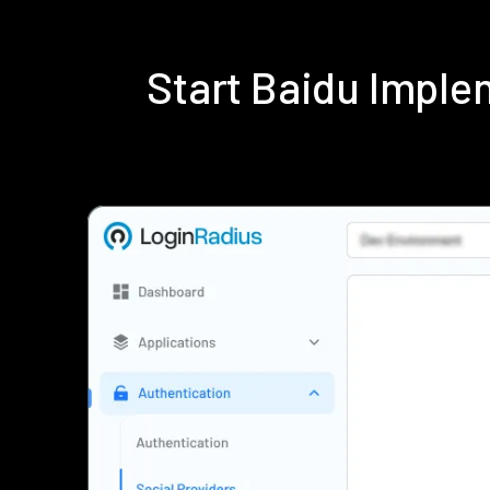
Start Baidu Impl