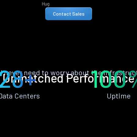
Hug
Contact Sales
28+
100
ll never need to worry about the infrastruc
Unmatched Performance
Data Centers
Uptime