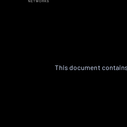
This document contains