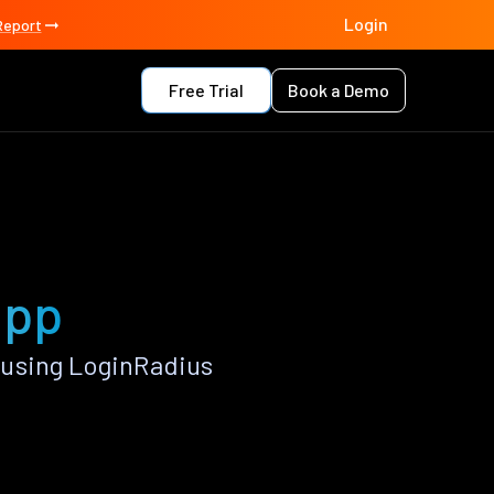
Login
Report
Free Trial
Book a Demo
app
 using LoginRadius