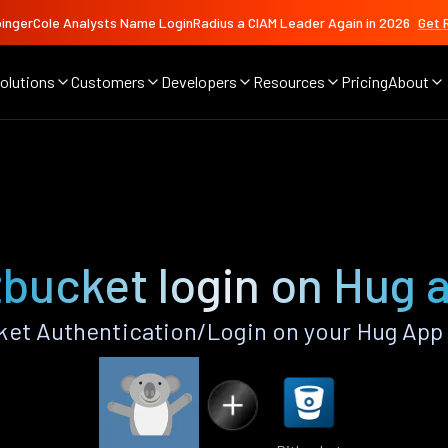
ingerCole Analysts Name LoginRadius a CIAM Leader Again in 2026
Get 
olutions
Customers
Developers
Resources
Pricing
About
tbucket login on Hug 
et Authentication/Login on your Hug App