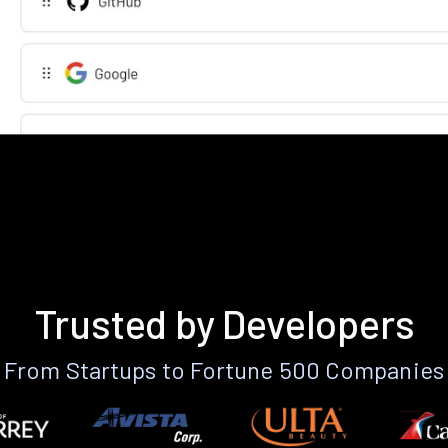
Trusted by Developers
From Startups to Fortune 500 Companies