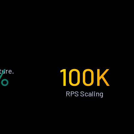
%
100K
ture.
RPS Scaling