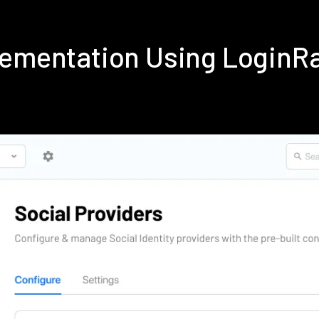
plementation Using LoginR