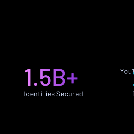
1.5B+
You’
Identities Secured