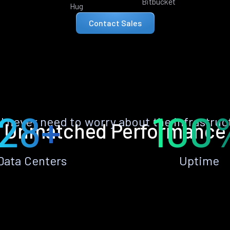
Bitbucket
Hug
Contact Sales
28+
100
ll never need to worry about the infrastruc
Unmatched Performance
Data Centers
Uptime