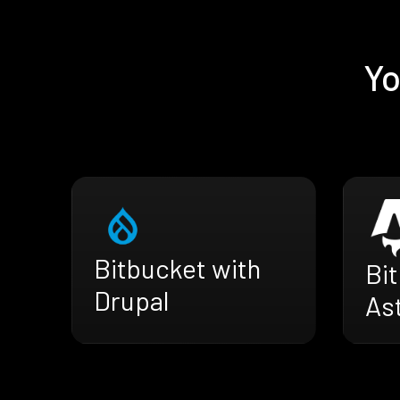
Yo
Bitbucket with
Bi
Drupal
As