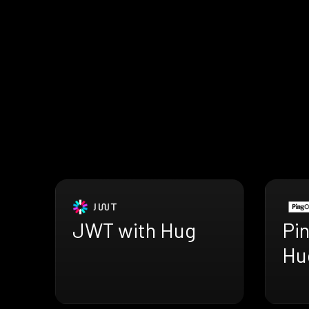
JWT with Hug
Pi
Hu