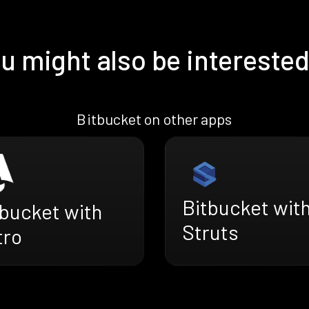
u might also be interested
Bitbucket on other apps
Bitbucket wit
tbucket with
Struts
tro