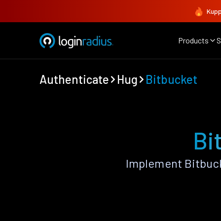
Kupp
Products
S
Authenticate
Hug
Bitbucket
Bi
Implement Bitbuck