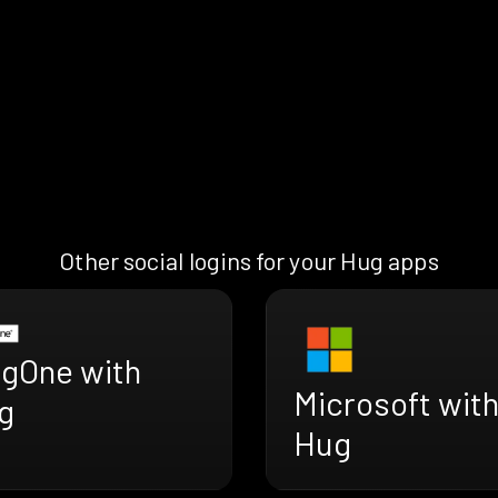
Other social logins for your Hug apps
ngOne with
Microsoft wit
g
Hug