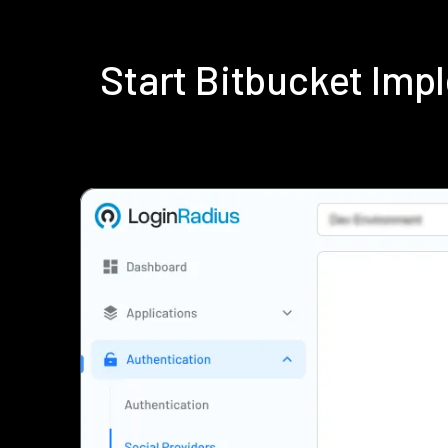
Start Bitbucket Im