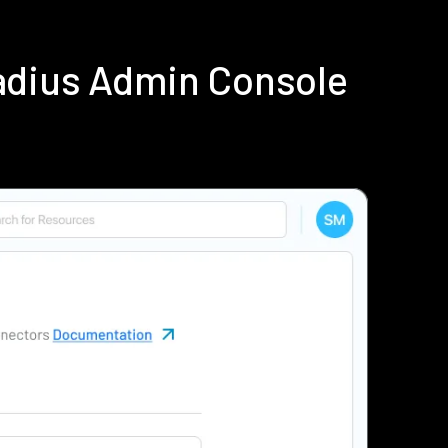
adius Admin Console