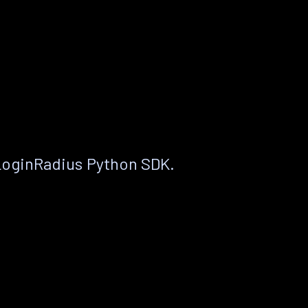
LoginRadius Python SDK.