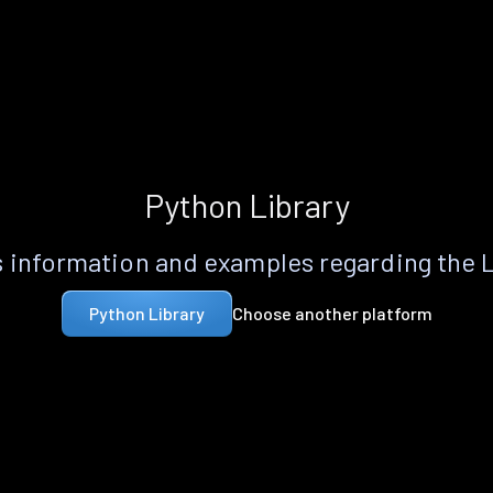
Python Library
 information and examples regarding the 
Choose another platform
Python Library