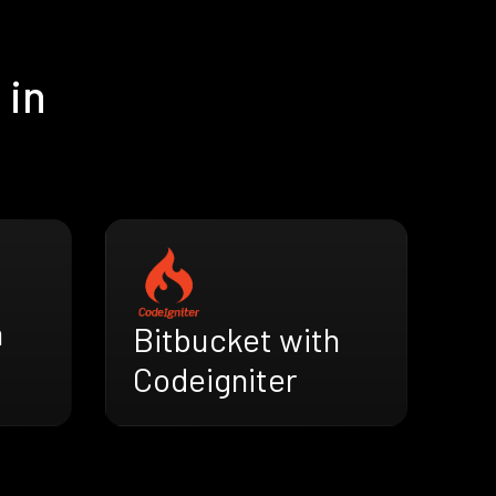
 in
h
Bitbucket with
Codeigniter