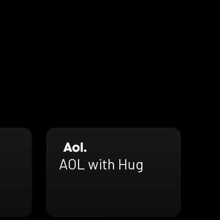
AOL with Hug
h