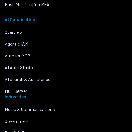
Push Notification MFA
AI Capabilities
Overview
Agentic IAM
Auth for MCP
AI Auth Studio
AI Search & Assistance
MCP Server
Industries
Media & Communications
Government