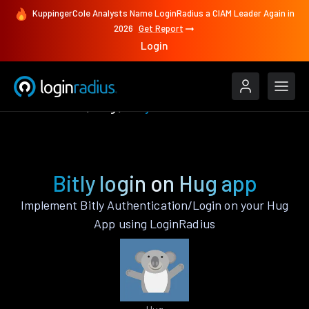
KuppingerCole Analysts Name LoginRadius a CIAM Leader Again in
2026
Get Report
Login
Authenticate
Hug
Bitly
Bitly login on Hug app
Implement Bitly Authentication/Login on your Hug
App using LoginRadius