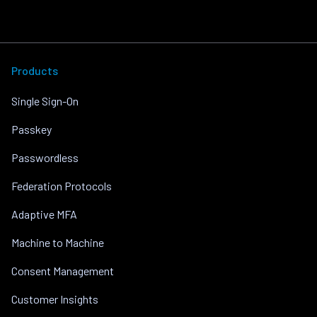
Products
Single Sign-On
Passkey
Passwordless
Federation Protocols
Adaptive MFA
Machine to Machine
Consent Management
Customer Insights