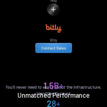
Hug
Bitly
Contact Sales
1.5B+
You’ll never need to worry about the infrastructure.
Identities Secured
Unmatched Performance
28+