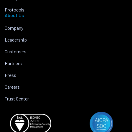
Protocols
About Us
Company
Leadership
Customers
Partners
Press
Careers
Trust Center