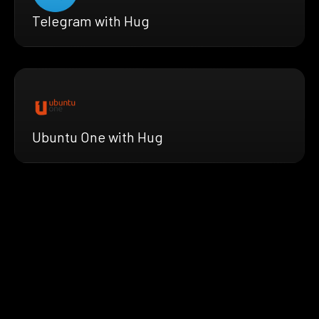
Telegram with Hug
Ubuntu One with Hug