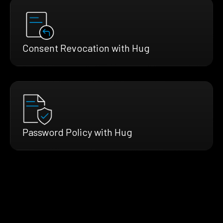
Consent Revocation with Hug
Password Policy with Hug