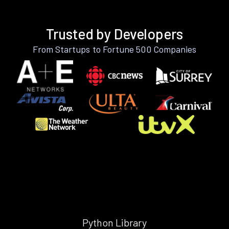
Trusted by Developers
From Startups to Fortune 500 Companies
Python Library