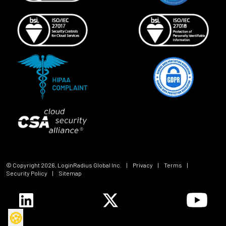
© Copyright
2026
, LoginRadius Global Inc.
|
Privacy
|
Terms
|
Security Policy
|
Sitemap
🍪