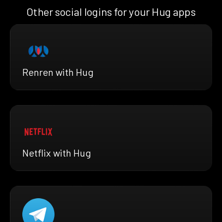
Other social logins for your Hug apps
Renren with Hug
Netflix with Hug