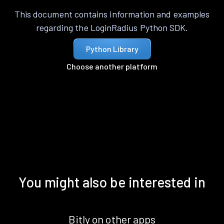
This document contains information and examples
regarding the LoginRadius Python SDK.
Python Library
Choose another platform
You might also be interested in
Bitly on other apps