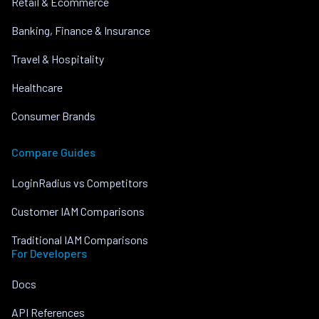
Retail & Ecommerce
Banking, Finance & Insurance
Travel & Hospitality
Healthcare
Consumer Brands
Compare Guides
LoginRadius vs Competitors
Customer IAM Comparisons
Traditional IAM Comparisons
For Developers
Docs
API References