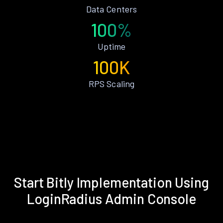
Data Centers
100%
Uptime
100K
RPS Scaling
Start Bitly Implementation Using
LoginRadius Admin Console