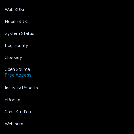
Web SDKs
Mobile SDKs
System Status
Bug Bounty
Glossary
Open Source
Free Access
Industry Reports
eBooks
Case Studies
Webinars