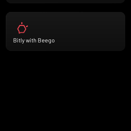
Bitly with Beego