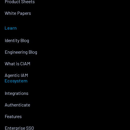
Product Sheets
White Papers
Learn
Identity Blog
Engineering Blog
What is CIAM
Agentic IAM
Ecosystem
Integrations
Authenticate
Features
Enterprise SSO