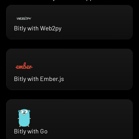
Bitly with Web2py
Bitly with Ember.js
Bitly with Go