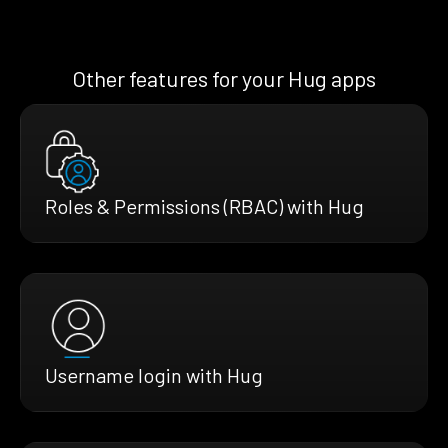
Other features for your Hug apps
Roles & Permissions (RBAC) with Hug
Username login with Hug