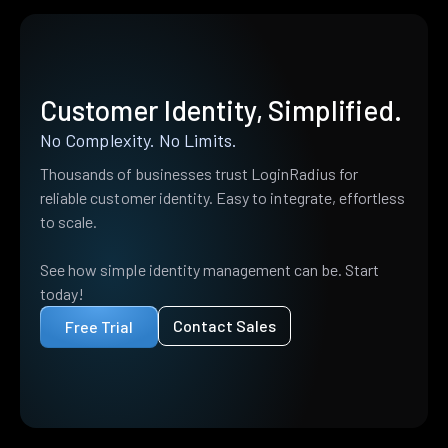
Customer Identity, Simplified.
No Complexity. No Limits.
Thousands of businesses trust LoginRadius for
reliable customer identity. Easy to integrate, effortless
to scale.
See how simple identity management can be. Start
today!
Contact Sales
Free Trial