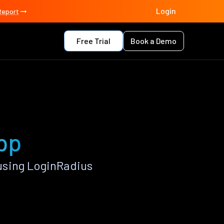
Login
Report
Free Trial
Book a Demo
pp
using LoginRadius