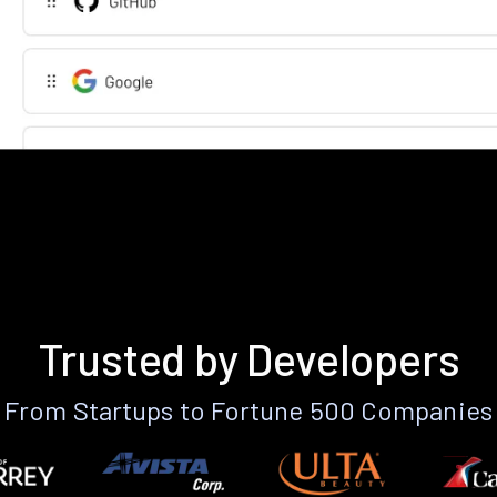
Trusted by Developers
From Startups to Fortune 500 Companies