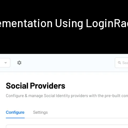
ementation Using LoginRa