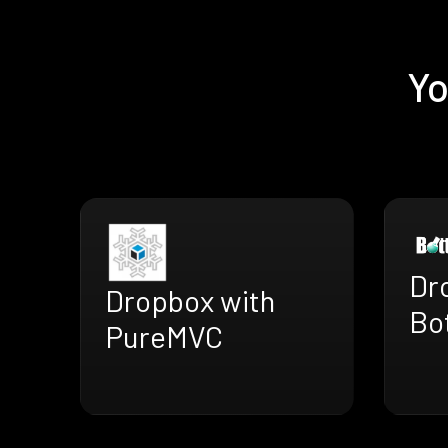
Yo
Dr
Dropbox with
Bo
PureMVC