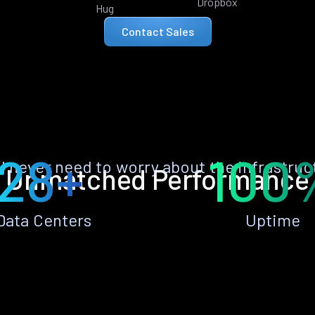
Dropbox
Hug
Contact Sales
28+
100
ll never need to worry about the infrastruc
Unmatched Performance
Data Centers
Uptime