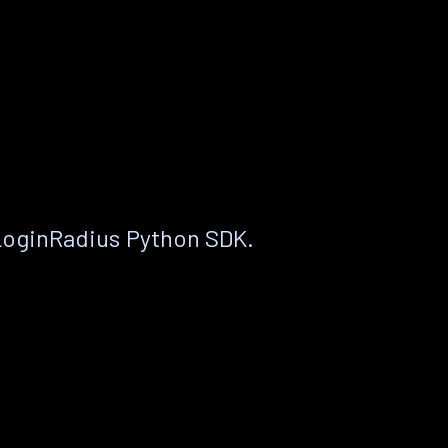
LoginRadius Python SDK.