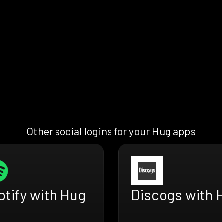
Other social logins for your Hug apps
otify with Hug
Discogs with 