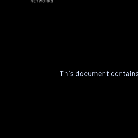
This document contains