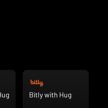
Hug
Bitly with Hug