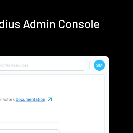
dius Admin Console