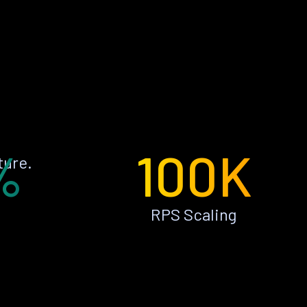
%
100K
ture.
RPS Scaling