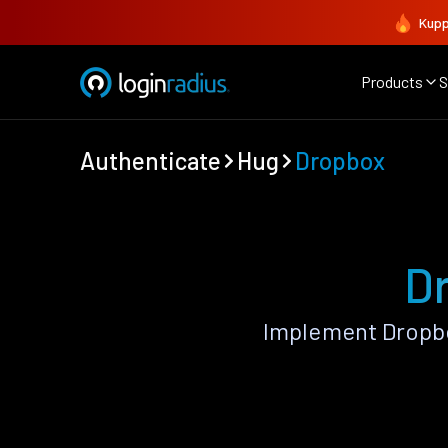
Kupp
Products
S
Authenticate
Hug
Dropbox
D
Implement Dropbo