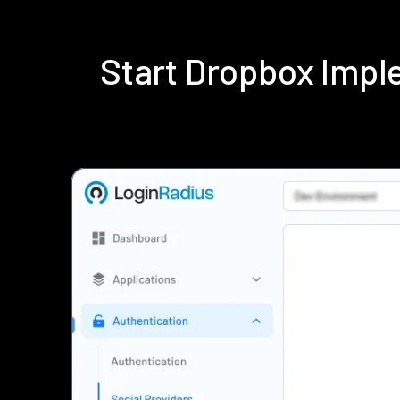
Start Dropbox Impl