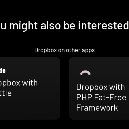
u might also be interested
Dropbox on other apps
opbox with
Dropbox with
ttle
PHP Fat-Free
Framework