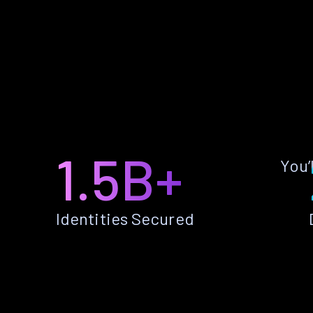
1.5B+
You’
Identities Secured