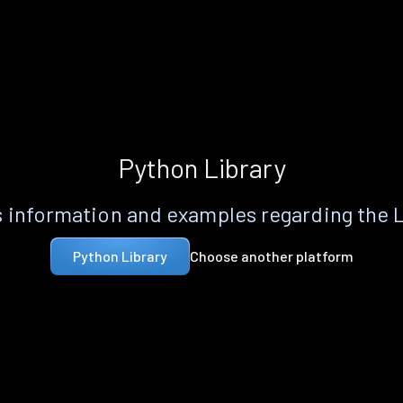
Python Library
 information and examples regarding the 
Choose another platform
Python Library