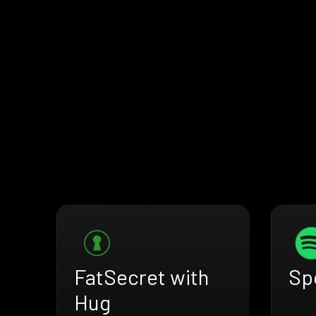
FatSecret with
Sp
Hug