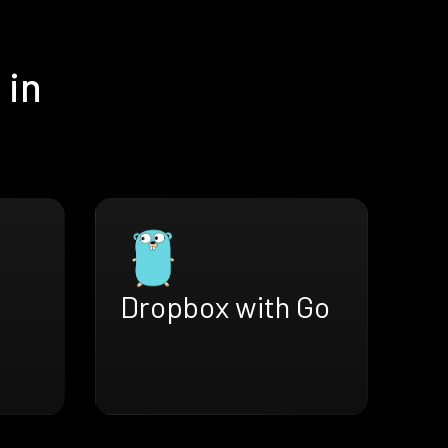
 in
Dropbox with Go