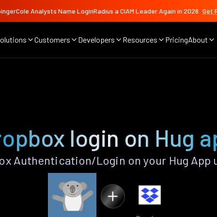
ingerCole Analysts Name LoginRadius a CIAM Leader Again in 2026
Get 
olutions
Customers
Developers
Resources
Pricing
About
ropbox login on Hug a
x Authentication/Login on your Hug App 