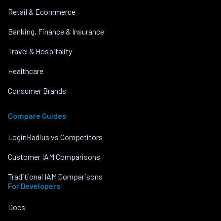
Retail & Ecommerce
Banking, Finance & Insurance
Travel & Hospitality
Healthcare
Consumer Brands
Compare Guides
LoginRadius vs Competitors
Customer IAM Comparisons
Traditional IAM Comparisons
For Developers
Docs