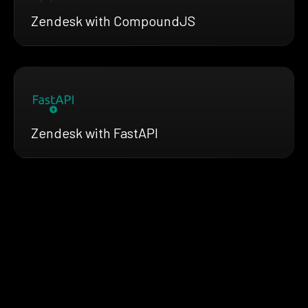
Zendesk with CompoundJS
Zendesk with FastAPI