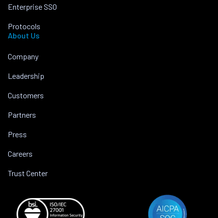
Enterprise SSO
Protocols
About Us
Company
Leadership
Customers
Partners
Press
Careers
Trust Center