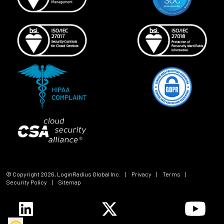
© Copyright
2026
, LoginRadius Global Inc.
|
Privacy
|
Terms
|
Security Policy
|
Sitemap