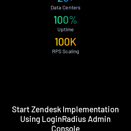
Data Centers
100%
Uptime
100K
RPS Scaling
Start Zendesk Implementation
Using LoginRadius Admin
Console