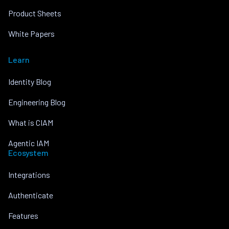
Product Sheets
White Papers
Learn
Identity Blog
Engineering Blog
What is CIAM
Agentic IAM
Ecosystem
Integrations
Authenticate
Features