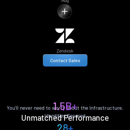
Hug
Zendesk
Contact Sales
1.5B+
You’ll never need to worry about the infrastructure.
Identities Secured
Unmatched Performance
28+