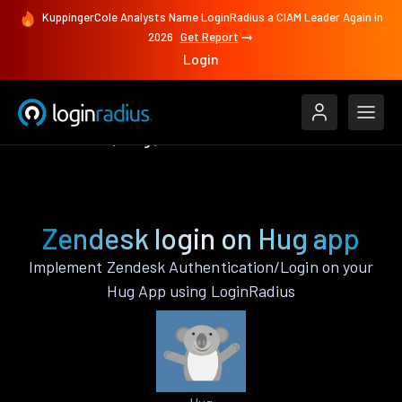
KuppingerCole Analysts Name LoginRadius a CIAM Leader Again in
2026
Get Report
Login
Authenticate
Hug
Zendesk
Zendesk login on Hug app
Implement Zendesk Authentication/Login on your
Hug App using LoginRadius