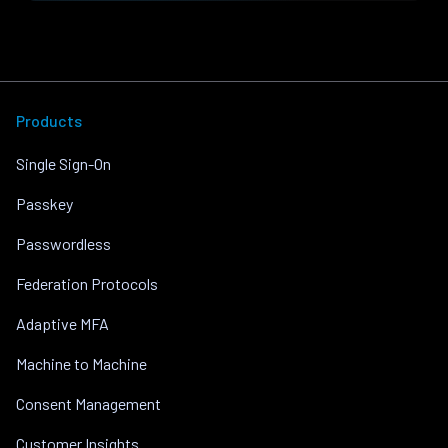
Products
Single Sign-On
Passkey
Passwordless
Federation Protocols
Adaptive MFA
Machine to Machine
Consent Management
Customer Insights