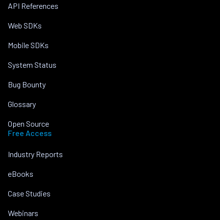
API References
Web SDKs
Mobile SDKs
System Status
Bug Bounty
Glossary
Open Source
Free Access
Industry Reports
eBooks
Case Studies
Webinars