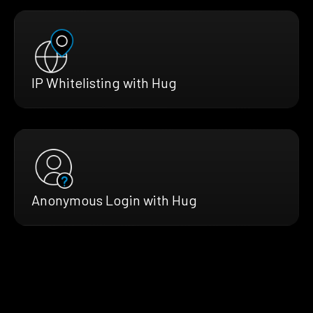
IP Whitelisting with Hug
Anonymous Login with Hug