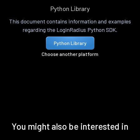
Python Library
This document contains information and examples
regarding the LoginRadius Python SDK.
Python Library
Choose another platform
You might also be interested in