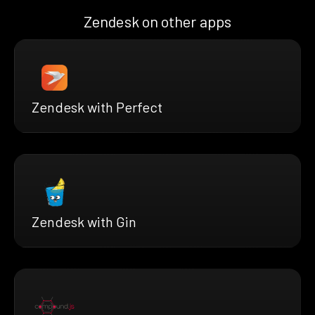
Zendesk on other apps
Zendesk with Perfect
Zendesk with Gin