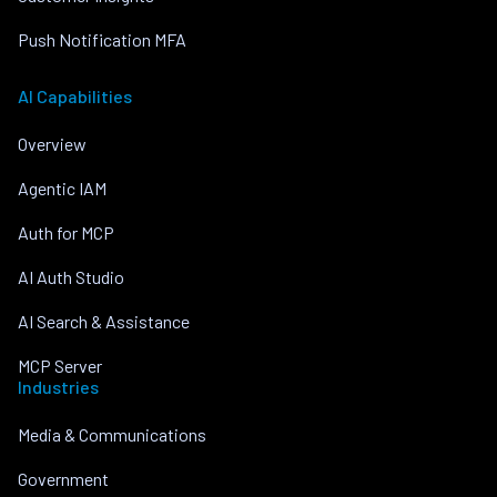
Push Notification MFA
AI Capabilities
Overview
Agentic IAM
Auth for MCP
AI Auth Studio
AI Search & Assistance
MCP Server
Industries
Media & Communications
Government