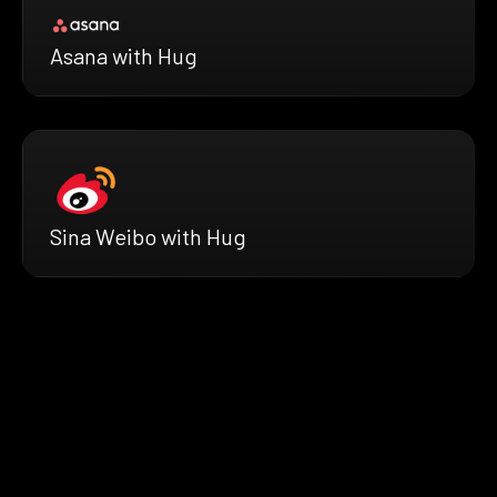
Asana with Hug
Sina Weibo with Hug