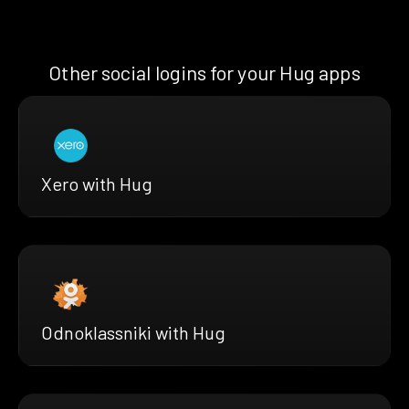
Other social logins for your Hug apps
Xero with Hug
Odnoklassniki with Hug