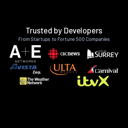
Trusted by Developers
From Startups to Fortune 500 Companies