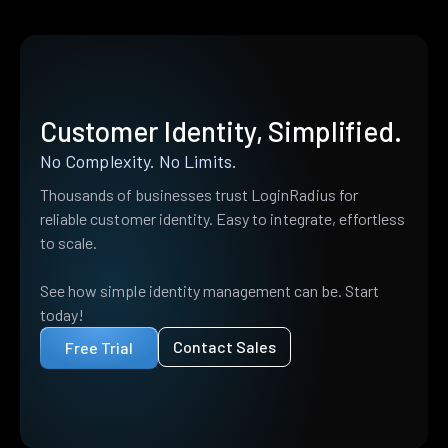
Customer Identity, Simplified.
No Complexity. No Limits.
Thousands of businesses trust LoginRadius for
reliable customer identity. Easy to integrate, effortless
to scale.
See how simple identity management can be. Start
today!
Contact Sales
Free Trial