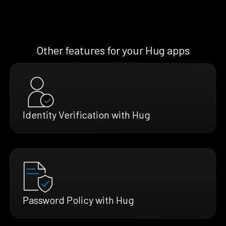
Other features for your Hug apps
Identity Verification with Hug
Password Policy with Hug