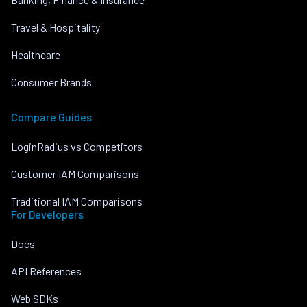
Travel & Hospitality
Healthcare
Consumer Brands
Compare Guides
LoginRadius vs Competitors
Customer IAM Comparisons
Traditional IAM Comparisons
For Developers
Docs
API References
Web SDKs