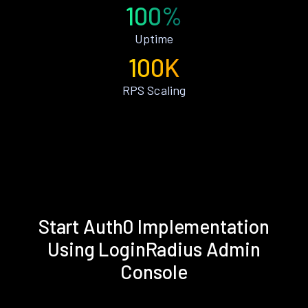
100%
Uptime
100K
RPS Scaling
Start Auth0 Implementation
Using LoginRadius Admin
Console