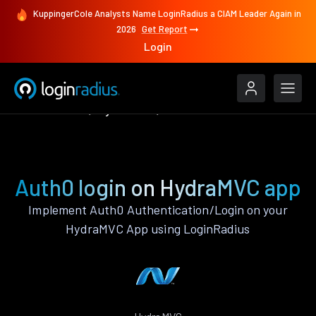
KuppingerCole Analysts Name LoginRadius a CIAM Leader Again in
2026
Get Report
Login
Authenticate
HydraMVC
Auth0
Auth0 login on HydraMVC app
Implement Auth0 Authentication/Login on your
HydraMVC App using LoginRadius