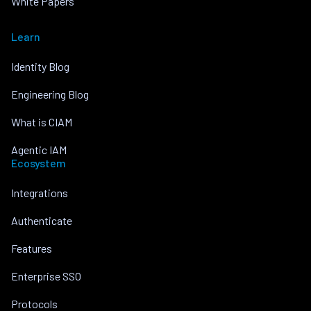
White Papers
Learn
Identity Blog
Engineering Blog
What is CIAM
Agentic IAM
Ecosystem
Integrations
Authenticate
Features
Enterprise SSO
Protocols