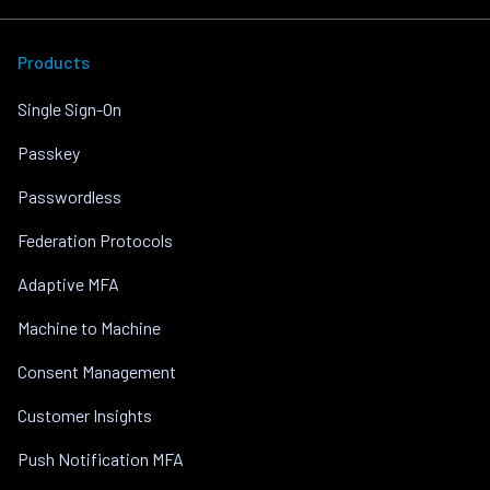
Products
Single Sign-On
Passkey
Passwordless
Federation Protocols
Adaptive MFA
Machine to Machine
Consent Management
Customer Insights
Push Notification MFA