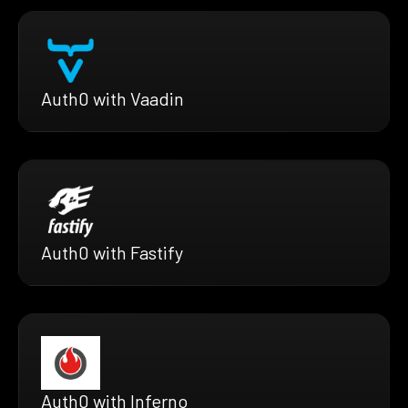
Auth0 with Vaadin
Auth0 with Fastify
Auth0 with Inferno