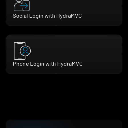
Social Login with HydraMVC
Phone Login with HydraMVC