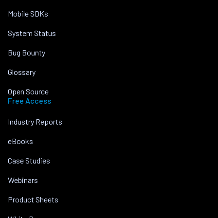
Mobile SDKs
System Status
Bug Bounty
Glossary
Open Source
Free Access
Industry Reports
eBooks
Case Studies
Webinars
Product Sheets