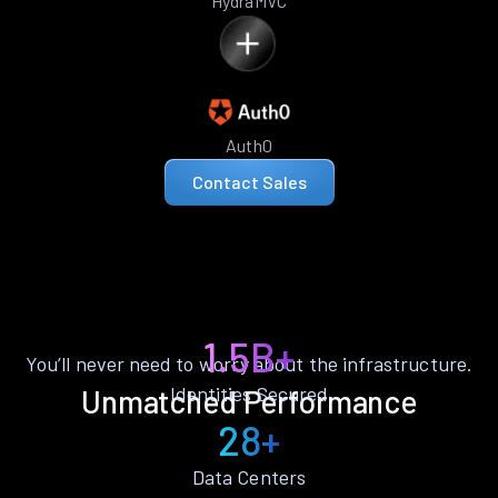
HydraMVC
Auth0
Contact Sales
1.5B+
You’ll never need to worry about the infrastructure.
Identities Secured
Unmatched Performance
28+
Data Centers