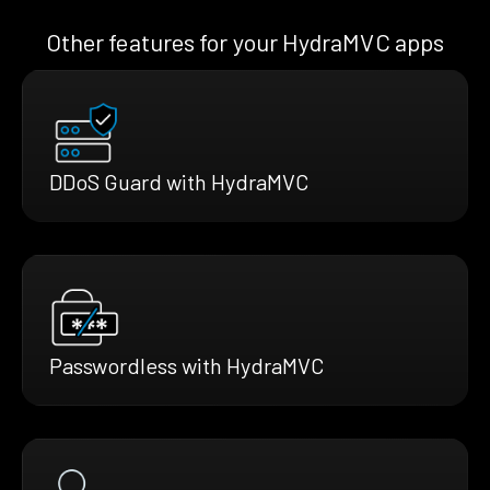
Other features for your HydraMVC apps
DDoS Guard with HydraMVC
Passwordless with HydraMVC