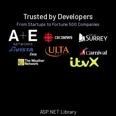
Trusted by Developers
From Startups to Fortune 500 Companies
ASP.NET Library