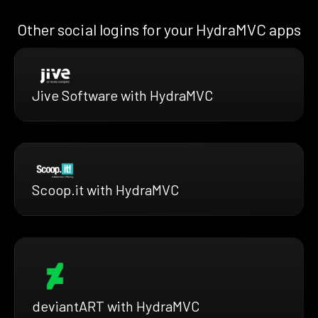
Other social logins for your HydraMVC apps
Jive Software with HydraMVC
Scoop.it with HydraMVC
deviantART with HydraMVC