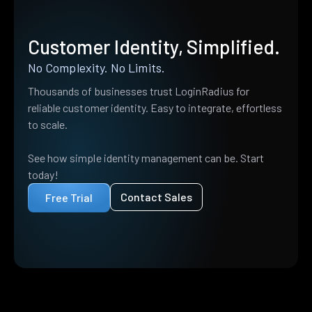
Customer Identity, Simplified.
No Complexity. No Limits.
Thousands of businesses trust LoginRadius for
reliable customer identity. Easy to integrate, effortless
to scale.
See how simple identity management can be. Start
today!
Contact Sales
Free Trial