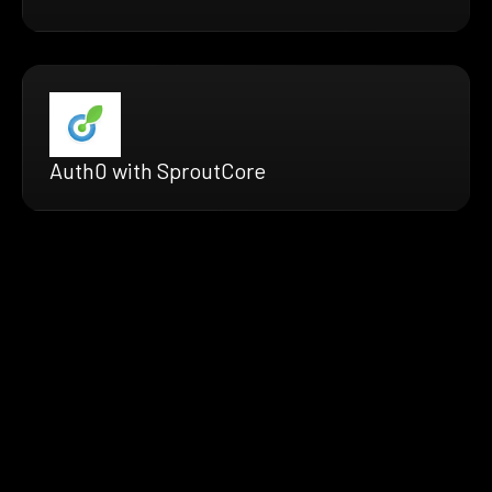
Auth0 with SproutCore