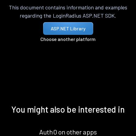
This document contains information and examples
regarding the LoginRadius ASP.NET SDK.
ASP.NET Library
Choose another platform
You might also be interested in
Auth0 on other apps