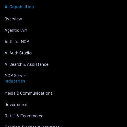
AI Capabilities
Overview
Agentic IAM
Auth for MCP
AI Auth Studio
AI Search & Assistance
MCP Server
Industries
Media & Communications
Government
Retail & Ecommerce
Banking, Finance & Insurance