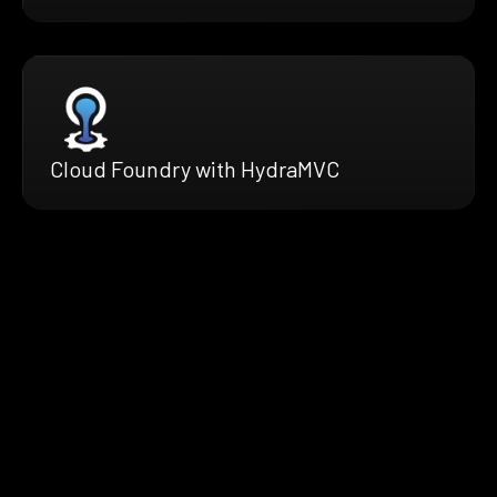
Cloud Foundry with HydraMVC