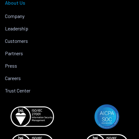
About Us
Company
Leadership
Customers
Partners
Press
Careers
Trust Center