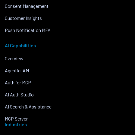
Consent Management
Customer Insights
Push Notification MFA
AI Capabilities
Overview
Agentic IAM
Auth for MCP
AI Auth Studio
AI Search & Assistance
MCP Server
Industries