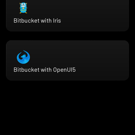
Bitbucket with Iris
Bitbucket with OpenUI5