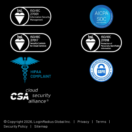
© Copyright
2026
, LoginRadius Global Inc.
|
Privacy
|
Terms
|
Security Policy
|
Sitemap