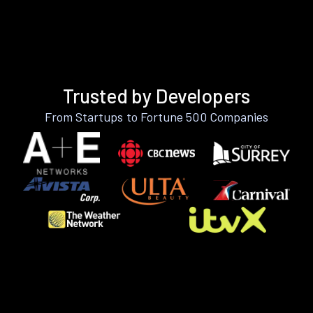
Trusted by Developers
From Startups to Fortune 500 Companies