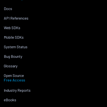
Docs
API References
Web SDKs
Mobile SDKs
System Status
Bug Bounty
Glossary
Open Source
Free Access
Industry Reports
eBooks