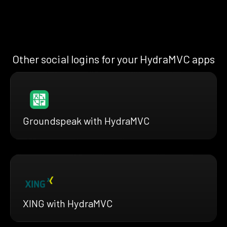
Other social logins for your HydraMVC apps
Groundspeak with HydraMVC
XING with HydraMVC