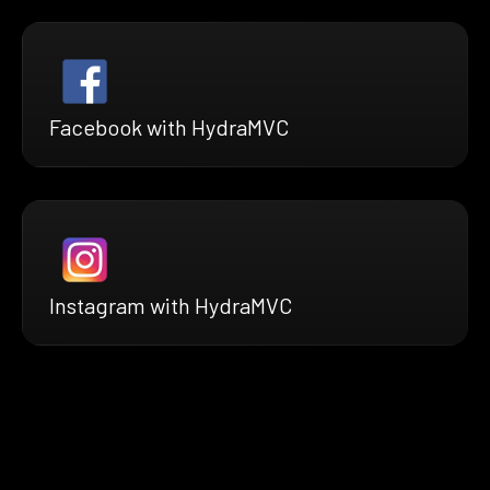
Facebook with HydraMVC
Instagram with HydraMVC