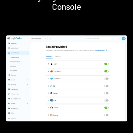
Console