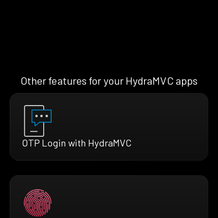
Other features for your HydraMVC apps
OTP Login with HydraMVC