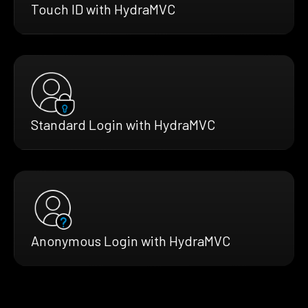
Touch ID with HydraMVC
Standard Login with HydraMVC
Anonymous Login with HydraMVC