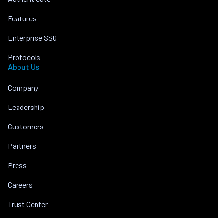
Features
Enterprise SSO
Protocols
About Us
Company
Leadership
Customers
Partners
Press
Careers
Trust Center