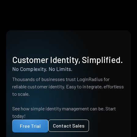
Customer Identity, Simplified.
No Complexity. No Limits.
Thousands of businesses trust LoginRadius for
reliable customer identity. Easy to integrate, effortless
to scale.
See how simple identity management can be. Start
today!
Contact Sales
Free Trial