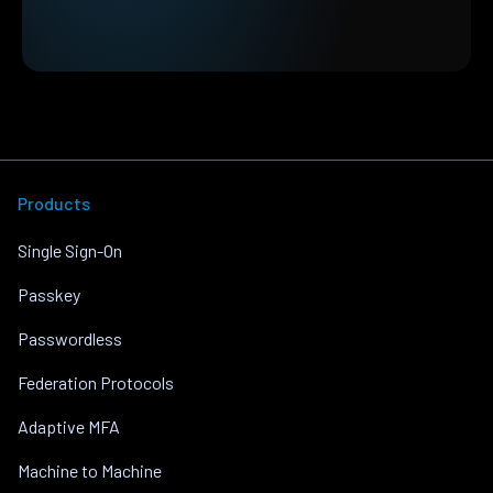
Products
Single Sign-On
Passkey
Passwordless
Federation Protocols
Adaptive MFA
Machine to Machine