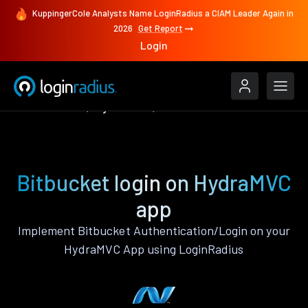
KuppingerCole Analysts Name LoginRadius a CIAM Leader Again in
2026
Get Report
Login
Authenticate
HydraMVC
Bitbucket
Bitbucket login on HydraMVC
app
Implement Bitbucket Authentication/Login on your
HydraMVC App using LoginRadius