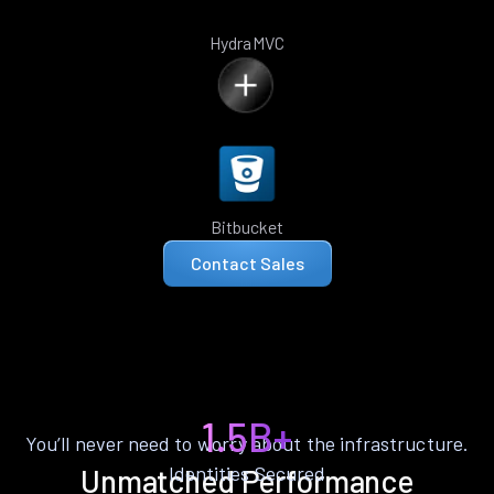
HydraMVC
Bitbucket
Contact Sales
1.5B+
You’ll never need to worry about the infrastructure.
Identities Secured
Unmatched Performance