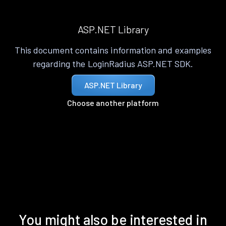
ASP.NET Library
This document contains information and examples
regarding the LoginRadius ASP.NET SDK.
ASP.NET Library
Choose another platform
You might also be interested in