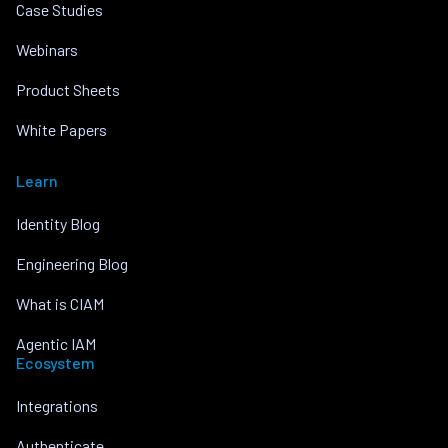
Case Studies
Webinars
Product Sheets
White Papers
Learn
Identity Blog
Engineering Blog
What is CIAM
Agentic IAM
Ecosystem
Integrations
Authenticate