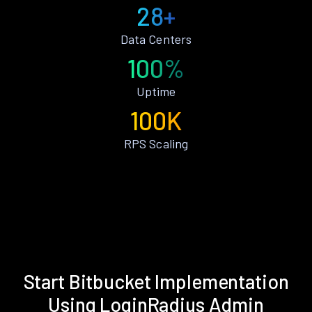
28+
Data Centers
100%
Uptime
100K
RPS Scaling
Start Bitbucket Implementation
Using LoginRadius Admin