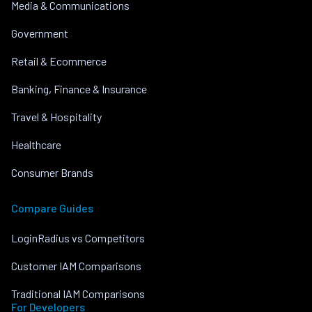
Media & Communications
Government
Retail & Ecommerce
Banking, Finance & Insurance
Travel & Hospitality
Healthcare
Consumer Brands
Compare Guides
LoginRadius vs Competitors
Customer IAM Comparisons
Traditional IAM Comparisons
For Developers