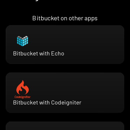
Bitbucket on other apps
Bitbucket with Echo
Bitbucket with Codeigniter