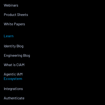
Webinars
Product Sheets
White Papers
Learn
Identity Blog
Engineering Blog
What is CIAM
Agentic IAM
Ecosystem
Integrations
Authenticate