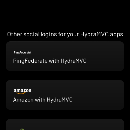
Other social logins for your HydraMVC apps
PingFederate with HydraMVC
Amazon with HydraMVC