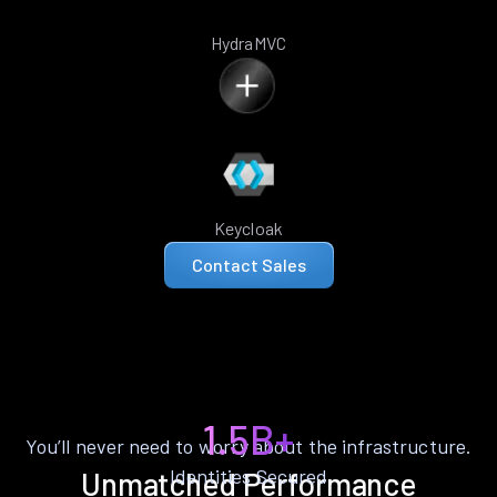
HydraMVC
Keycloak
Contact Sales
1.5B+
You’ll never need to worry about the infrastructure.
Identities Secured
Unmatched Performance