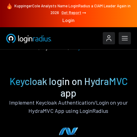
KuppingerCole Analysts Name LoginRadius a CIAM Leader Again in
2026
Get Report
Login
Authenticate
HydraMVC
Keycloak
Keycloak login on HydraMVC
app
Implement Keycloak Authentication/Login on your
HydraMVC App using LoginRadius