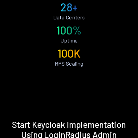
28+
Data Centers
100%
Uptime
100K
RPS Scaling
Start Keycloak Implementation
Using LoginRadius Admin