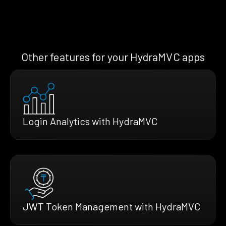
Other features for your HydraMVC apps
Login Analytics with HydraMVC
JWT Token Management with HydraMVC