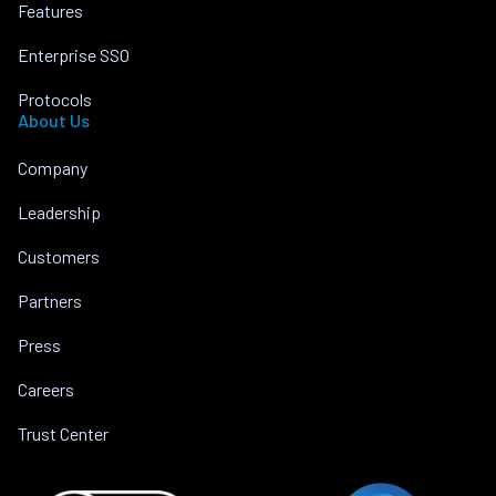
Features
Enterprise SSO
Protocols
About Us
Company
Leadership
Customers
Partners
Press
Careers
Trust Center