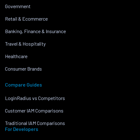
Government
Retail & Ecommerce
Banking, Finance & Insurance
Travel & Hospitality
Healthcare
Consumer Brands
Compare Guides
LoginRadius vs Competitors
Customer IAM Comparisons
Traditional IAM Comparisons
For Developers