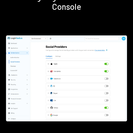
Console