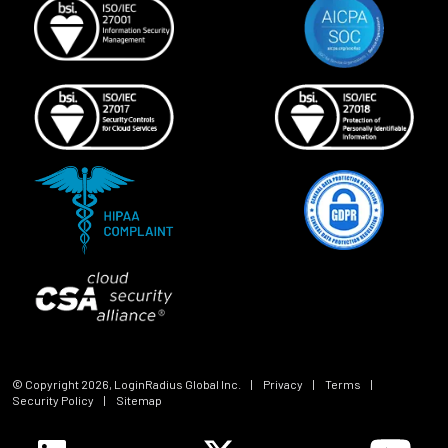
© Copyright
2026
, LoginRadius Global Inc.
|
Privacy
|
Terms
|
Security Policy
|
Sitemap