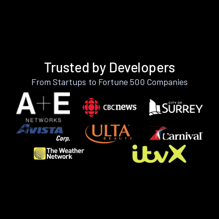
Trusted by Developers
From Startups to Fortune 500 Companies