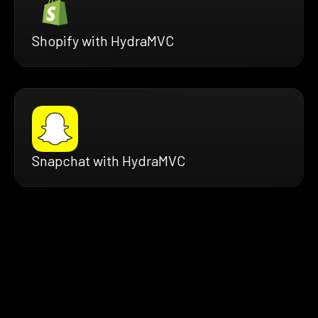
Shopify with HydraMVC
Snapchat with HydraMVC