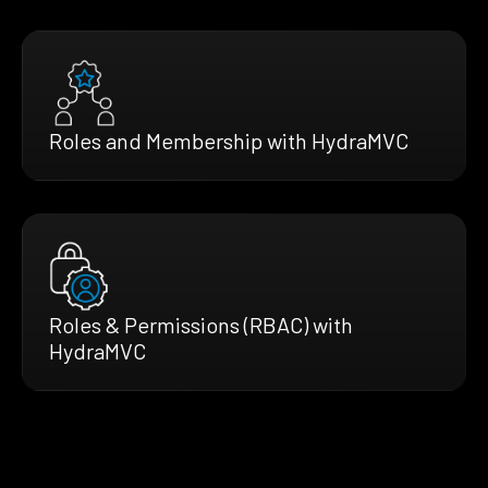
Roles and Membership with HydraMVC
Roles & Permissions (RBAC) with
HydraMVC