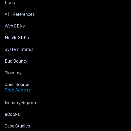
Docs
API References
Web SDKs
Mobile SDKs
System Status
Bug Bounty
Glossary
Open Source
Free Access
Industry Reports
eBooks
Case Studies