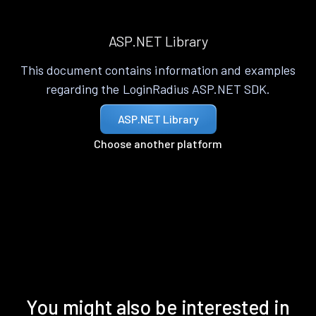
ASP.NET Library
This document contains information and examples
regarding the LoginRadius ASP.NET SDK.
ASP.NET Library
Choose another platform
You might also be interested in