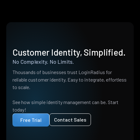
Customer Identity, Simplified.
No Complexity. No Limits.
Thousands of businesses trust LoginRadius for
reliable customer identity. Easy to integrate, effortless
to scale.
See how simple identity management can be. Start
today!
Contact Sales
Free Trial