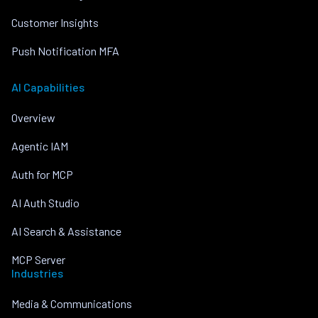
Customer Insights
Push Notification MFA
AI Capabilities
Overview
Agentic IAM
Auth for MCP
AI Auth Studio
AI Search & Assistance
MCP Server
Industries
Media & Communications