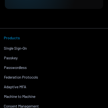
Products
Single Sign-On
Passkey
Passwordless
Federation Protocols
Adaptive MFA
Machine to Machine
Consent Management