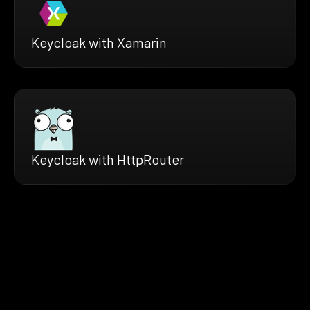
Keycloak with Xamarin
Keycloak with HttpRouter