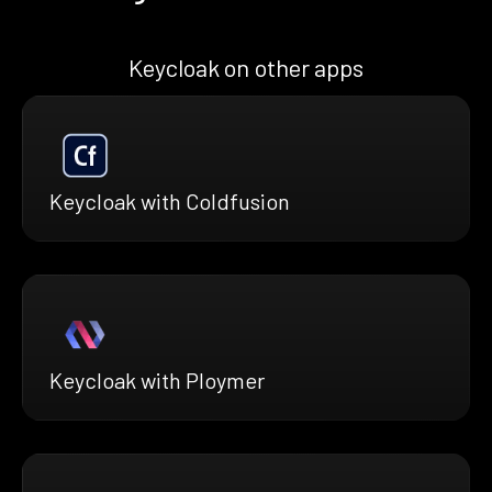
Keycloak on other apps
Keycloak with Coldfusion
Keycloak with Ploymer