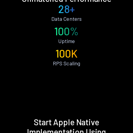
28+
Data Centers
100%
Uptime
100K
RPS Scaling
Start Apple Native
Implementation Using