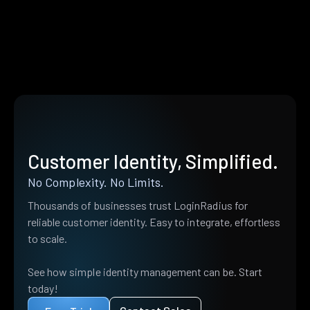
Customer Identity, Simplified.
No Complexity. No Limits.
Thousands of businesses trust LoginRadius for
reliable customer identity. Easy to integrate, effortless
to scale.
See how simple identity management can be. Start
today!