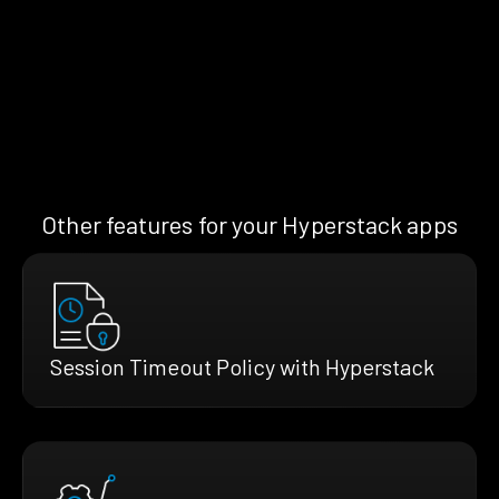
Other features for your Hyperstack apps
Session Timeout Policy with Hyperstack