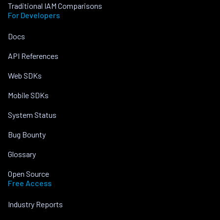
Traditional IAM Comparisons
For Developers
Docs
API References
Web SDKs
Mobile SDKs
System Status
Bug Bounty
Glossary
Open Source
Free Access
Industry Reports