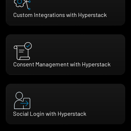
Custom Integrations with Hyperstack
Consent Management with Hyperstack
Social Login with Hyperstack