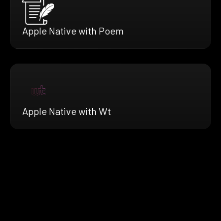
Apple Native with Poem
Apple Native with Wt