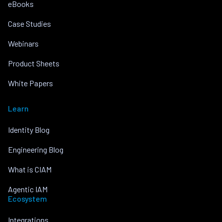
eBooks
Case Studies
Webinars
Product Sheets
White Papers
Learn
Identity Blog
Engineering Blog
What is CIAM
Agentic IAM
Ecosystem
Integrations