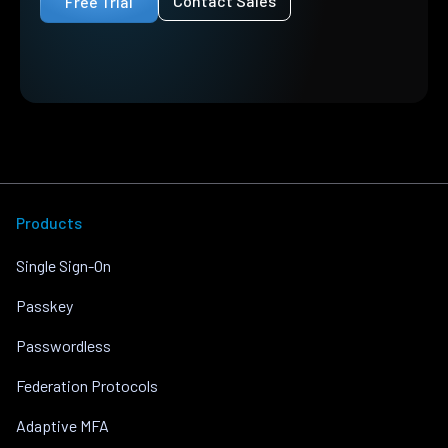
Contact Sales
Free Trial
Products
Single Sign-On
Passkey
Passwordless
Federation Protocols
Adaptive MFA