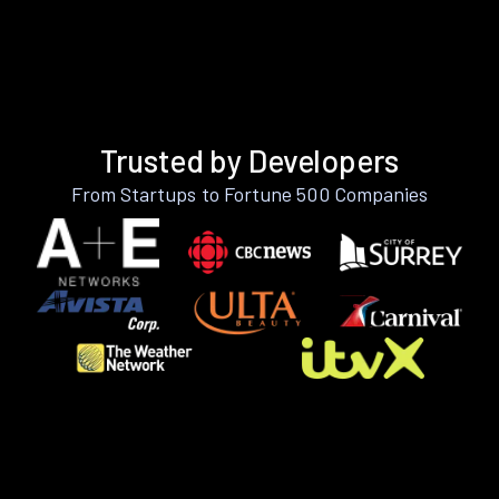
Trusted by Developers
From Startups to Fortune 500 Companies