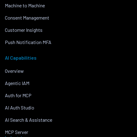
Machine to Machine
Consent Management
Customer Insights
Push Notification MFA
AI Capabilities
Overview
Agentic IAM
Auth for MCP
AI Auth Studio
AI Search & Assistance
MCP Server