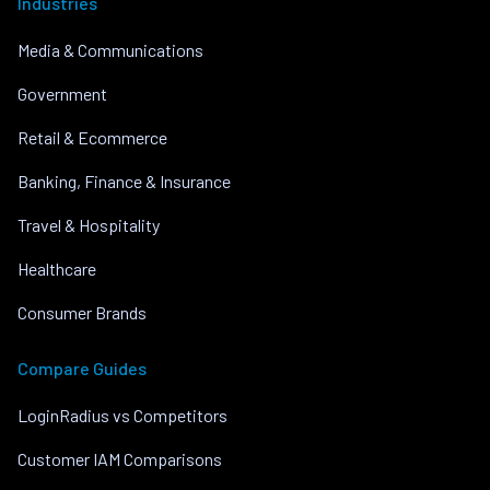
Industries
Media & Communications
Government
Retail & Ecommerce
Banking, Finance & Insurance
Travel & Hospitality
Healthcare
Consumer Brands
Compare Guides
LoginRadius vs Competitors
Customer IAM Comparisons