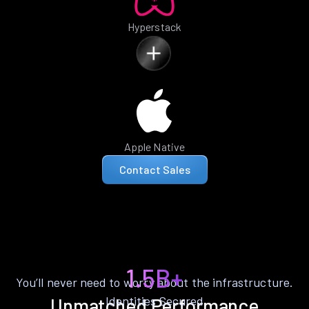
Hyperstack
Apple Native
Contact Sales
1.5B+
You’ll never need to worry about the infrastructure.
Identities Secured
Unmatched Performance