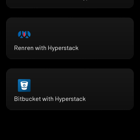
Renren with Hyperstack
Bitbucket with Hyperstack