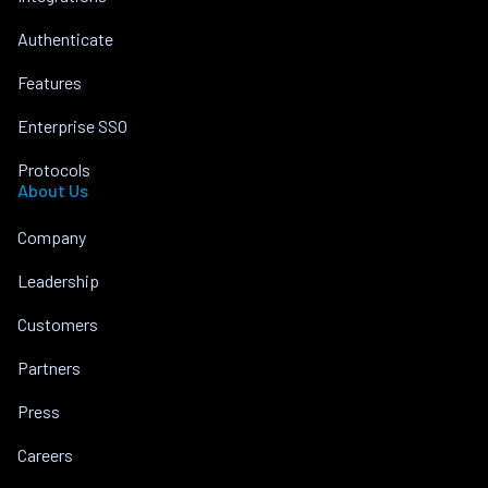
Authenticate
Features
Enterprise SSO
Protocols
About Us
Company
Leadership
Customers
Partners
Press
Careers