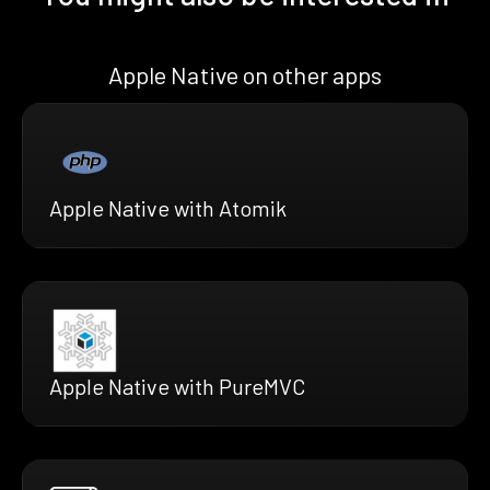
Apple Native on other apps
Apple Native with Atomik
Apple Native with PureMVC