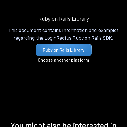
Ruby on Rails Library
This document contains information and examples
regarding the LoginRadius Ruby on Rails SDK.
Ruby on Rails Library
Choose another platform
You might also be interested in