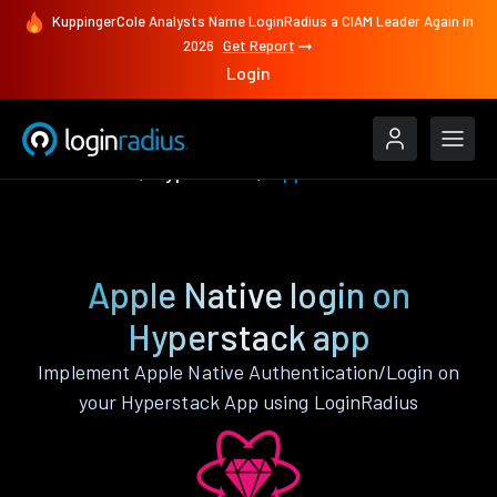
KuppingerCole Analysts Name LoginRadius a CIAM Leader Again in
2026
Get Report
Login
Authenticate
Hyperstack
Apple Native
Apple Native login on
Hyperstack app
Implement Apple Native Authentication/Login on
your Hyperstack App using LoginRadius