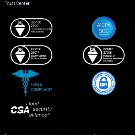
Trust Center