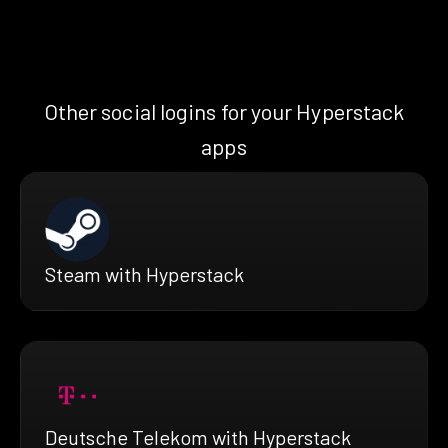
Other social logins for your Hyperstack
apps
Steam with Hyperstack
Deutsche Telekom with Hyperstack