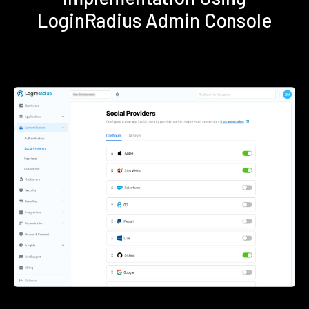
LoginRadius Admin Console