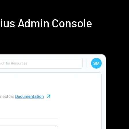
dius Admin Console