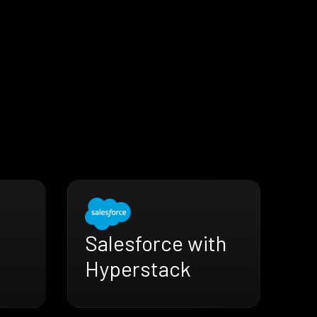
Salesforce with
Hyperstack