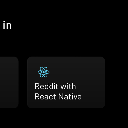
 in
Reddit with
React Native