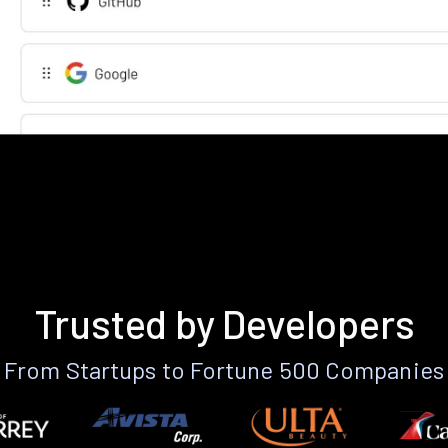
Trusted by Developers
From Startups to Fortune 500 Companies