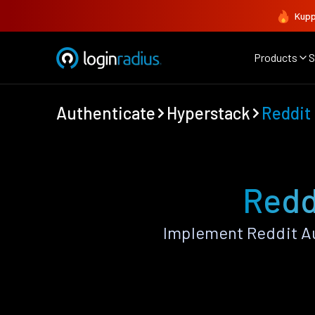
Kupp
Products
S
Authenticate
Hyperstack
Reddit
Redd
Implement Reddit Au