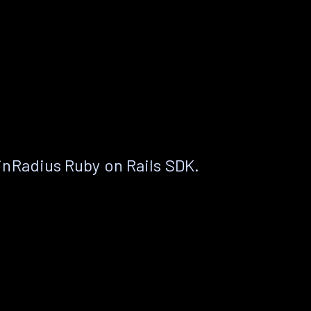
nRadius Ruby on Rails SDK.