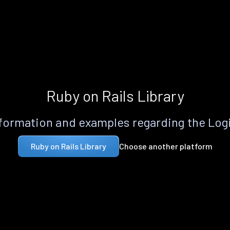
Ruby on Rails Library
formation and examples regarding the Logi
Choose another platform
Ruby on Rails Library