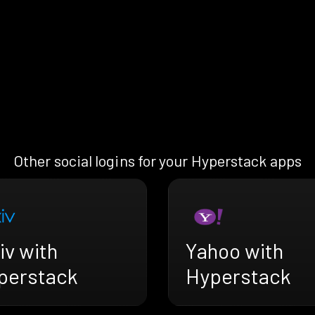
Other social logins for your Hyperstack apps
iv with
Yahoo with
perstack
Hyperstack