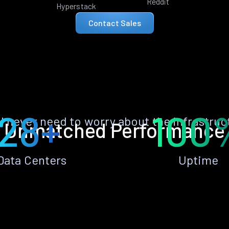
Reddit
Hyperstack
Contact Sales
28+
100
ll never need to worry about the infrastruc
Unmatched Performance
Data Centers
Uptime