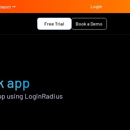
Login
Report
Free Trial
Book a Demo
k app
pp using LoginRadius