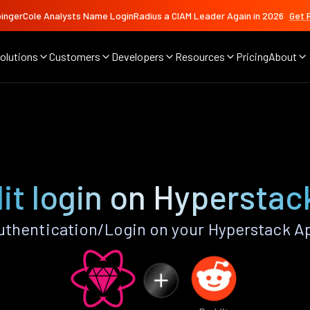
ingerCole Analysts Name LoginRadius a CIAM Leader Again in 2026
Get 
olutions
Customers
Developers
Resources
Pricing
About
it login on Hyperstac
thentication/Login on your Hyperstack A