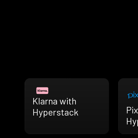
Klarna with
Pix
Hyperstack
Hy