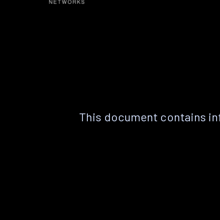
This document contains in