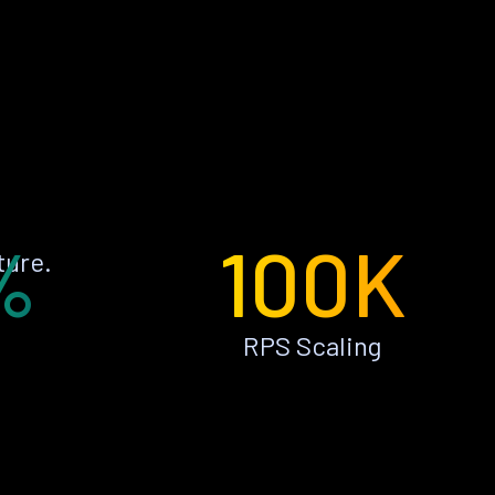
%
100K
ture.
RPS Scaling