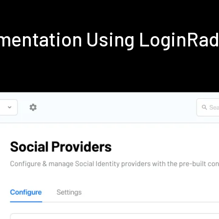
ementation Using LoginRa