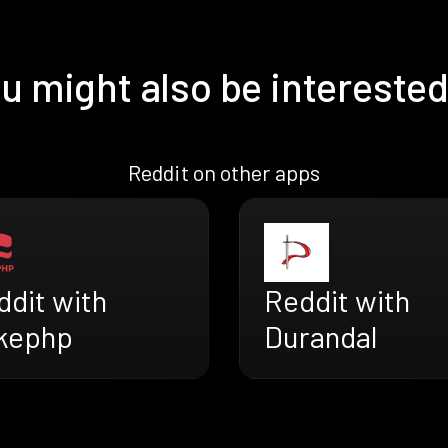
u might also be interested
Reddit on other apps
ddit with
Reddit with
kephp
Durandal