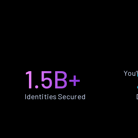
1.5B+
You’
Identities Secured