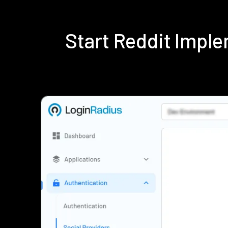
Start Reddit Impl