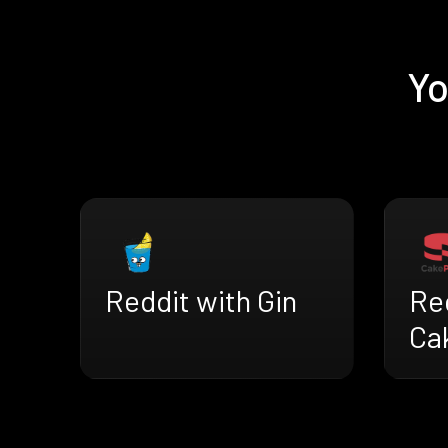
Yo
Reddit with Gin
Re
Ca