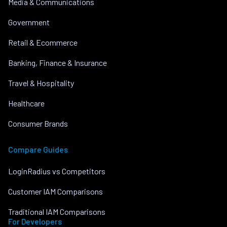
Media & Communications
Government
Retail & Ecommerce
Banking, Finance & Insurance
Travel & Hospitality
Healthcare
Consumer Brands
Compare Guides
LoginRadius vs Competitors
Customer IAM Comparisons
Traditional IAM Comparisons
For Developers