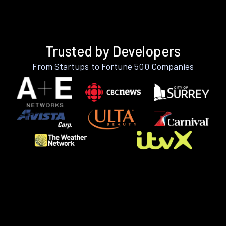
Trusted by Developers
From Startups to Fortune 500 Companies