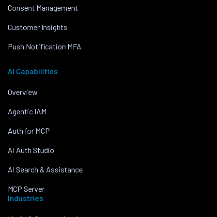
Consent Management
Customer Insights
Push Notification MFA
AI Capabilities
Overview
Agentic IAM
Auth for MCP
AI Auth Studio
AI Search & Assistance
MCP Server
Industries