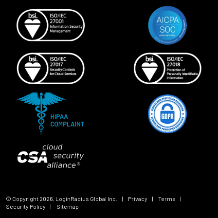
© Copyright
2026
, LoginRadius Global Inc.
|
Privacy
|
Terms
|
Security Policy
|
Sitemap