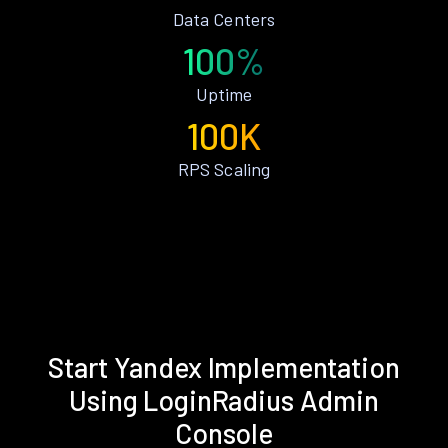
Data Centers
100%
Uptime
100K
RPS Scaling
Start Yandex Implementation
Using LoginRadius Admin
Console