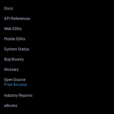
Docs
API References
Web SDKs
Mobile SDKs
System Status
Bug Bounty
Glossary
Open Source
Free Access
Industry Reports
eBooks