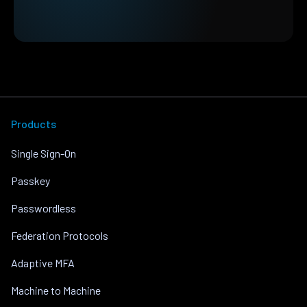
Products
Single Sign-On
Passkey
Passwordless
Federation Protocols
Adaptive MFA
Machine to Machine