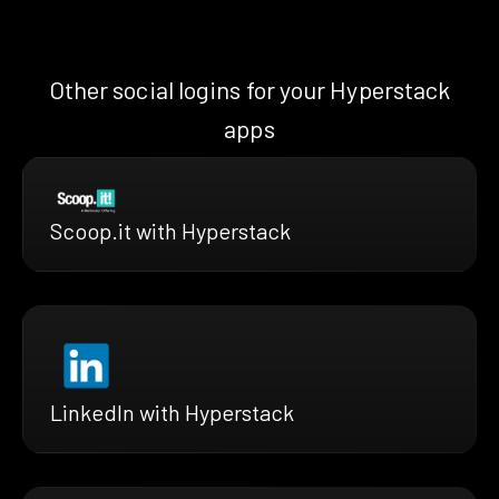
Other social logins for your Hyperstack
apps
Scoop.it with Hyperstack
LinkedIn with Hyperstack