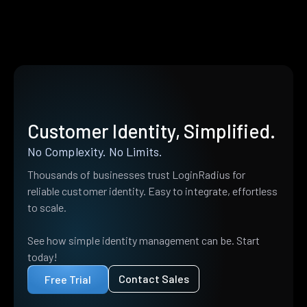
Customer Identity, Simplified.
No Complexity. No Limits.
Thousands of businesses trust LoginRadius for
reliable customer identity. Easy to integrate, effortless
to scale.
See how simple identity management can be. Start
today!
Contact Sales
Free Trial