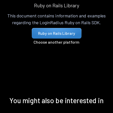
Ruby on Rails Library
This document contains information and examples
regarding the LoginRadius Ruby on Rails SDK.
Ruby on Rails Library
Choose another platform
You might also be interested in