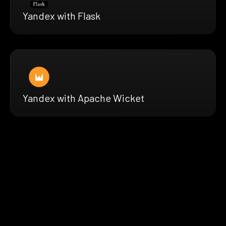
Yandex with Flask
Yandex with Apache Wicket