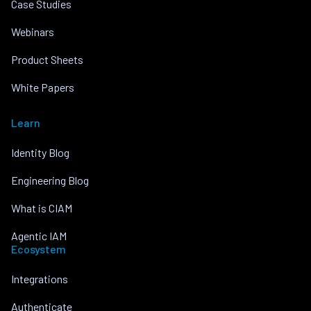
Case Studies
Webinars
Product Sheets
White Papers
Learn
Identity Blog
Engineering Blog
What is CIAM
Agentic IAM
Ecosystem
Integrations
Authenticate