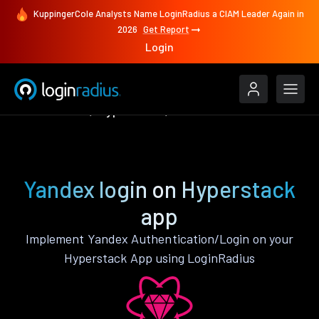
KuppingerCole Analysts Name LoginRadius a CIAM Leader Again in
2026
Get Report
Login
Authenticate
Hyperstack
Yandex
Yandex login on Hyperstack
app
Implement Yandex Authentication/Login on your
Hyperstack App using LoginRadius