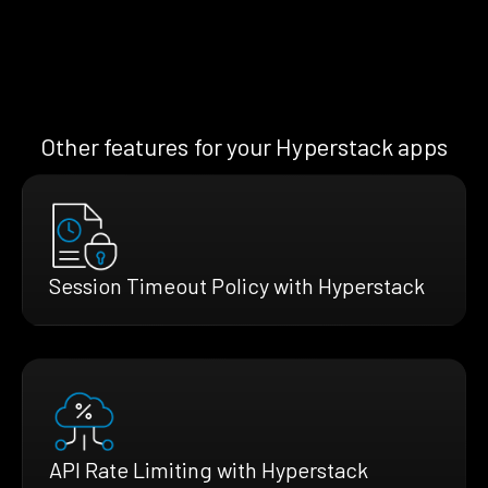
Other features for your Hyperstack apps
Session Timeout Policy with Hyperstack
API Rate Limiting with Hyperstack