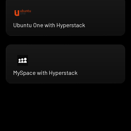
Ubuntu One with Hyperstack
MySpace with Hyperstack