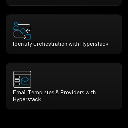
Identity Orchestration with Hyperstack
Email Templates & Providers with
Hyperstack