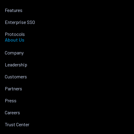
Features
Enterprise SSO
Protocols
About Us
Company
Leadership
Customers
Partners
Press
Careers
Trust Center