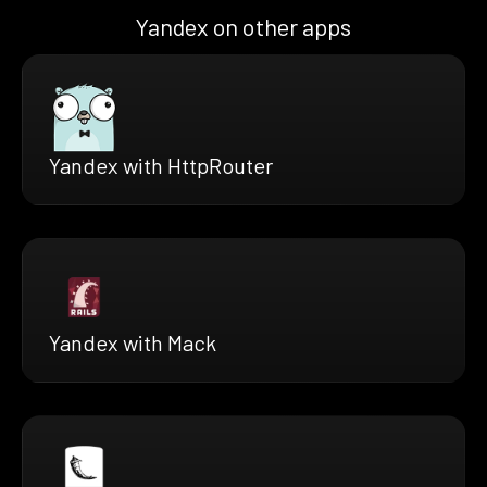
Yandex on other apps
Yandex with HttpRouter
Yandex with Mack