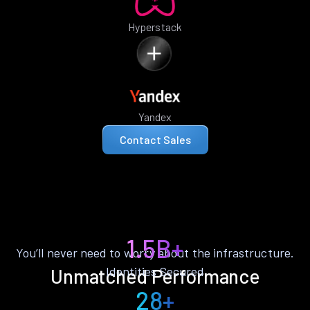
Hyperstack
Yandex
Contact Sales
1.5B+
You’ll never need to worry about the infrastructure.
Identities Secured
Unmatched Performance
28+