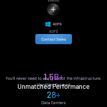
Inferno
ADFS
Contact Sales
1.5B+
You’ll never need to worry about the infrastructure.
Identities Secured
Unmatched Performance
28+
Data Centers