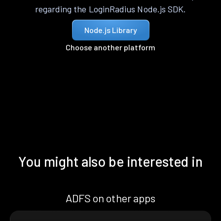
regarding the LoginRadius Node.js SDK.
Node.js Library
Choose another platform
You might also be interested in
ADFS on other apps