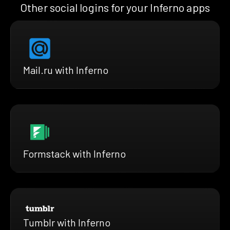
Other social logins for your Inferno apps
Mail.ru with Inferno
Formstack with Inferno
Tumblr with Inferno