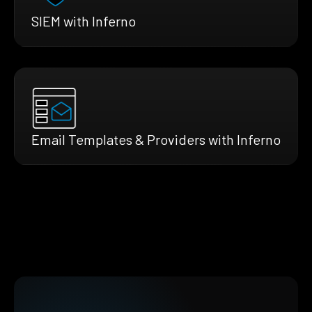
SIEM with Inferno
Email Templates & Providers with Inferno