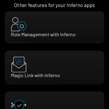
Other features for your Inferno apps
Role Management with Inferno
Magic Link with Inferno