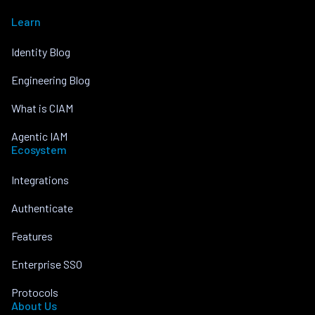
Learn
Identity Blog
Engineering Blog
What is CIAM
Agentic IAM
Ecosystem
Integrations
Authenticate
Features
Enterprise SSO
Protocols
About Us