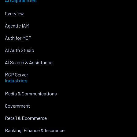
AI Capabilities
Overview
Agentic IAM
Auth for MCP
AI Auth Studio
AI Search & Assistance
MCP Server
Industries
Media & Communications
Government
Retail & Ecommerce
Banking, Finance & Insurance