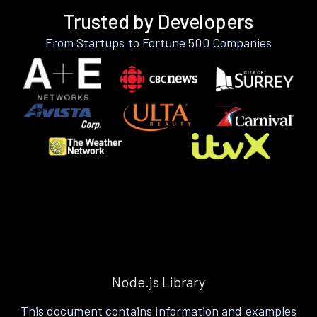
Trusted by Developers
From Startups to Fortune 500 Companies
Node.js Library
This document contains information and examples