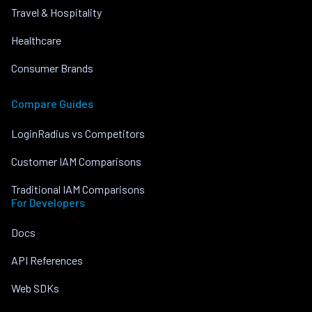
Travel & Hospitality
Healthcare
Consumer Brands
Compare Guides
LoginRadius vs Competitors
Customer IAM Comparisons
Traditional IAM Comparisons
For Developers
Docs
API References
Web SDKs