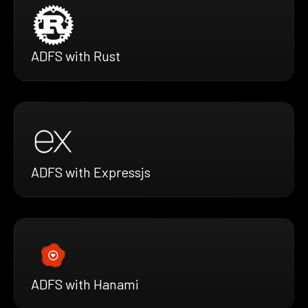
ADFS with Rust
ADFS with Expressjs
ADFS with Hanami