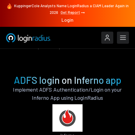
KuppingerCole Analysts Name LoginRadius a CIAM Leader Again in
2026
Get Report
Login
Authenticate
Inferno
ADFS
ADFS login on Inferno app
Implement ADFS Authentication/Login on your
Inferno App using LoginRadius