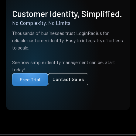
Customer Identity, Simplified.
No Complexity. No Limits.
Thousands of businesses trust LoginRadius for
reliable customer identity. Easy to integrate, effortless
to scale.
See how simple identity management can be. Start
today!
Contact Sales
Free Trial