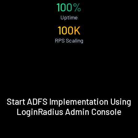
100%
Uptime
100K
RPS Scaling
Start ADFS Implementation Using
LoginRadius Admin Console