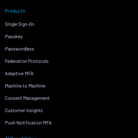
Products
Single Sign-On
Passkey
Passwordless
Federation Protocols
Adaptive MFA
Machine to Machine
Consent Management
Customer Insights
Push Notification MFA