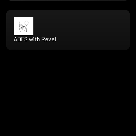
ADFS with Revel