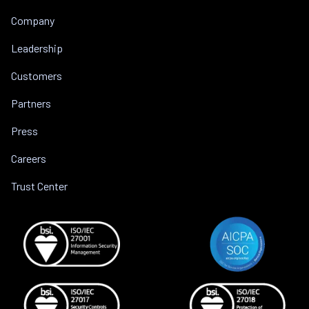
Company
Leadership
Customers
Partners
Press
Careers
Trust Center