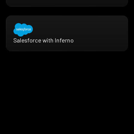
Salesforce with Inferno