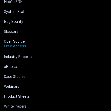
Mobile SDKs
System Status
Bug Bounty
Glossary
Open Source
Free Access
Industry Reports
eBooks
Case Studies
Webinars
Product Sheets
White Papers