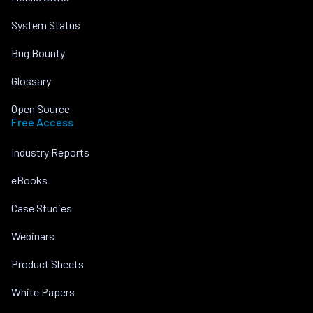
System Status
Bug Bounty
Glossary
Open Source
Free Access
Industry Reports
eBooks
Case Studies
Webinars
Product Sheets
White Papers