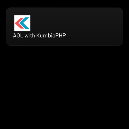
AOL with KumbiaPHP