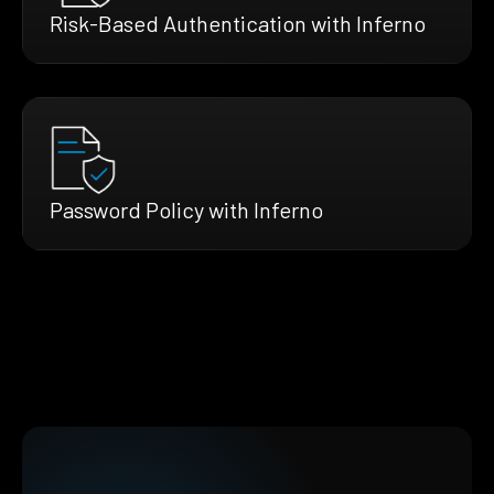
Risk-Based Authentication with Inferno
Password Policy with Inferno