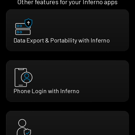
Other features for your Inferno apps
Data Export & Portability with Inferno
Phone Login with Inferno