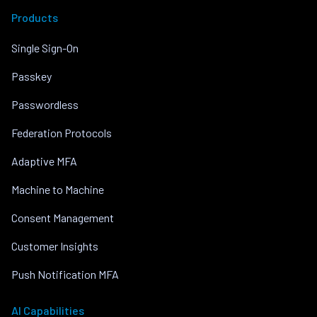
Products
Single Sign-On
Passkey
Passwordless
Federation Protocols
Adaptive MFA
Machine to Machine
Consent Management
Customer Insights
Push Notification MFA
AI Capabilities