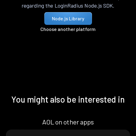
regarding the LoginRadius Node.js SDK.
Node.js Library
Choose another platform
You might also be interested in
AOL on other apps