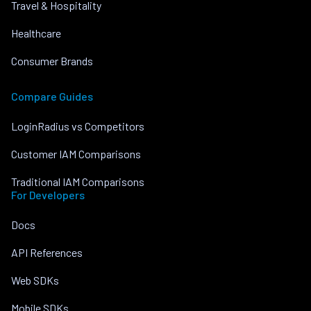
Travel & Hospitality
Healthcare
Consumer Brands
Compare Guides
LoginRadius vs Competitors
Customer IAM Comparisons
Traditional IAM Comparisons
For Developers
Docs
API References
Web SDKs
Mobile SDKs