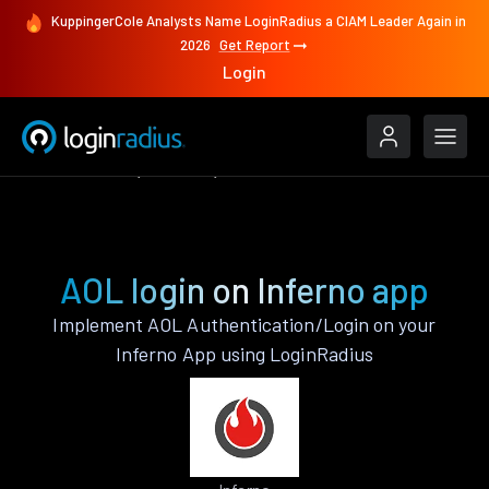
KuppingerCole Analysts Name LoginRadius a CIAM Leader Again in
2026
Get Report
Login
Authenticate
Inferno
AOL
AOL login on Inferno app
Implement AOL Authentication/Login on your
Inferno App using LoginRadius