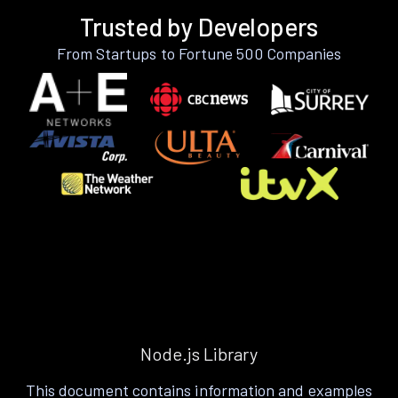
Trusted by Developers
From Startups to Fortune 500 Companies
Node.js Library
This document contains information and examples