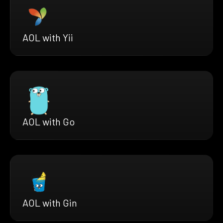
AOL with Yii
AOL with Go
AOL with Gin