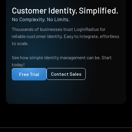
Customer Identity, Simplified.
No Complexity. No Limits.
Thousands of businesses trust LoginRadius for
reliable customer identity. Easy to integrate, effortless
to scale.
See how simple identity management can be. Start
today!
Contact Sales
Free Trial