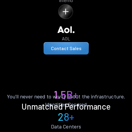
Inferno
AOL
Contact Sales
1.5B+
You’ll never need to worry about the infrastructure.
Identities Secured
Unmatched Performance
28+
Data Centers