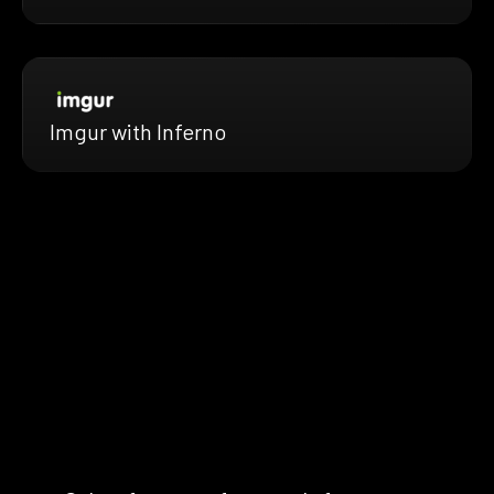
Imgur with Inferno