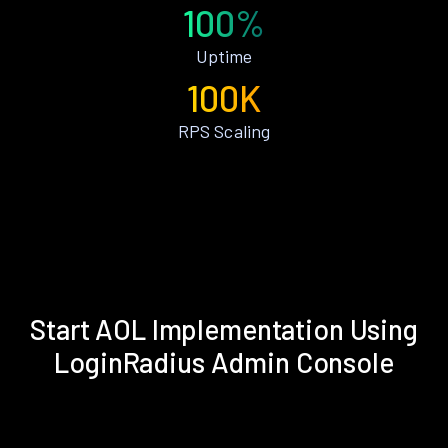
100%
Uptime
100K
RPS Scaling
Start AOL Implementation Using
LoginRadius Admin Console