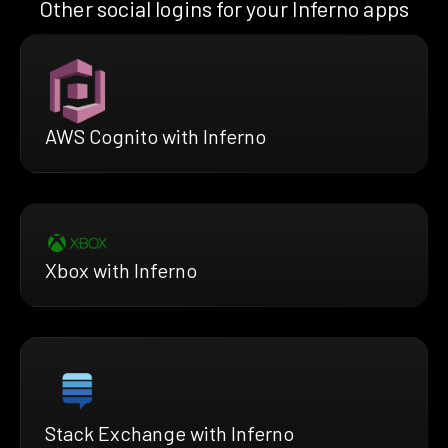
Other social logins for your Inferno apps
AWS Cognito with Inferno
Xbox with Inferno
Stack Exchange with Inferno