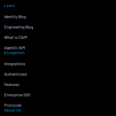
Learn
Identity Blog
Engineering Blog
What is CIAM
Agentic IAM
Ecosystem
Integrations
Authenticate
Features
Enterprise SSO
Protocols
About Us