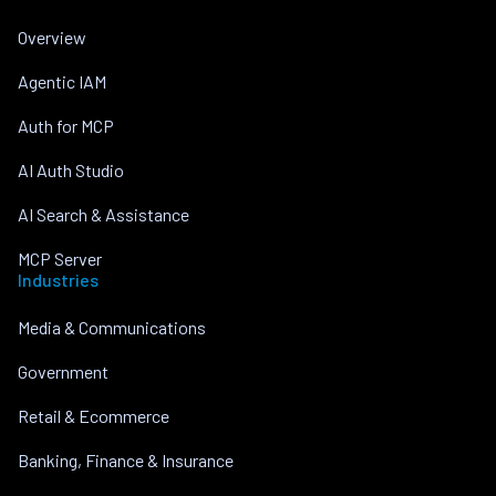
Overview
Agentic IAM
Auth for MCP
AI Auth Studio
AI Search & Assistance
MCP Server
Industries
Media & Communications
Government
Retail & Ecommerce
Banking, Finance & Insurance