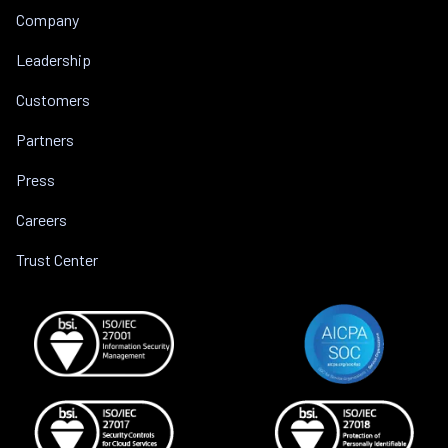
Company
Leadership
Customers
Partners
Press
Careers
Trust Center