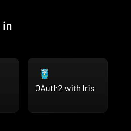
 in
OAuth2 with Iris