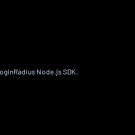
LoginRadius Node.js SDK.