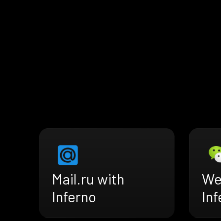
Mail.ru with
We
Inferno
Inf