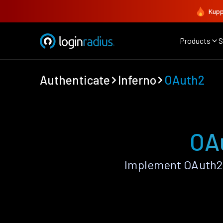
Kupp
Products
S
Authenticate
Inferno
OAuth2
OAu
Implement OAuth2 