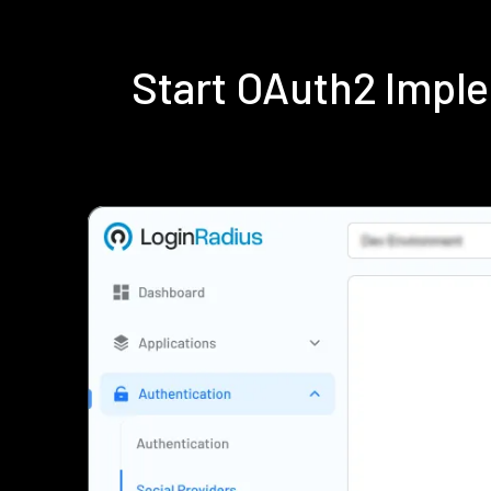
Start OAuth2 Impl