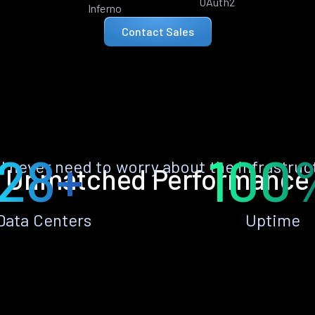
OAuth2
Inferno
Contact Sales
28+
100
ll never need to worry about the infrastruc
Unmatched Performance
Data Centers
Uptime