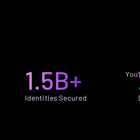
1.5B+
You’
Identities Secured