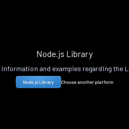
Node.js Library
information and examples regarding the 
Choose another platform
Node.js Library