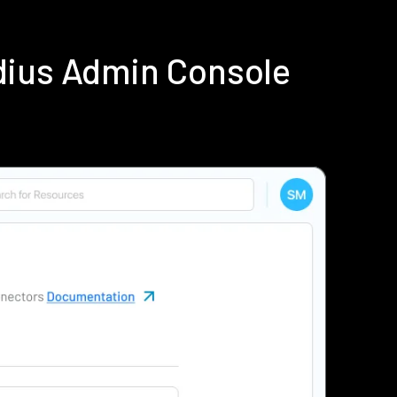
dius Admin Console