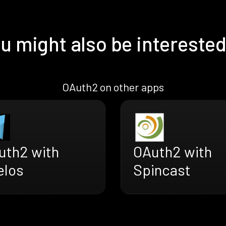
u might also be interested
OAuth2 on other apps
uth2 with
OAuth2 with
elos
Spincast