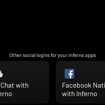
Other social logins for your Inferno apps
Chat with
Facebook Nat
erno
with Inferno