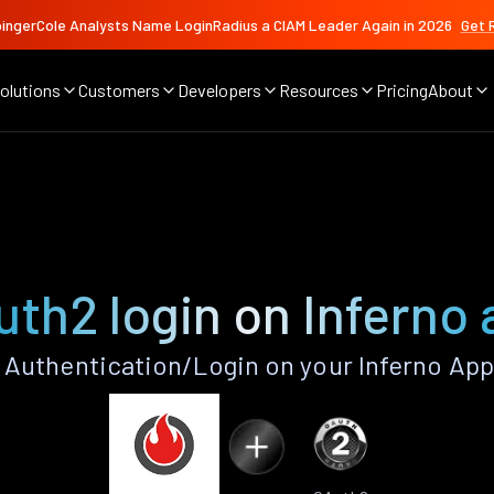
ingerCole Analysts Name LoginRadius a CIAM Leader Again in 2026
Get 
olutions
Customers
Developers
Resources
Pricing
About
th2 login on Inferno
Authentication/Login on your Inferno App