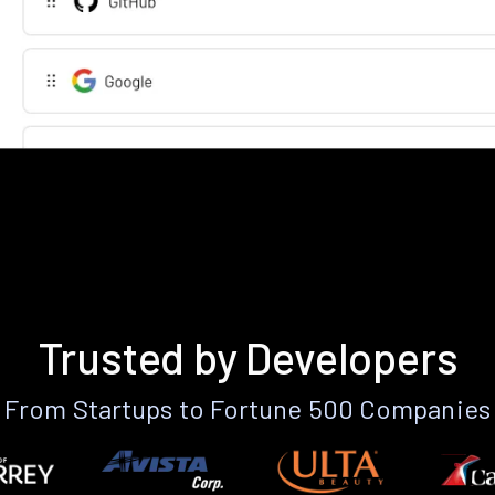
Trusted by Developers
From Startups to Fortune 500 Companies