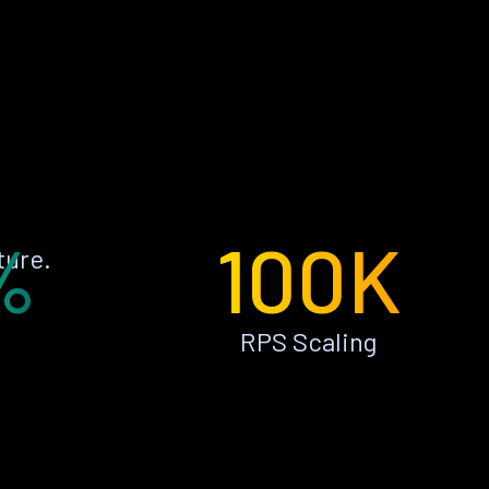
%
100K
ture.
RPS Scaling