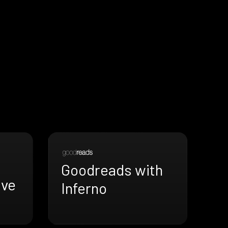
Goodreads with
ive
Inferno