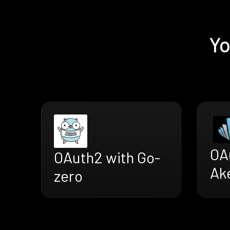
Yo
OA
OAuth2 with Go-
Ak
zero