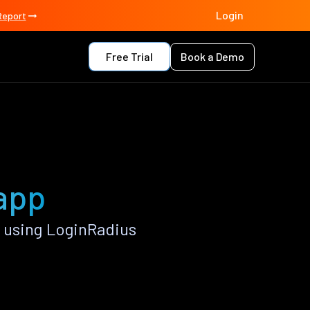
Login
Report
Free Trial
Book a Demo
 app
 using LoginRadius