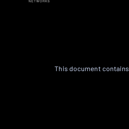
This document contains 