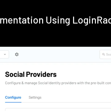
ementation Using LoginRa