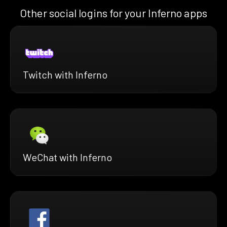
Other social logins for your Inferno apps
Twitch with Inferno
WeChat with Inferno