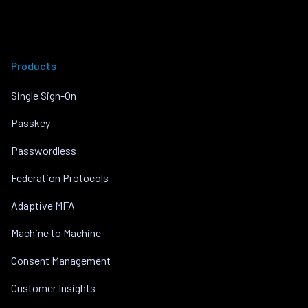
Products
Single Sign-On
Passkey
Passwordless
Federation Protocols
Adaptive MFA
Machine to Machine
Consent Management
Customer Insights