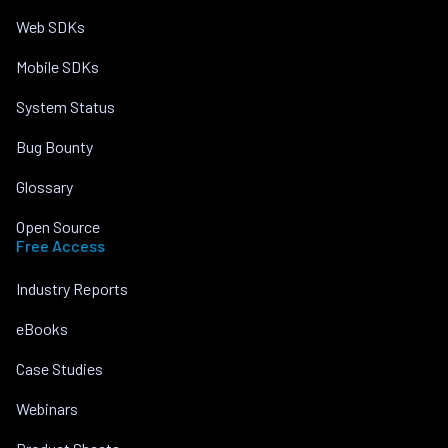
Web SDKs
Mobile SDKs
System Status
Bug Bounty
Glossary
Open Source
Free Access
Industry Reports
eBooks
Case Studies
Webinars