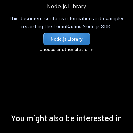
Node.js Library
This document contains information and examples
regarding the LoginRadius Node.js SDK.
Node.js Library
Choose another platform
You might also be interested in