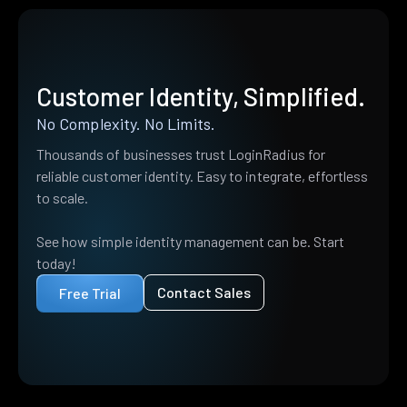
Customer Identity, Simplified.
No Complexity. No Limits.
Thousands of businesses trust LoginRadius for
reliable customer identity. Easy to integrate, effortless
to scale.
See how simple identity management can be. Start
today!
Contact Sales
Free Trial