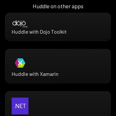
Huddle on other apps
Huddle with Dojo Toolkit
Huddle with Xamarin