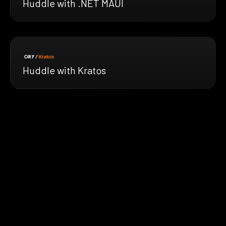
Huddle with .NET MAUI
Huddle with Kratos