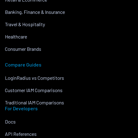
Banking, Finance & Insurance
Travel & Hospitality
Healthcare
Consumer Brands
Compare Guides
LoginRadius vs Competitors
Customer IAM Comparisons
Traditional IAM Comparisons
For Developers
Docs
API References