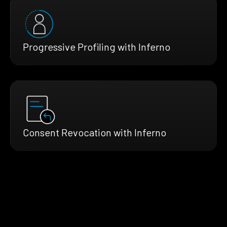
Progressive Profiling with Inferno
Consent Revocation with Inferno