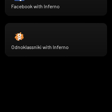
Facebook with Inferno
Odnoklassniki with Inferno