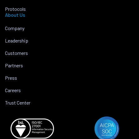
Protocols
About Us
Company
Leadership
Customers
Partners
Press
Careers
Trust Center