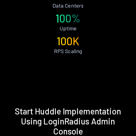
Data Centers
100%
Uptime
100K
RPS Scaling
Start Huddle Implementation
Using LoginRadius Admin
Console