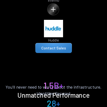
Inferno
Huddle
Contact Sales
1.5B+
You’ll never need to worry about the infrastructure.
Identities Secured
Unmatched Performance
28+