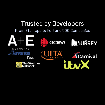
Trusted by Developers
From Startups to Fortune 500 Companies