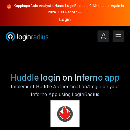
KuppingerCole Analysts Name LoginRadius a CIAM Leader Again in
2026
Get Report
Login
Authenticate
Inferno
Huddle
Huddle login on Inferno app
Implement Huddle Authentication/Login on your
Inferno App using LoginRadius