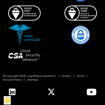
© Copyright
2026
, LoginRadius Global Inc.
|
Privacy
|
Terms
|
Security Policy
|
Sitemap
🍪