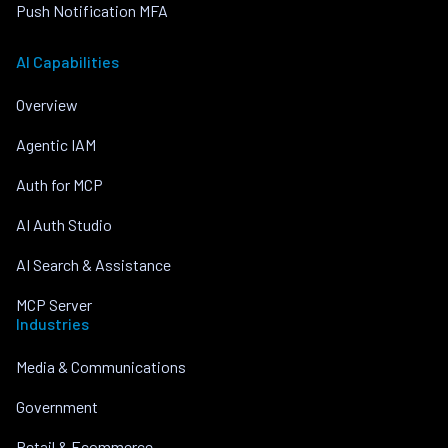
Push Notification MFA
AI Capabilities
Overview
Agentic IAM
Auth for MCP
AI Auth Studio
AI Search & Assistance
MCP Server
Industries
Media & Communications
Government
Retail & Ecommerce