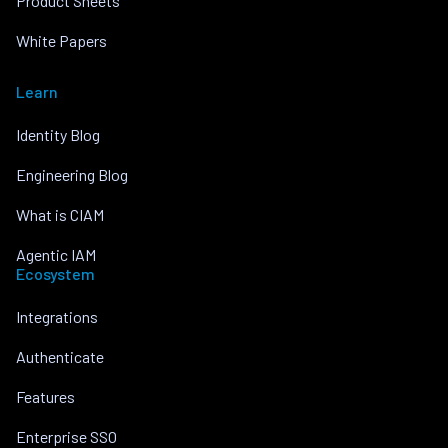
Product Sheets
White Papers
Learn
Identity Blog
Engineering Blog
What is CIAM
Agentic IAM
Ecosystem
Integrations
Authenticate
Features
Enterprise SSO