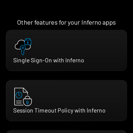
Other features for your Inferno apps
Single Sign-On with Inferno
Session Timeout Policy with Inferno