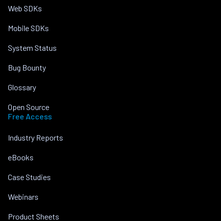
Web SDKs
Mobile SDKs
System Status
Bug Bounty
Glossary
Open Source
Free Access
Industry Reports
eBooks
Case Studies
Webinars
Product Sheets