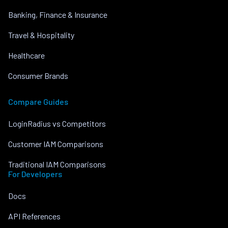
Banking, Finance & Insurance
Travel & Hospitality
Healthcare
Consumer Brands
Compare Guides
LoginRadius vs Competitors
Customer IAM Comparisons
Traditional IAM Comparisons
For Developers
Docs
API References