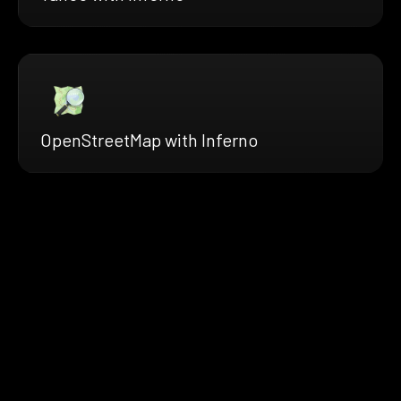
OpenStreetMap with Inferno