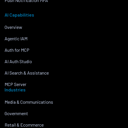
Push Notification MFA
AI Capabilities
Overview
Agentic IAM
Auth for MCP
AI Auth Studio
AI Search & Assistance
MCP Server
Industries
Media & Communications
Government
Retail & Ecommerce