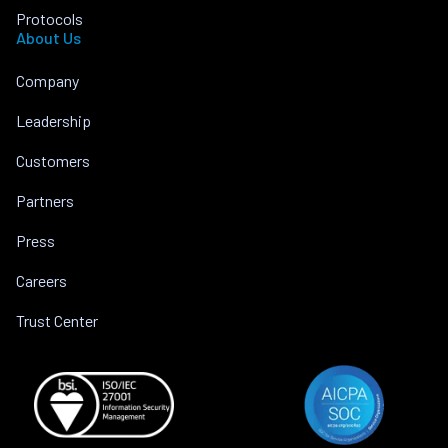
Protocols
About Us
Company
Leadership
Customers
Partners
Press
Careers
Trust Center