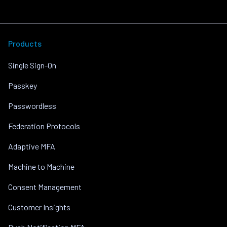
Products
Single Sign-On
Passkey
Passwordless
Federation Protocols
Adaptive MFA
Machine to Machine
Consent Management
Customer Insights