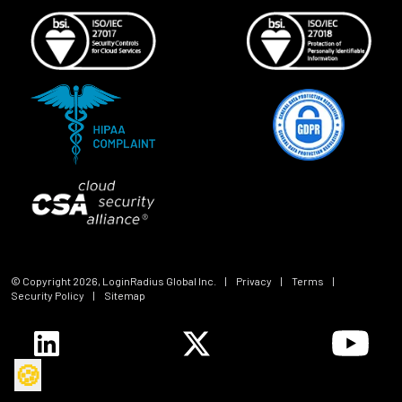
© Copyright
2026
, LoginRadius Global Inc.
|
Privacy
|
Terms
|
Security Policy
|
Sitemap
🍪