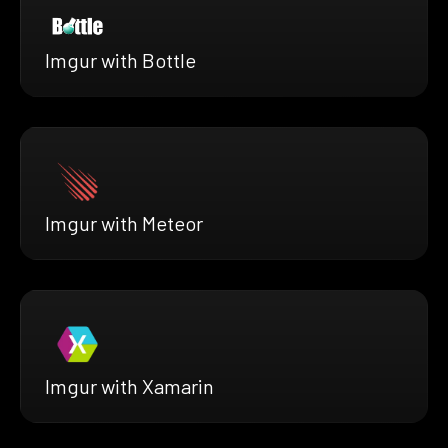
Imgur with Bottle
Imgur with Meteor
Imgur with Xamarin