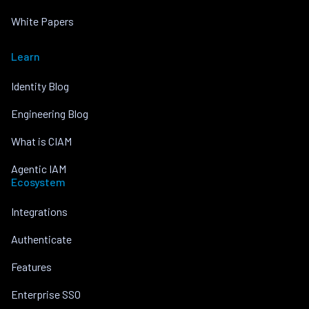
White Papers
Learn
Identity Blog
Engineering Blog
What is CIAM
Agentic IAM
Ecosystem
Integrations
Authenticate
Features
Enterprise SSO