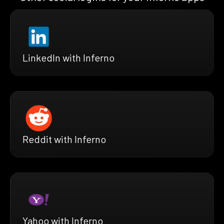
LinkedIn with Inferno
Reddit with Inferno
Yahoo with Inferno