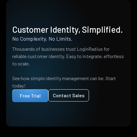
Customer Identity, Simplified.
No Complexity. No Limits.
Thousands of businesses trust LoginRadius for
reliable customer identity. Easy to integrate, effortless
to scale.
See how simple identity management can be. Start
today!
Contact Sales
Free Trial