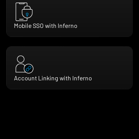
Mobile SSO with Inferno
Account Linking with Inferno