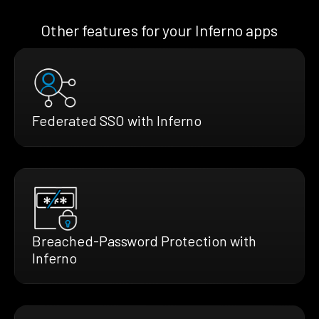
Other features for your Inferno apps
Federated SSO with Inferno
Breached-Password Protection with
Inferno