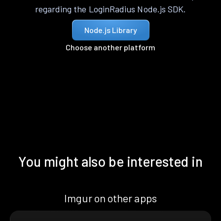
regarding the LoginRadius Node.js SDK.
Node.js Library
Choose another platform
You might also be interested in
Imgur on other apps