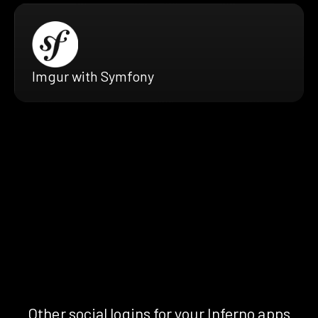
Imgur with Symfony
Other social logins for your Inferno apps