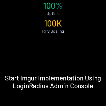
100%
Uptime
100K
RPS Scaling
Start Imgur Implementation Using
LoginRadius Admin Console