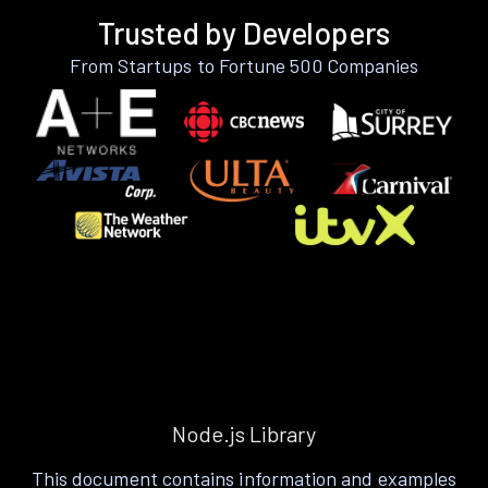
Trusted by Developers
From Startups to Fortune 500 Companies
Node.js Library
This document contains information and examples