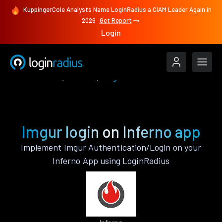
KuppingerCole Analysts Name LoginRadius a CIAM Leader Again in
2026
Get Report
Login
Authenticate
Inferno
Imgur
Imgur login on Inferno app
Implement Imgur Authentication/Login on your
Inferno App using LoginRadius