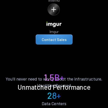
Inferno
Imgur
Contact Sales
1.5B+
You’ll never need to worry about the infrastructure.
Identities Secured
Unmatched Performance
28+
Data Centers