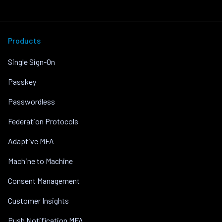
Products
Single Sign-On
Passkey
Passwordless
Federation Protocols
Adaptive MFA
Machine to Machine
Consent Management
Customer Insights
Push Notification MFA