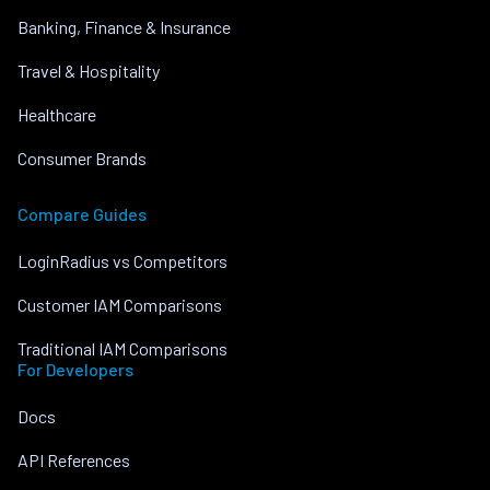
Banking, Finance & Insurance
Travel & Hospitality
Healthcare
Consumer Brands
Compare Guides
LoginRadius vs Competitors
Customer IAM Comparisons
Traditional IAM Comparisons
For Developers
Docs
API References