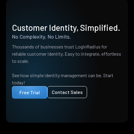
Customer Identity, Simplified.
No Complexity. No Limits.
Thousands of businesses trust LoginRadius for
reliable customer identity. Easy to integrate, effortless
to scale.
See how simple identity management can be. Start
today!
Contact Sales
Free Trial