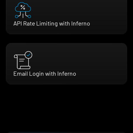
API Rate Limiting with Inferno
Email Login with Inferno