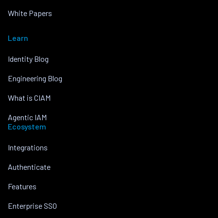
White Papers
Learn
Identity Blog
Engineering Blog
What is CIAM
Agentic IAM
Ecosystem
Integrations
Authenticate
Features
Enterprise SSO