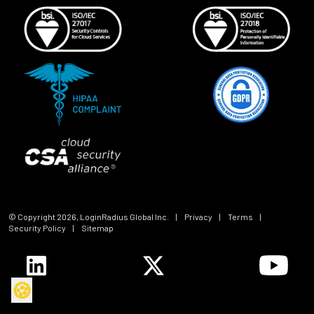
© Copyright
2026
, LoginRadius Global Inc.
|
Privacy
|
Terms
|
Security Policy
|
Sitemap
🍪