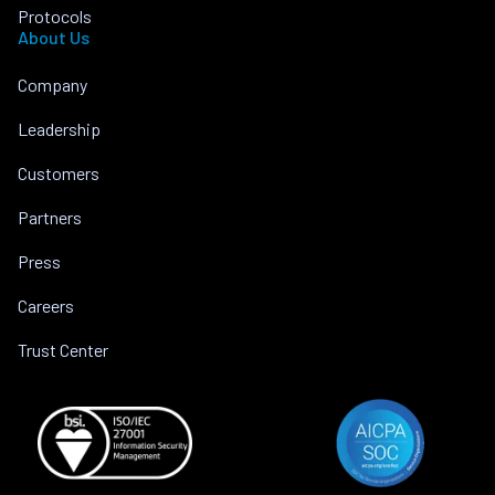
Protocols
About Us
Company
Leadership
Customers
Partners
Press
Careers
Trust Center