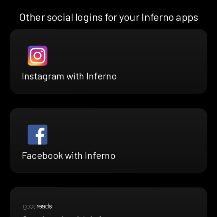
Other social logins for your Inferno apps
Instagram with Inferno
Facebook with Inferno