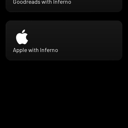
Goodreads with Inferno
Apple with Inferno