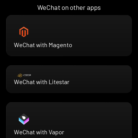
WeChat on other apps
WeChat with Magento
WeChat with Litestar
WeChat with Vapor