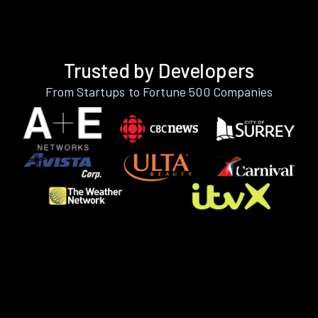
Trusted by Developers
From Startups to Fortune 500 Companies