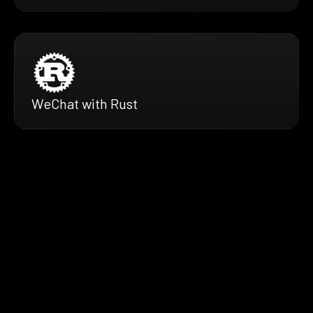
WeChat with Rust