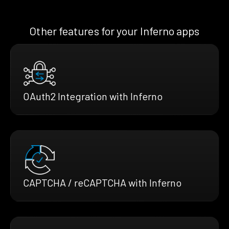
Other features for your Inferno apps
OAuth2 Integration with Inferno
CAPTCHA / reCAPTCHA with Inferno