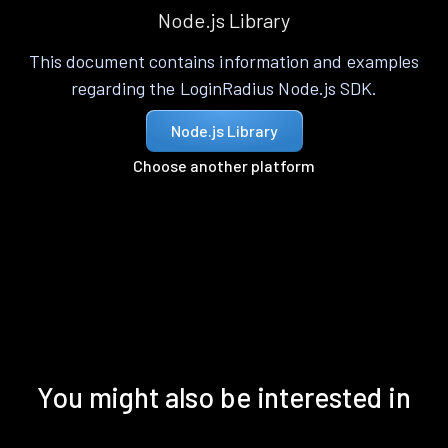
Node.js Library
This document contains information and examples
regarding the LoginRadius Node.js SDK.
Node.js Library
Choose another platform
You might also be interested in