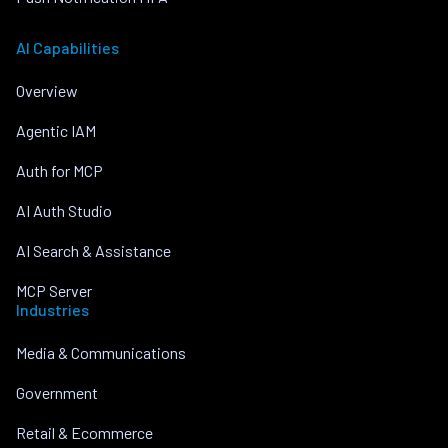
AI Capabilities
Overview
Agentic IAM
Auth for MCP
AI Auth Studio
AI Search & Assistance
MCP Server
Industries
Media & Communications
Government
Retail & Ecommerce