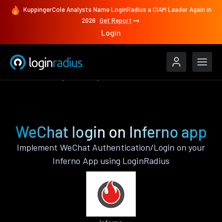
KuppingerCole Analysts Name LoginRadius a CIAM Leader Again in
2026
Get Report
Login
Authenticate
Inferno
WeChat
WeChat login on Inferno app
Implement WeChat Authentication/Login on your
Inferno App using LoginRadius