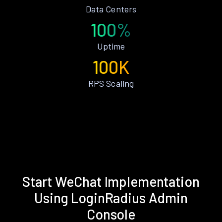
Data Centers
100%
Uptime
100K
RPS Scaling
Start WeChat Implementation
Using LoginRadius Admin
Console