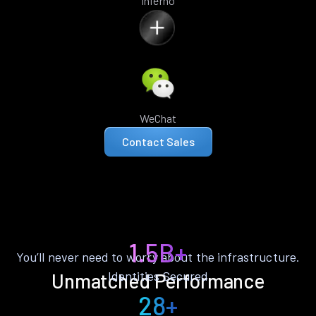
Inferno
WeChat
Contact Sales
1.5B+
You’ll never need to worry about the infrastructure.
Identities Secured
Unmatched Performance
28+