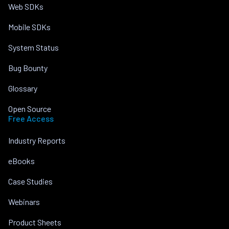
Web SDKs
Mobile SDKs
System Status
Bug Bounty
Glossary
Open Source
Free Access
Industry Reports
eBooks
Case Studies
Webinars
Product Sheets