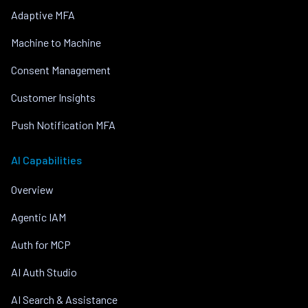
Adaptive MFA
Machine to Machine
Consent Management
Customer Insights
Push Notification MFA
AI Capabilities
Overview
Agentic IAM
Auth for MCP
AI Auth Studio
AI Search & Assistance