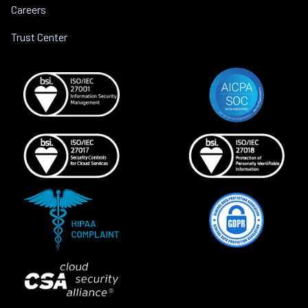
Careers
Trust Center