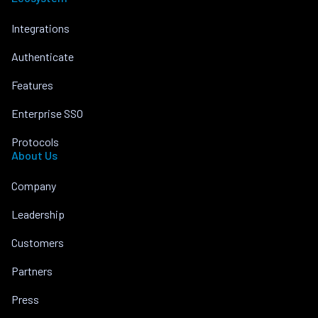
Integrations
Authenticate
Features
Enterprise SSO
Protocols
About Us
Company
Leadership
Customers
Partners
Press