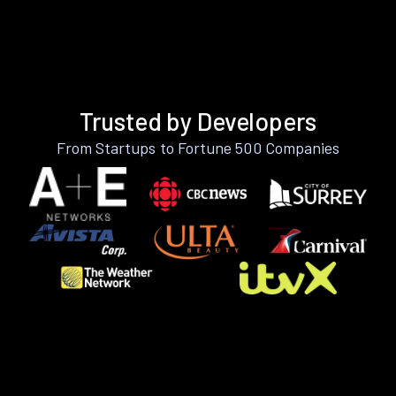
Trusted by Developers
From Startups to Fortune 500 Companies