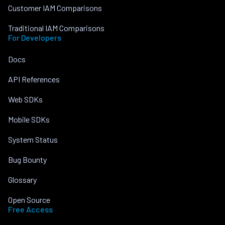
Customer IAM Comparisons
Traditional IAM Comparisons
For Developers
Docs
API References
Web SDKs
Mobile SDKs
System Status
Bug Bounty
Glossary
Open Source
Free Access