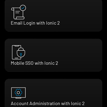
Email Login with Ionic 2
Mobile SSO with Ionic 2
Account Administration with Ionic 2