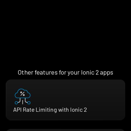
Other features for your Ionic 2 apps
API Rate Limiting with Ionic 2