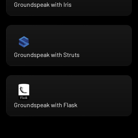
Groundspeak with Iris
Groundspeak with Struts
Groundspeak with Flask