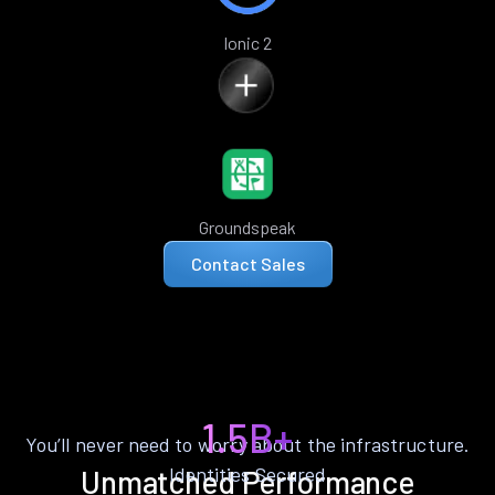
Ionic 2
Groundspeak
Contact Sales
1.5B+
You’ll never need to worry about the infrastructure.
Identities Secured
Unmatched Performance