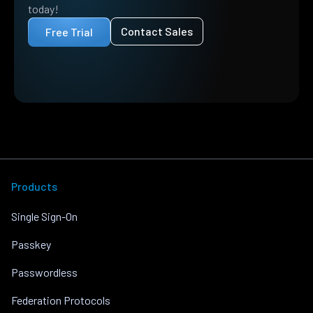
today!
Contact Sales
Free Trial
Products
Single Sign-On
Passkey
Passwordless
Federation Protocols