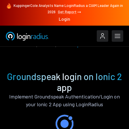
KuppingerCole Analysts Name LoginRadius a CIAM Leader Again in
2026
Get Report
Login
Authenticate
Ionic 2
Groundspeak
Groundspeak login on Ionic 2
app
Implement Groundspeak Authentication/Login on
your Ionic 2 App using LoginRadius