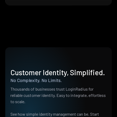
Customer Identity, Simplified.
No Complexity. No Limits.
Thousands of businesses trust LoginRadius for
reliable customer identity. Easy to integrate, effortless
to scale.
See how simple identity management can be. Start