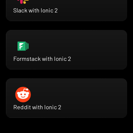
Slack with Ionic 2
Formstack with Ionic 2
Reddit with Ionic 2