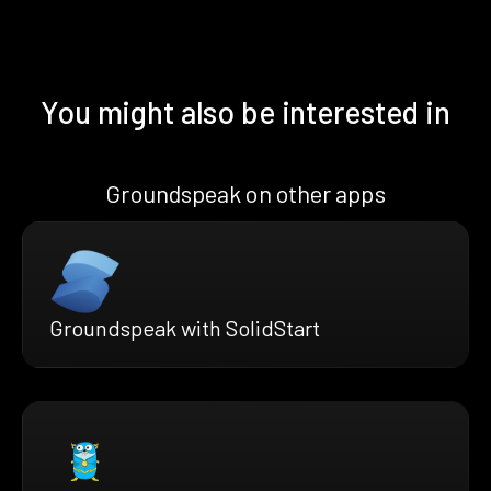
You might also be interested in
Groundspeak on other apps
Groundspeak with SolidStart