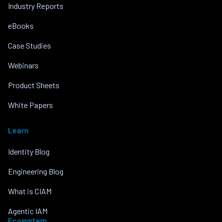
Industry Reports
eBooks
Case Studies
Webinars
Product Sheets
White Papers
Learn
Identity Blog
Engineering Blog
What is CIAM
Agentic IAM
Ecosystem