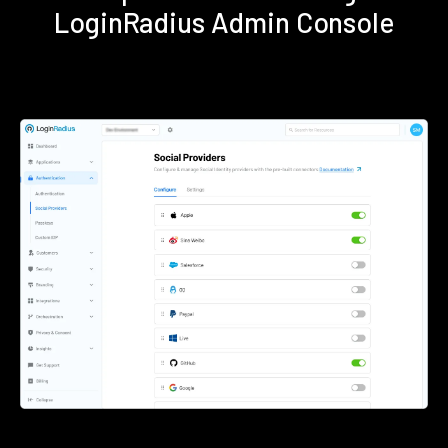
LoginRadius Admin Console