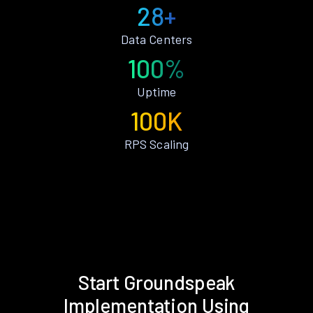
28+
Data Centers
100%
Uptime
100K
RPS Scaling
Start Groundspeak
Implementation Using