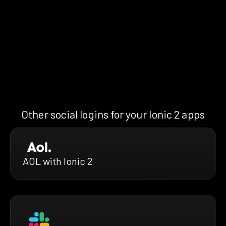
Other social logins for your Ionic 2 apps
AOL with Ionic 2