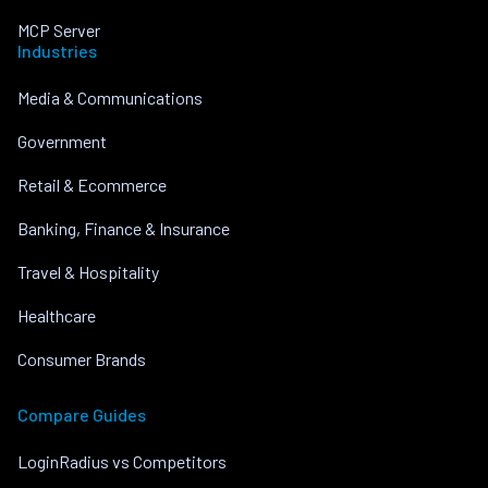
MCP Server
Industries
Media & Communications
Government
Retail & Ecommerce
Banking, Finance & Insurance
Travel & Hospitality
Healthcare
Consumer Brands
Compare Guides
LoginRadius vs Competitors