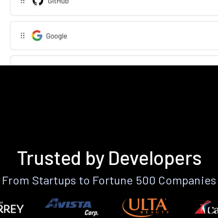
Trusted by Developers
From Startups to Fortune 500 Companies