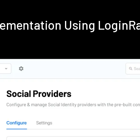
plementation Using Login