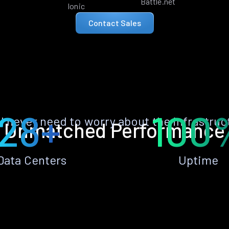
Battle.net
Ionic
Contact Sales
28+
100
ll never need to worry about the infrastruc
Unmatched Performance
Data Centers
Uptime