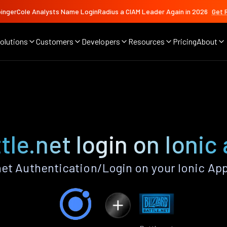
ingerCole Analysts Name LoginRadius a CIAM Leader Again in 2026
Get 
olutions
Customers
Developers
Resources
Pricing
About
tle.net login on Ionic
et Authentication/Login on your Ionic Ap