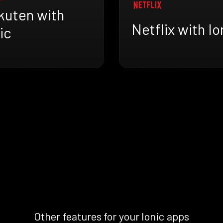
kuten with
Netflix with Io
ic
Other features for your Ionic apps