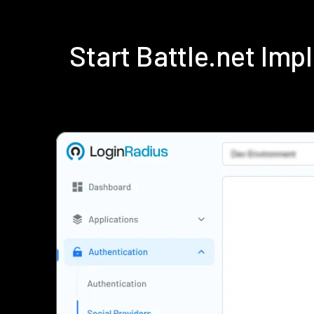
Start Battle.net Im