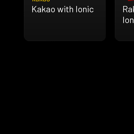
Kakao with Ionic
Ra
Ion