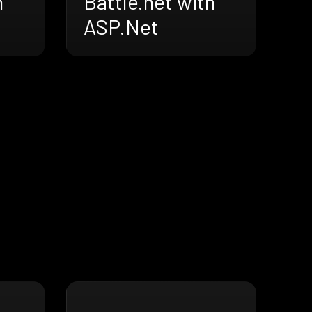
h
Battle.net with
ASP.Net