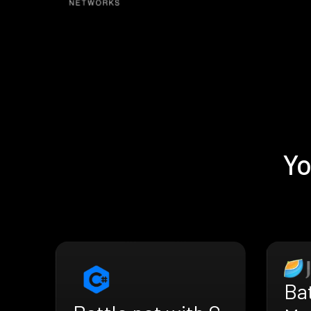
Yo
Bat