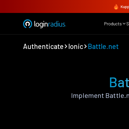
Kupp
Products
S
Authenticate
Ionic
Battle.net
Bat
Implement Battle.n