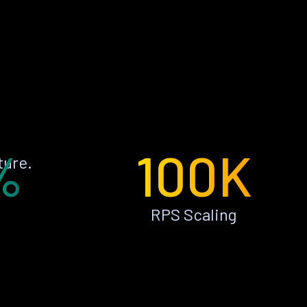
%
100K
ture.
RPS Scaling