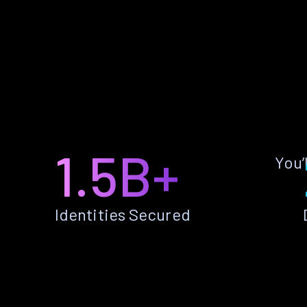
1.5B+
You’
Identities Secured