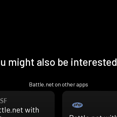
u might also be interested
Battle.net on other apps
tle.net with