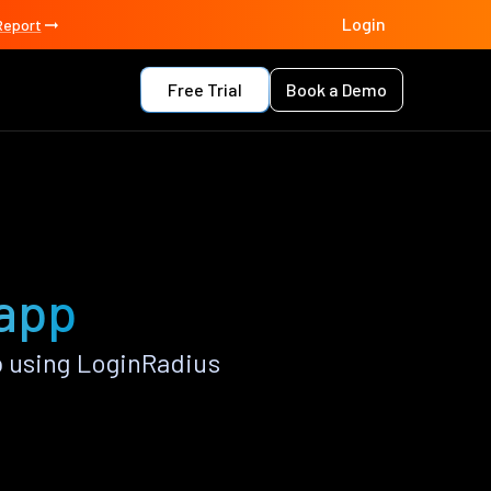
Login
Report
Free Trial
Book a Demo
 app
p using LoginRadius