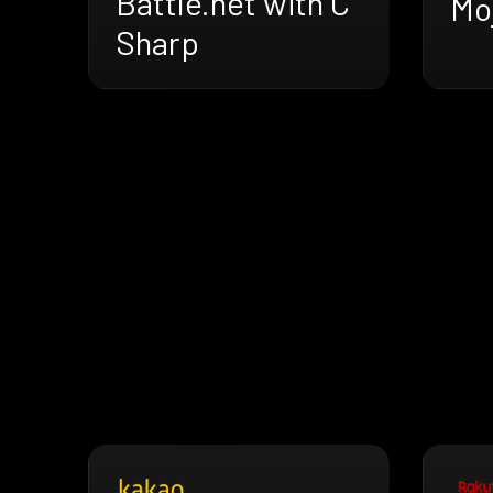
Battle.net with C
Mo
Sharp