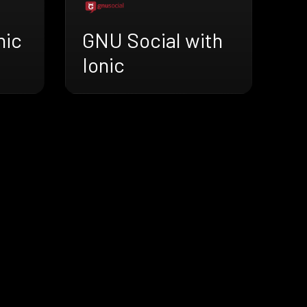
nic
GNU Social with
Ionic