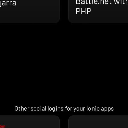
Battle.net wit
jarra
PHP
Other social logins for your Ionic apps