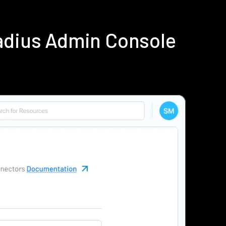
Radius Admin Console