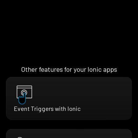
Other features for your Ionic apps
Event Triggers with Ionic