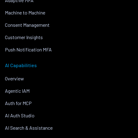
Adaptive MFA
Machine to Machine
Consent Management
Customer Insights
Push Notification MFA
AI Capabilities
Overview
Agentic IAM
Auth for MCP
AI Auth Studio
AI Search & Assistance