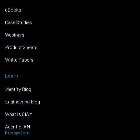
eBooks
Case Studies
Webinars
Product Sheets
White Papers
Learn
Identity Blog
Engineering Blog
What is CIAM
Agentic IAM
Ecosystem