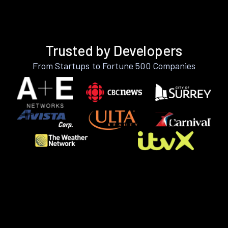
Trusted by Developers
From Startups to Fortune 500 Companies