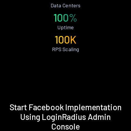
Data Centers
100%
Uptime
100K
RPS Scaling
Start Facebook Implementation
Using LoginRadius Admin
Console