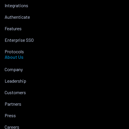
Integrations
Authenticate
Features
Enterprise SSO
Protocols
About Us
Company
Leadership
Customers
Partners
Press
Careers