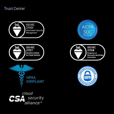
Trust Center