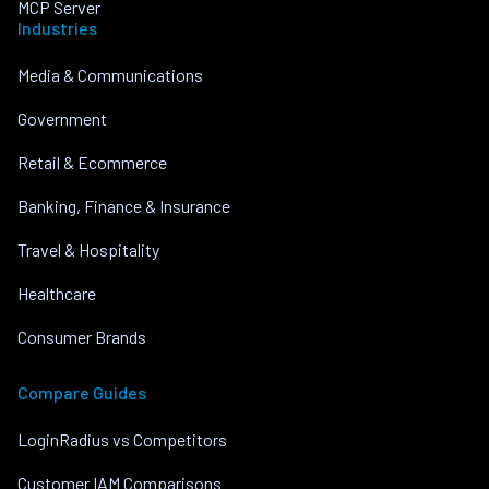
MCP Server
Industries
Media & Communications
Government
Retail & Ecommerce
Banking, Finance & Insurance
Travel & Hospitality
Healthcare
Consumer Brands
Compare Guides
LoginRadius vs Competitors
Customer IAM Comparisons