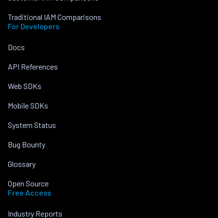
Traditional IAM Comparisons
For Developers
Docs
API References
Web SDKs
Mobile SDKs
System Status
Bug Bounty
Glossary
Open Source
Free Access
Industry Reports