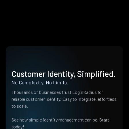
Customer Identity, Simplified.
No Complexity. No Limits.
Thousands of businesses trust LoginRadius for
reliable customer identity. Easy to integrate, effortless
to scale.
See how simple identity management can be. Start
today!