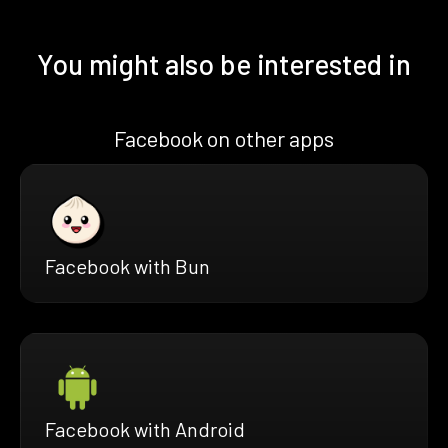
You might also be interested in
Facebook on other apps
Facebook with Bun
Facebook with Android