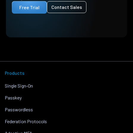
Contact Sales
Free Trial
Products
Single Sign-On
Passkey
Passwordless
Federation Protocols