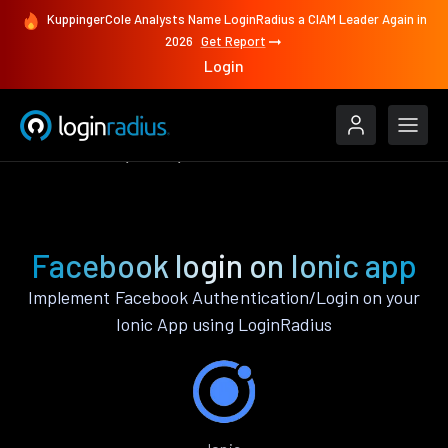
KuppingerCole Analysts Name LoginRadius a CIAM Leader Again in
2026
Get Report
Login
Authenticate
Ionic
Facebook
Facebook login on Ionic app
Implement Facebook Authentication/Login on your
Ionic App using LoginRadius