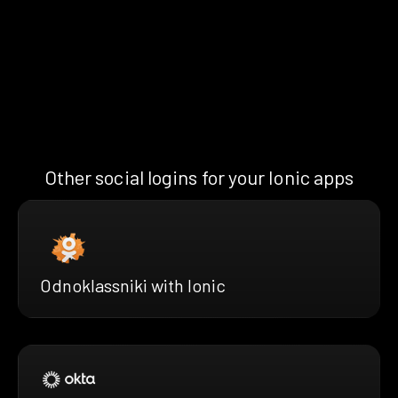
Other social logins for your Ionic apps
Odnoklassniki with Ionic