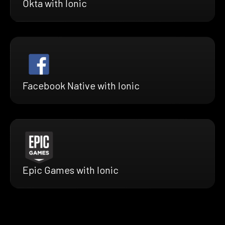
Okta with Ionic
Facebook Native with Ionic
Epic Games with Ionic