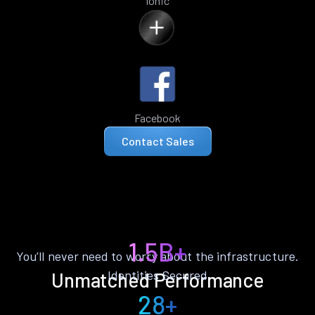
Ionic
Facebook
Contact Sales
1.5B+
You’ll never need to worry about the infrastructure.
Identities Secured
Unmatched Performance
28+