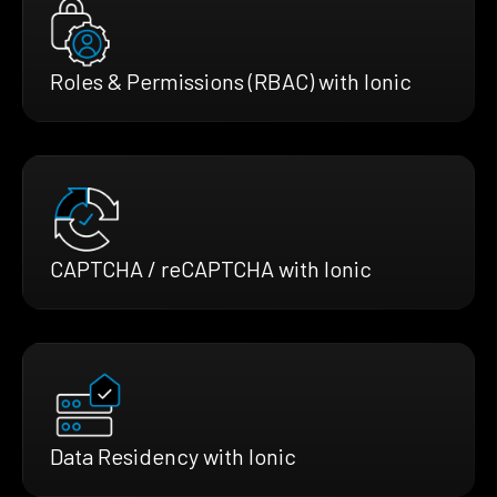
Roles & Permissions (RBAC) with Ionic
CAPTCHA / reCAPTCHA with Ionic
Data Residency with Ionic