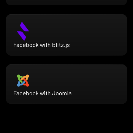
Facebook with Blitz.js
Facebook with Joomla