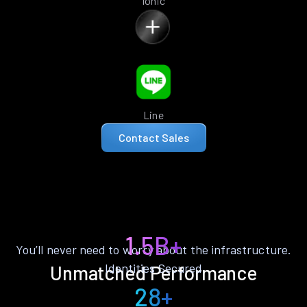
Ionic
Line
Contact Sales
1.5B+
You’ll never need to worry about the infrastructure.
Identities Secured
Unmatched Performance
28+