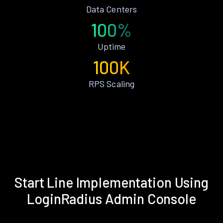
Data Centers
100%
Uptime
100K
RPS Scaling
Start Line Implementation Using
LoginRadius Admin Console