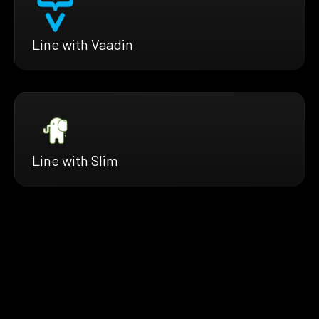
Line with Vaadin
Line with Slim