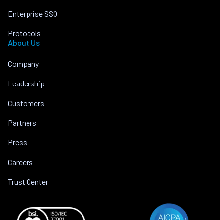
Enterprise SSO
Protocols
About Us
Company
Leadership
Customers
Partners
Press
Careers
Trust Center