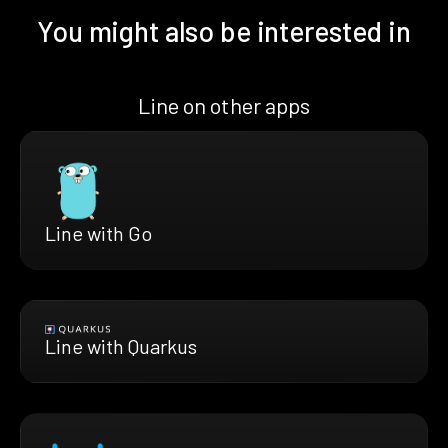
You might also be interested in
Line on other apps
Line with Go
Line with Quarkus