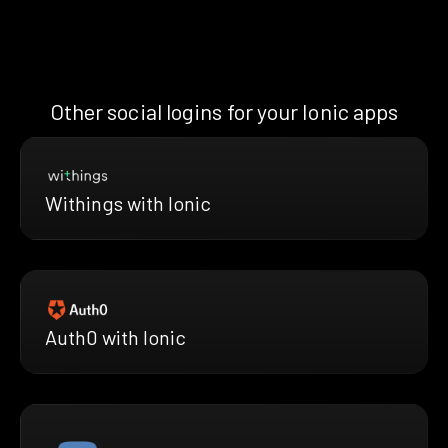
Other social logins for your Ionic apps
Withings with Ionic
Auth0 with Ionic