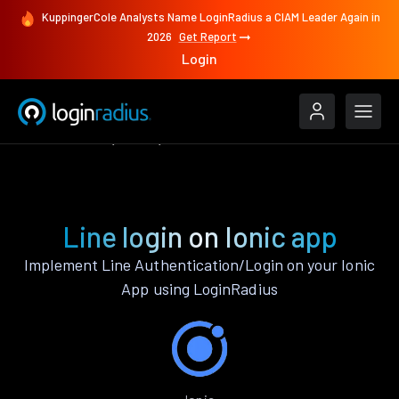
KuppingerCole Analysts Name LoginRadius a CIAM Leader Again in
2026
Get Report
Login
Authenticate
Ionic
Line
Line login on Ionic app
Implement Line Authentication/Login on your Ionic
App using LoginRadius