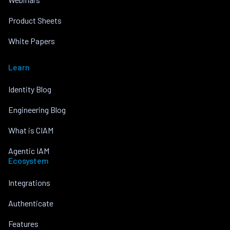
Product Sheets
White Papers
Learn
Identity Blog
Engineering Blog
What is CIAM
Agentic IAM
Ecosystem
Integrations
Authenticate
Features