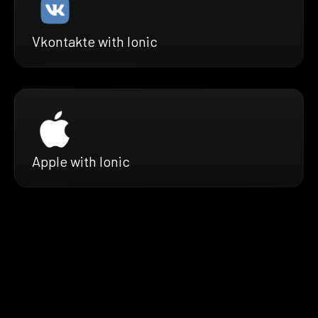
Vkontakte with Ionic
Apple with Ionic