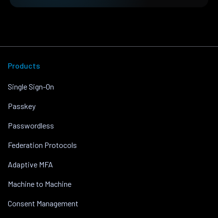
Products
Single Sign-On
Passkey
Passwordless
Federation Protocols
Adaptive MFA
Machine to Machine
Consent Management