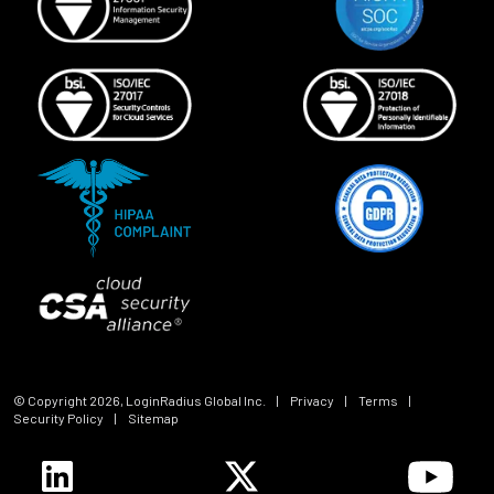
© Copyright
2026
, LoginRadius Global Inc.
|
Privacy
|
Terms
|
Security Policy
|
Sitemap