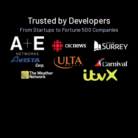
Trusted by Developers
From Startups to Fortune 500 Companies