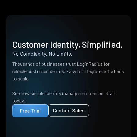
Customer Identity, Simplified.
No Complexity. No Limits.
Thousands of businesses trust LoginRadius for
reliable customer identity. Easy to integrate, effortless
to scale.
See how simple identity management can be. Start
today!
Contact Sales
Free Trial