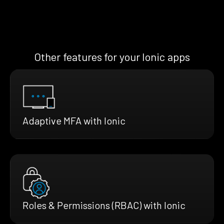
Other features for your Ionic apps
Adaptive MFA with Ionic
Roles & Permissions (RBAC) with Ionic