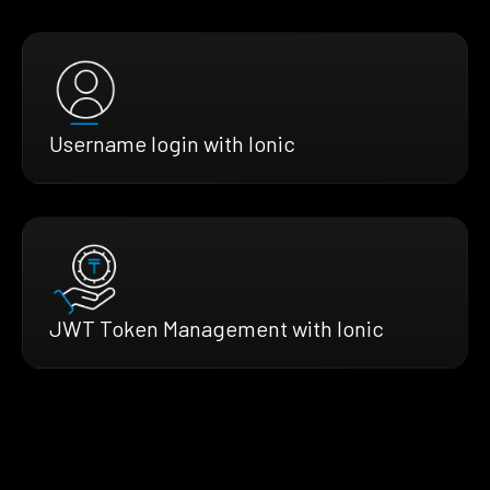
Username login with Ionic
JWT Token Management with Ionic