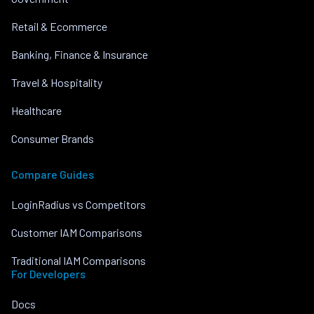
Retail & Ecommerce
Banking, Finance & Insurance
Travel & Hospitality
Healthcare
Consumer Brands
Compare Guides
LoginRadius vs Competitors
Customer IAM Comparisons
Traditional IAM Comparisons
For Developers
Docs