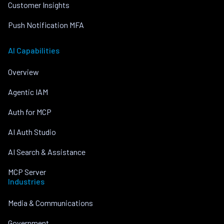
Customer Insights
Push Notification MFA
AI Capabilities
Overview
Agentic IAM
Auth for MCP
AI Auth Studio
AI Search & Assistance
MCP Server
Industries
Media & Communications
Government