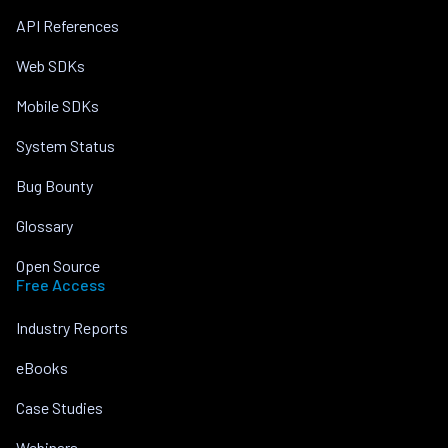
API References
Web SDKs
Mobile SDKs
System Status
Bug Bounty
Glossary
Open Source
Free Access
Industry Reports
eBooks
Case Studies
Webinars