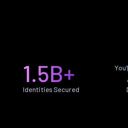
1.5B+
You’
Identities Secured