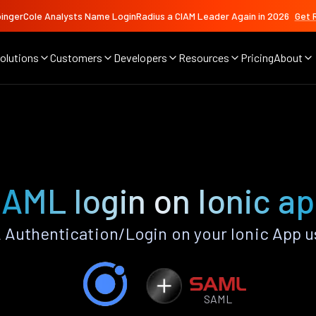
ingerCole Analysts Name LoginRadius a CIAM Leader Again in 2026
Get 
olutions
Customers
Developers
Resources
Pricing
About
AML login on Ionic a
Authentication/Login on your Ionic App u
SAML