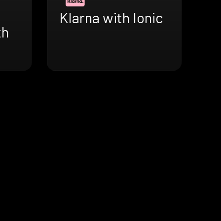
Klarna with Ionic
th