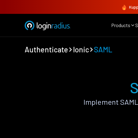
Kupp
Products
S
Authenticate
Ionic
SAML
S
Implement SAML 