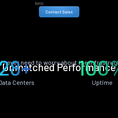
Ionic
Contact Sales
28+
100
ll never need to worry about the infrastruc
Unmatched Performance
Data Centers
Uptime