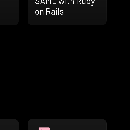
SAML with Ruby
on Rails