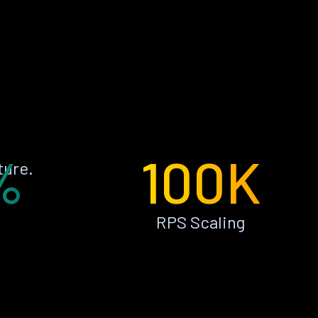
%
100K
ture.
RPS Scaling