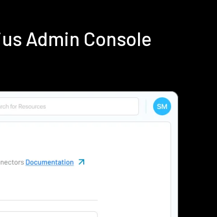
ius Admin Console