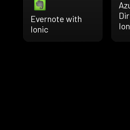
Az
Dir
Evernote with
Ion
Ionic