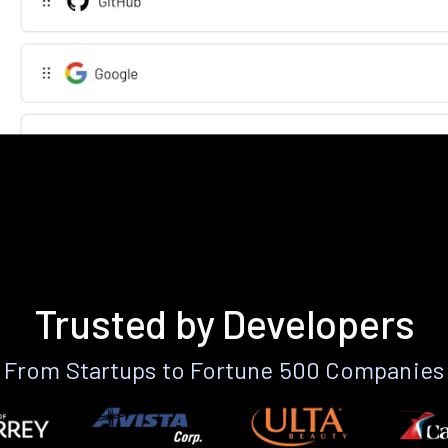
Trusted by Developers
From Startups to Fortune 500 Companies