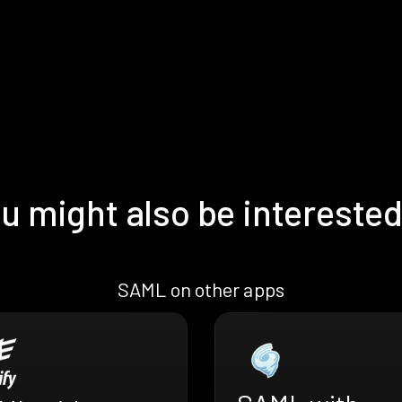
u might also be interested
SAML on other apps