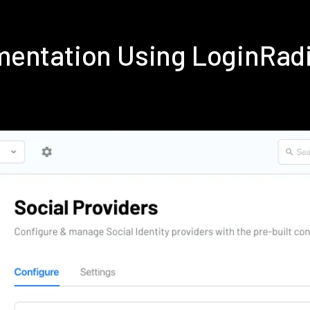
mentation Using LoginRad