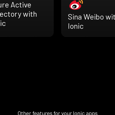
ure Active
ectory with
Sina Weibo wi
ic
Ionic
Other features for your Ionic apps