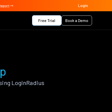
Login
Report
Free Trial
Book a Demo
pp
sing LoginRadius