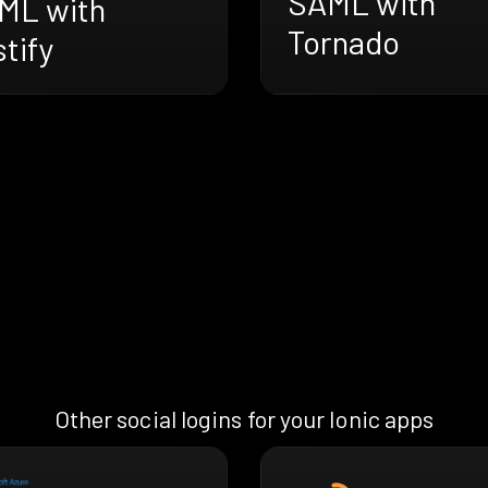
SAML with
ML with
Tornado
tify
Other social logins for your Ionic apps