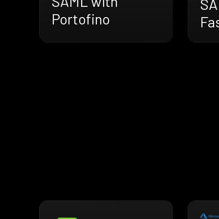
SAML with
SA
Portofino
Fas