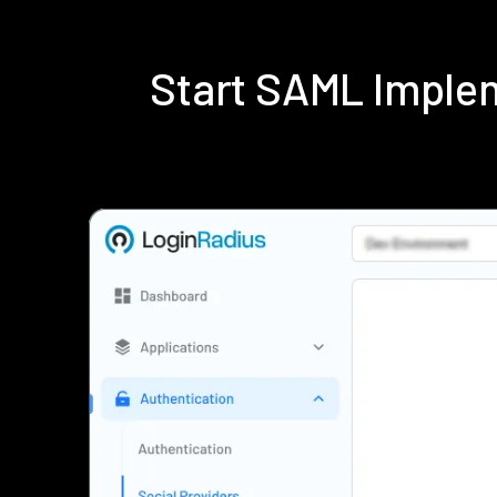
Start SAML Imple