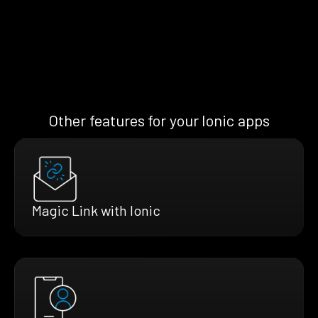
Other features for your Ionic apps
Magic Link with Ionic