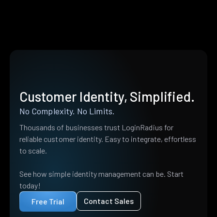
Customer Identity, Simplified.
No Complexity. No Limits.
Thousands of businesses trust LoginRadius for
reliable customer identity. Easy to integrate, effortless
to scale.
See how simple identity management can be. Start
today!
Contact Sales
Free Trial