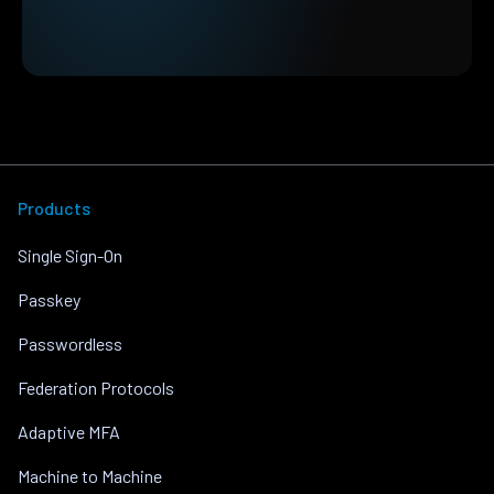
Products
Single Sign-On
Passkey
Passwordless
Federation Protocols
Adaptive MFA
Machine to Machine