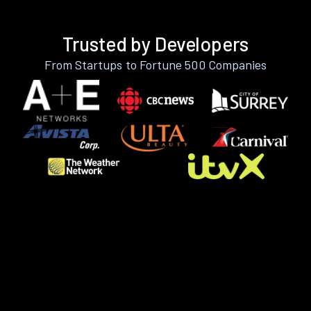
Trusted by Developers
From Startups to Fortune 500 Companies