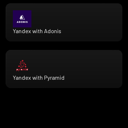
Yandex with Adonis
Yandex with Pyramid