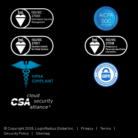
© Copyright
2026
, LoginRadius Global Inc.
|
Privacy
|
Terms
|
Security Policy
|
Sitemap