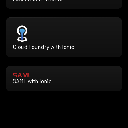
Cloud Foundry with Ionic
SAML with Ionic