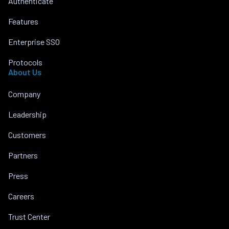
Authenticate
Features
Enterprise SSO
Protocols
About Us
Company
Leadership
Customers
Partners
Press
Careers
Trust Center