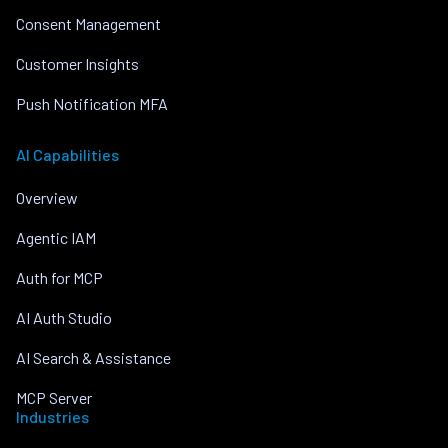
Consent Management
Customer Insights
Push Notification MFA
AI Capabilities
Overview
Agentic IAM
Auth for MCP
AI Auth Studio
AI Search & Assistance
MCP Server
Industries