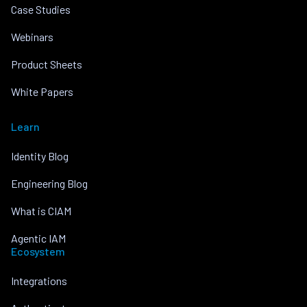
Case Studies
Webinars
Product Sheets
White Papers
Learn
Identity Blog
Engineering Blog
What is CIAM
Agentic IAM
Ecosystem
Integrations