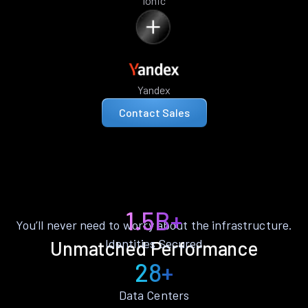
Ionic
Yandex
Contact Sales
1.5B+
You’ll never need to worry about the infrastructure.
Identities Secured
Unmatched Performance
28+
Data Centers