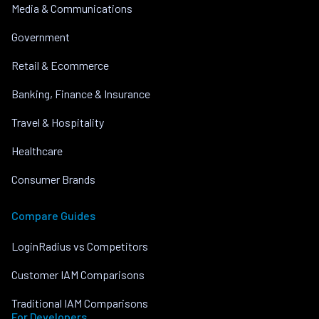
Media & Communications
Government
Retail & Ecommerce
Banking, Finance & Insurance
Travel & Hospitality
Healthcare
Consumer Brands
Compare Guides
LoginRadius vs Competitors
Customer IAM Comparisons
Traditional IAM Comparisons
For Developers