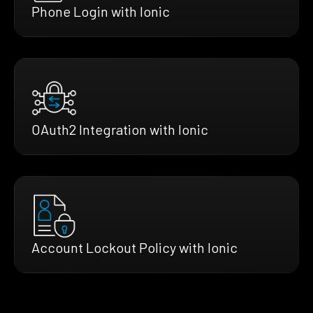
Phone Login with Ionic
OAuth2 Integration with Ionic
Account Lockout Policy with Ionic