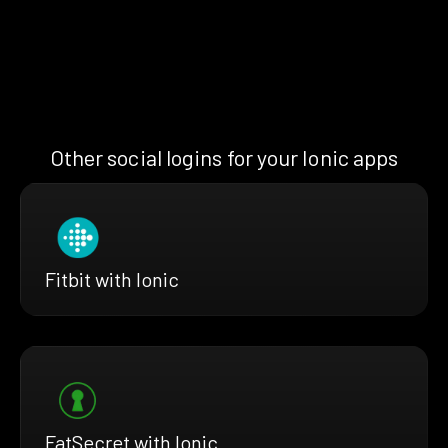
Other social logins for your Ionic apps
Fitbit with Ionic
FatSecret with Ionic