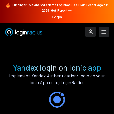
KuppingerCole Analysts Name LoginRadius a CIAM Leader Again in
2026
Get Report
Login
Authenticate
Ionic
Yandex
Yandex login on Ionic app
Implement Yandex Authentication/Login on your
Ionic App using LoginRadius