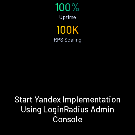
100%
Uptime
100K
RPS Scaling
Start Yandex Implementation
Using LoginRadius Admin
Console