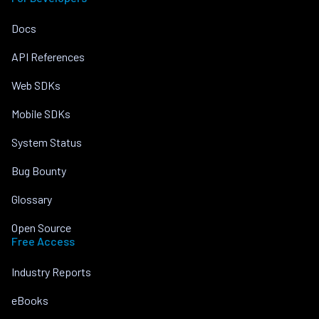
Docs
API References
Web SDKs
Mobile SDKs
System Status
Bug Bounty
Glossary
Open Source
Free Access
Industry Reports
eBooks