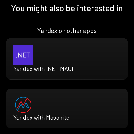
You might also be interested in
Yandex on other apps
Yandex with .NET MAUI
Yandex with Masonite