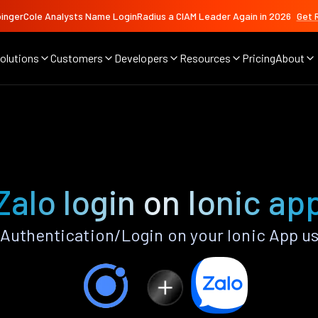
ingerCole Analysts Name LoginRadius a CIAM Leader Again in 2026
Get 
olutions
Customers
Developers
Resources
Pricing
About
Zalo login on Ionic ap
Authentication/Login on your Ionic App u