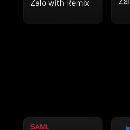
Za
Zalo with Remix