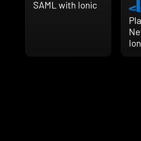
SAML with Ionic
Pl
Ne
Ion