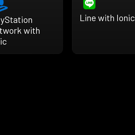
Line with Ionic
ayStation
twork with
ic