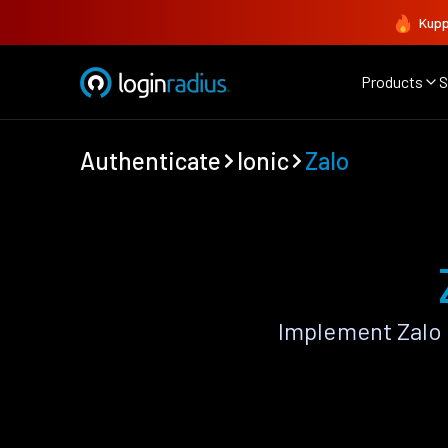
Kupp
Products
S
Authenticate
Ionic
Zalo
Implement Zalo 