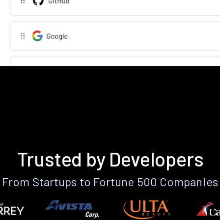
Trusted by Developers
From Startups to Fortune 500 Companies