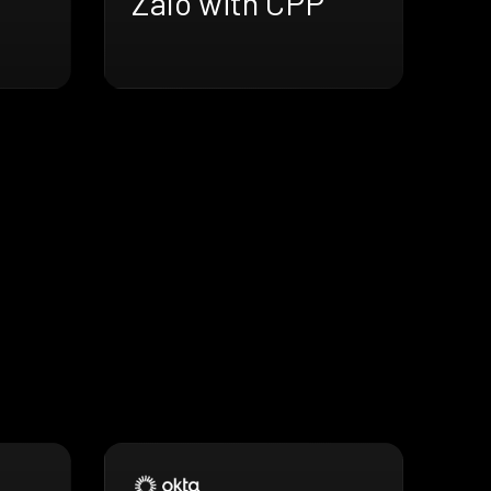
Zalo with CPP