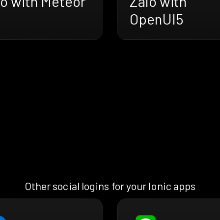
lo with Meteor
Zalo with
OpenUI5
Other social logins for your Ionic apps