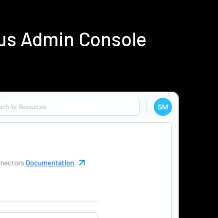
ius Admin Console