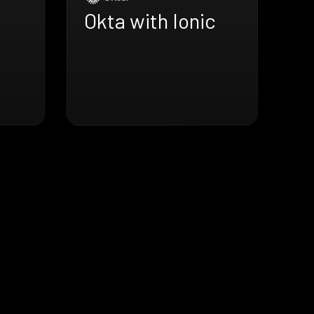
Okta with Ionic