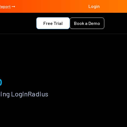
Login
Report
Free Trial
Book a Demo
p
sing LoginRadius