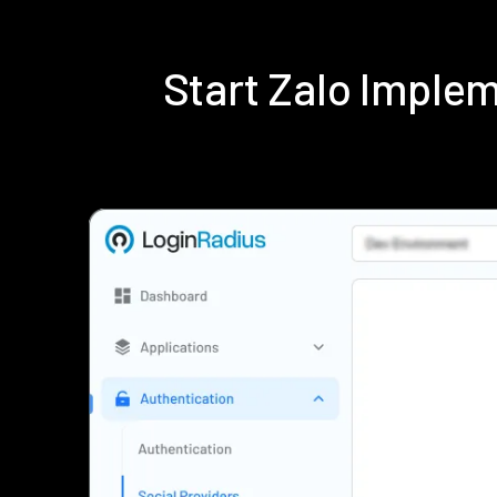
Start Zalo Imple