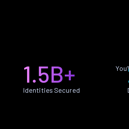
1.5B+
You’
Identities Secured