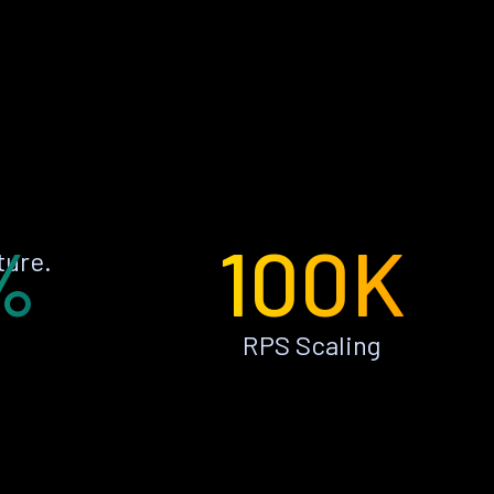
%
100K
ture.
RPS Scaling