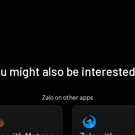
u might also be interested
Zalo on other apps