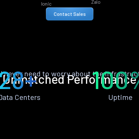
Zalo
Ionic
Contact Sales
28+
100
ll never need to worry about the infrastruc
Unmatched Performance
Data Centers
Uptime