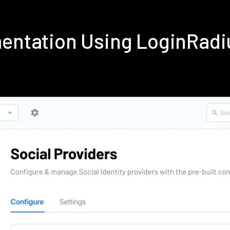
mentation Using LoginRad