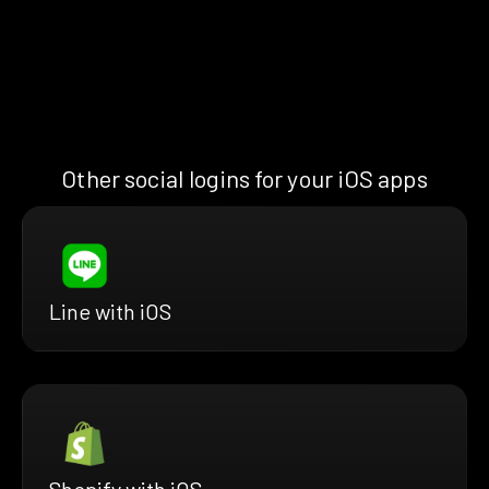
Other social logins for your iOS apps
Line with iOS