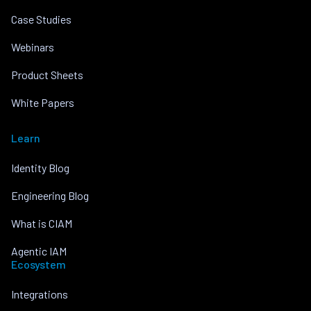
Case Studies
Webinars
Product Sheets
White Papers
Learn
Identity Blog
Engineering Blog
What is CIAM
Agentic IAM
Ecosystem
Integrations