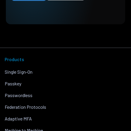
Products
Single Sign-On
Passkey
Passwordless
Federation Protocols
Adaptive MFA
Machine to Machine