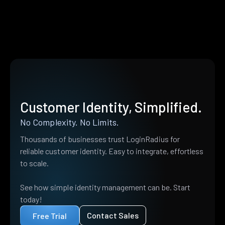
Customer Identity, Simplified.
No Complexity. No Limits.
Thousands of businesses trust LoginRadius for
reliable customer identity. Easy to integrate, effortless
to scale.
See how simple identity management can be. Start
today!
Contact Sales
Free Trial