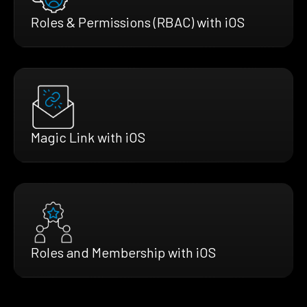
Roles & Permissions (RBAC) with iOS
Magic Link with iOS
Roles and Membership with iOS