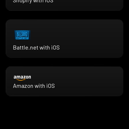
Shopify with iOS
Battle.net with iOS
Amazon with iOS