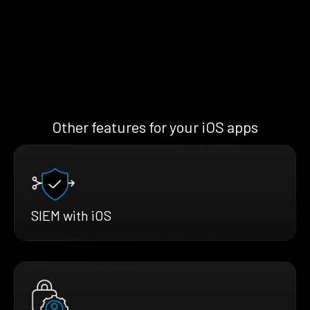
Other features for your iOS apps
SIEM with iOS