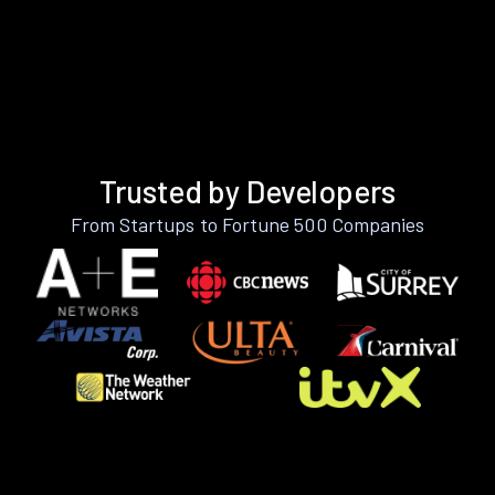
Trusted by Developers
From Startups to Fortune 500 Companies