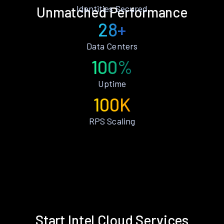
Identities Secured
Unmatched Performance
28+
Data Centers
100%
Uptime
100K
RPS Scaling
Start Intel Cloud Services