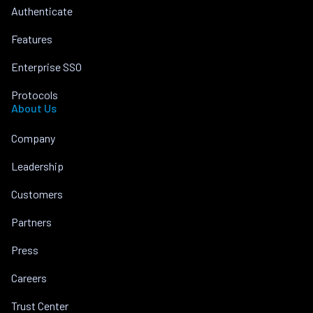
Authenticate
Features
Enterprise SSO
Protocols
About Us
Company
Leadership
Customers
Partners
Press
Careers
Trust Center