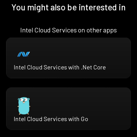
You might also be interested in
Intel Cloud Services on other apps
Intel Cloud Services with .Net Core
Intel Cloud Services with Go