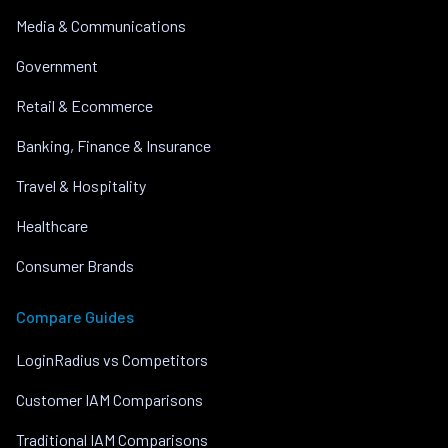
Media & Communications
Government
Retail & Ecommerce
Banking, Finance & Insurance
Travel & Hospitality
Healthcare
Consumer Brands
Compare Guides
LoginRadius vs Competitors
Customer IAM Comparisons
Traditional IAM Comparisons