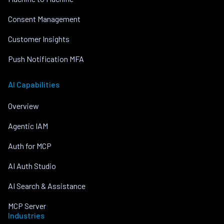
Consent Management
Customer Insights
Push Notification MFA
AI Capabilities
Overview
Agentic IAM
Auth for MCP
AI Auth Studio
AI Search & Assistance
MCP Server
Industries