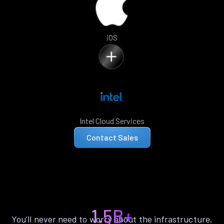
iOS
Intel Cloud Services
Contact Sales
1.5B+
You’ll never need to worry about the infrastructure.