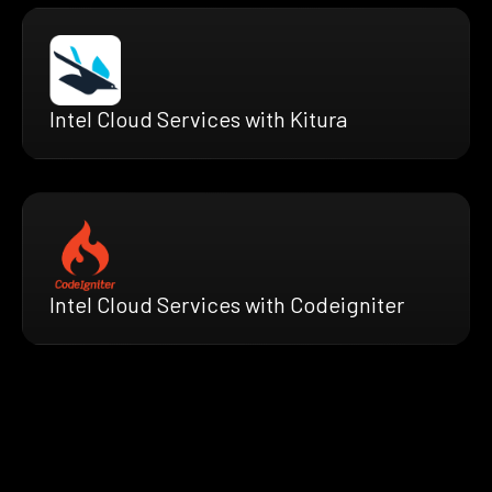
Intel Cloud Services with Kitura
Intel Cloud Services with Codeigniter