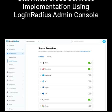
Implementation Using
LoginRadius Admin Console