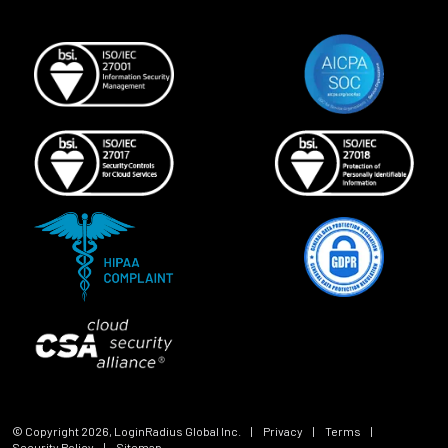
© Copyright
2026
, LoginRadius Global Inc.
|
Privacy
|
Terms
|
Security Policy
|
Sitemap