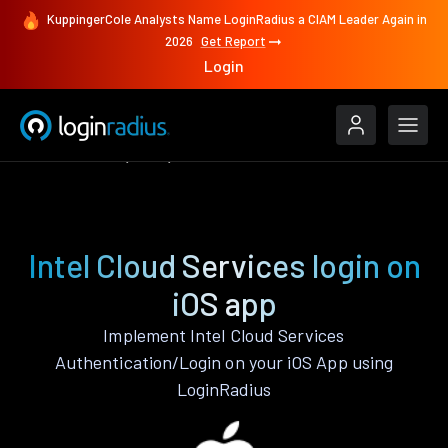
KuppingerCole Analysts Name LoginRadius a CIAM Leader Again in
2026
Get Report
Login
Authenticate
iOS
Intel Cloud Services
Intel Cloud Services login on
iOS app
Implement Intel Cloud Services
Authentication/Login on your iOS App using
LoginRadius