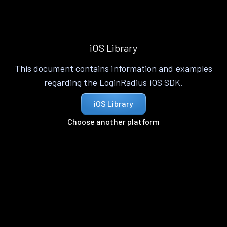
iOS Library
This document contains information and examples
regarding the LoginRadius iOS SDK.
iOS Library
Choose another platform