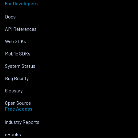
For Developers
Docs
API References
Web SDKs
Mobile SDKs
System Status
Bug Bounty
Glossary
Open Source
Free Access
Industry Reports
eBooks