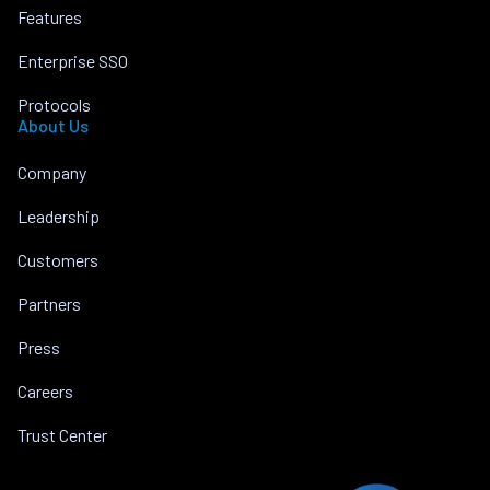
Features
Enterprise SSO
Protocols
About Us
Company
Leadership
Customers
Partners
Press
Careers
Trust Center