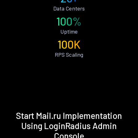
Data Centers
100%
Uptime
100K
RPS Scaling
Start Mail.ru Implementation
Using LoginRadius Admin
Console