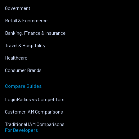
Government
Retail & Ecommerce
Banking, Finance & Insurance
Travel & Hospitality
Healthcare
Consumer Brands
Compare Guides
LoginRadius vs Competitors
Customer IAM Comparisons
Traditional IAM Comparisons
For Developers