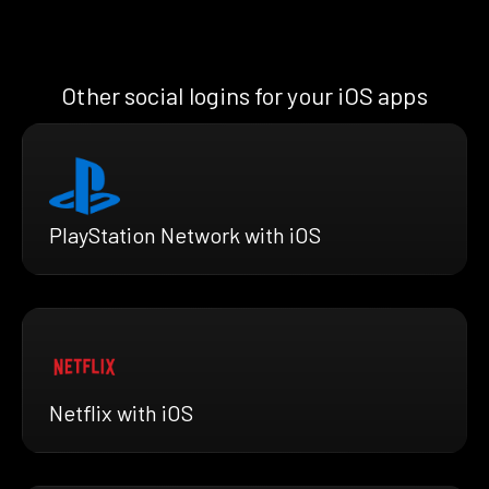
Other social logins for your iOS apps
PlayStation Network with iOS
Netflix with iOS