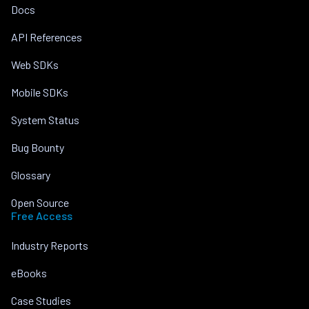
Docs
API References
Web SDKs
Mobile SDKs
System Status
Bug Bounty
Glossary
Open Source
Free Access
Industry Reports
eBooks
Case Studies