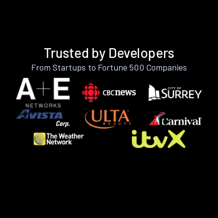
Trusted by Developers
From Startups to Fortune 500 Companies