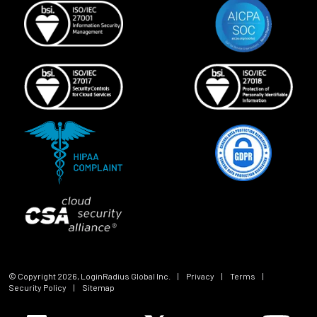
© Copyright
2026
, LoginRadius Global Inc.
|
Privacy
|
Terms
|
Security Policy
|
Sitemap