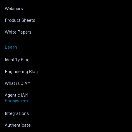
Webinars
Product Sheets
White Papers
Learn
Identity Blog
Engineering Blog
What is CIAM
Agentic IAM
Ecosystem
Integrations
Authenticate