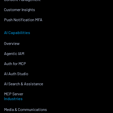
Customer Insights
Push Notification MFA
AI Capabilities
Overview
Agentic IAM
Auth for MCP
AI Auth Studio
AI Search & Assistance
MCP Server
Industries
Media & Communications