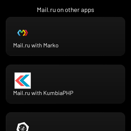
Mail.ru on other apps
Mail.ru with Marko
Mail.ru with KumbiaPHP