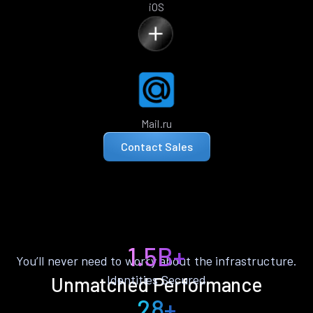
iOS
Mail.ru
Contact Sales
1.5B+
You’ll never need to worry about the infrastructure.
Identities Secured
Unmatched Performance
28+