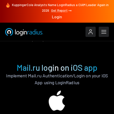
KuppingerCole Analysts Name LoginRadius a CIAM Leader Again in
2026
Get Report
Login
Authenticate
iOS
Mail.ru
Mail.ru login on iOS app
Implement Mail.ru Authentication/Login on your iOS
App using LoginRadius