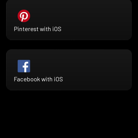
Pinterest with iOS
Facebook with iOS