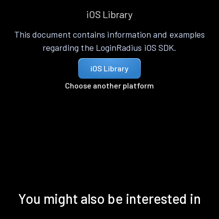
iOS Library
This document contains information and examples
regarding the LoginRadius iOS SDK.
iOS Library
Choose another platform
You might also be interested in