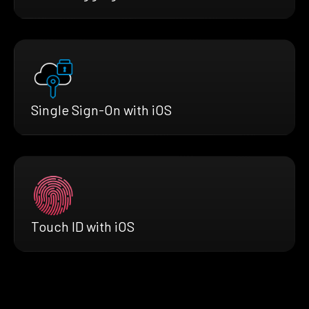
Single Sign-On with iOS
Touch ID with iOS