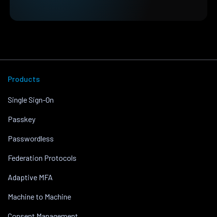
Products
Single Sign-On
Passkey
Passwordless
Federation Protocols
Adaptive MFA
Machine to Machine
Consent Management