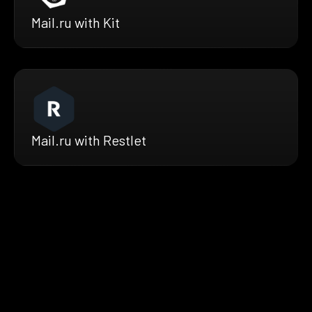
Mail.ru with Kit
Mail.ru with Restlet