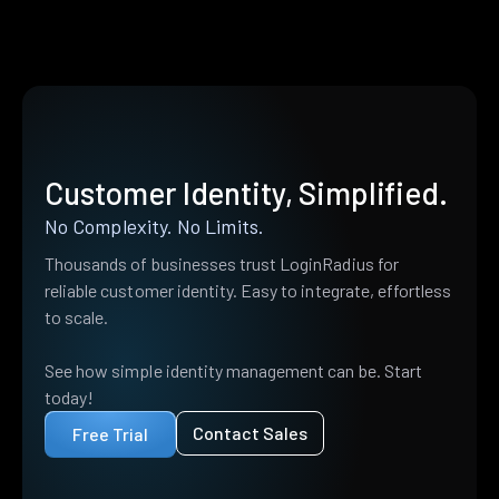
Customer Identity, Simplified.
No Complexity. No Limits.
Thousands of businesses trust LoginRadius for
reliable customer identity. Easy to integrate, effortless
to scale.
See how simple identity management can be. Start
today!
Contact Sales
Free Trial