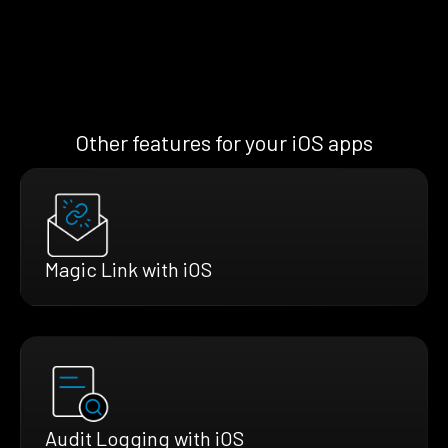
Other features for your iOS apps
Magic Link with iOS
Audit Logging with iOS