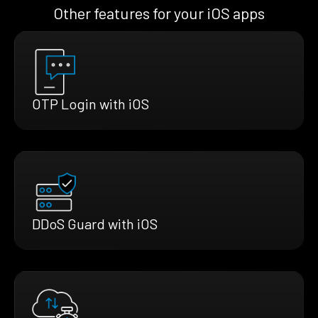
Other features for your iOS apps
OTP Login with iOS
DDoS Guard with iOS