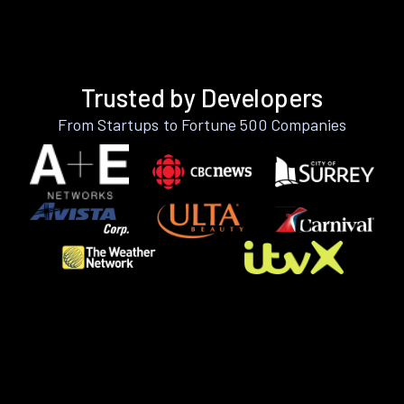
Trusted by Developers
From Startups to Fortune 500 Companies