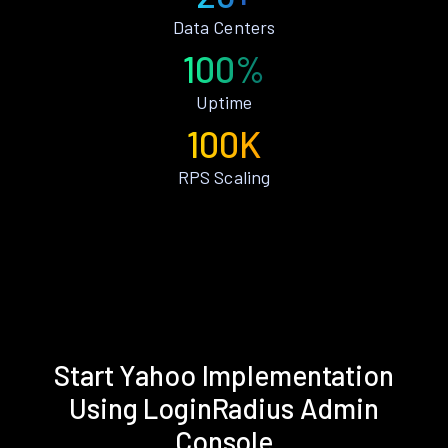
Data Centers
100%
Uptime
100K
RPS Scaling
Start Yahoo Implementation
Using LoginRadius Admin
Console