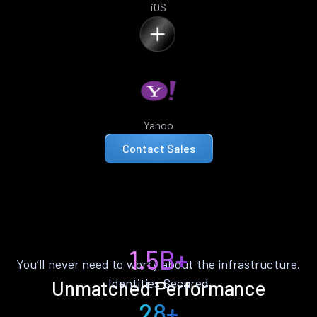
iOS
Yahoo
Contact Sales
1.5B+
You’ll never need to worry about the infrastructure.
Identities Secured
Unmatched Performance
28+