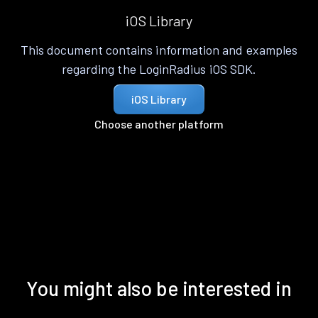
iOS Library
This document contains information and examples
regarding the LoginRadius iOS SDK.
iOS Library
Choose another platform
You might also be interested in