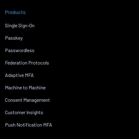
Products
Single Sign-On
Passkey
Passwordless
Federation Protocols
Adaptive MFA
Machine to Machine
Consent Management
Customer Insights
Push Notification MFA