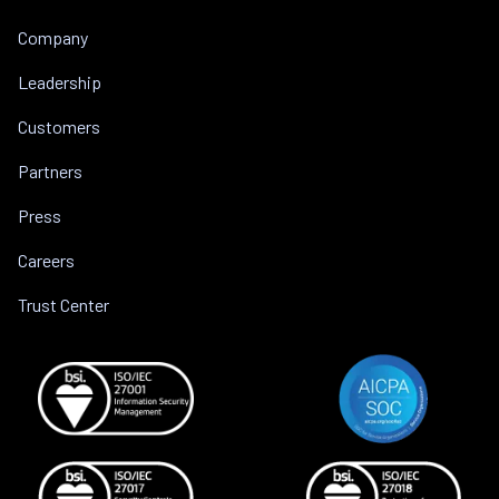
Company
Leadership
Customers
Partners
Press
Careers
Trust Center