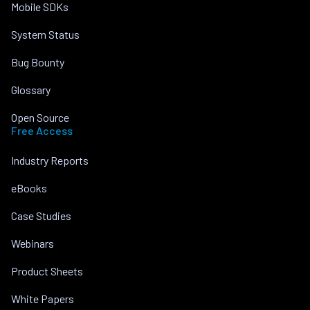
Mobile SDKs
System Status
Bug Bounty
Glossary
Open Source
Free Access
Industry Reports
eBooks
Case Studies
Webinars
Product Sheets
White Papers