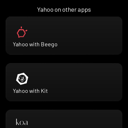
Yahoo on other apps
Yahoo with Beego
Yahoo with Kit