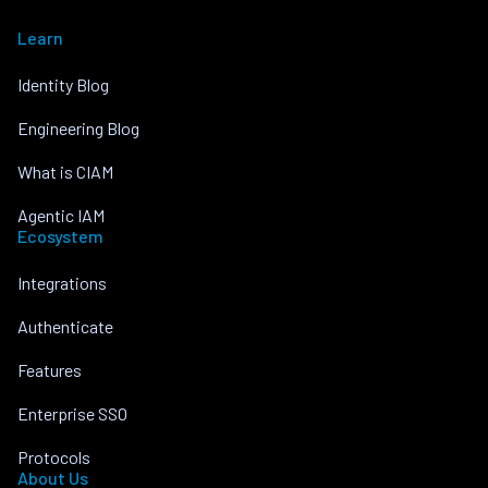
Learn
Identity Blog
Engineering Blog
What is CIAM
Agentic IAM
Ecosystem
Integrations
Authenticate
Features
Enterprise SSO
Protocols
About Us