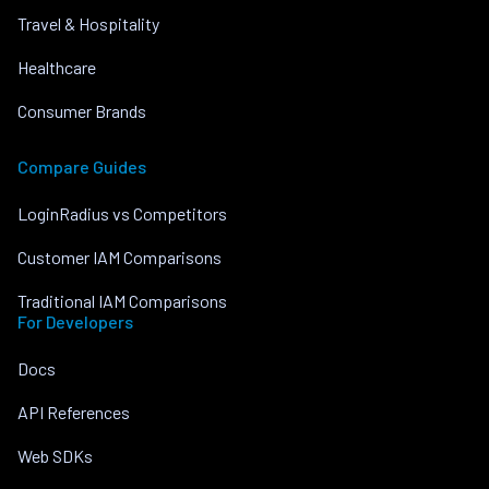
Travel & Hospitality
Healthcare
Consumer Brands
Compare Guides
LoginRadius vs Competitors
Customer IAM Comparisons
Traditional IAM Comparisons
For Developers
Docs
API References
Web SDKs