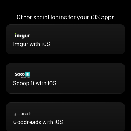
Other social logins for your iOS apps
Imgur with iOS
Scoop.it with iOS
Goodreads with iOS