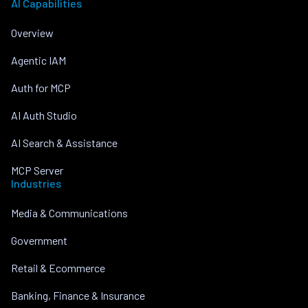
AI Capabilities
Overview
Agentic IAM
Auth for MCP
AI Auth Studio
AI Search & Assistance
MCP Server
Industries
Media & Communications
Government
Retail & Ecommerce
Banking, Finance & Insurance