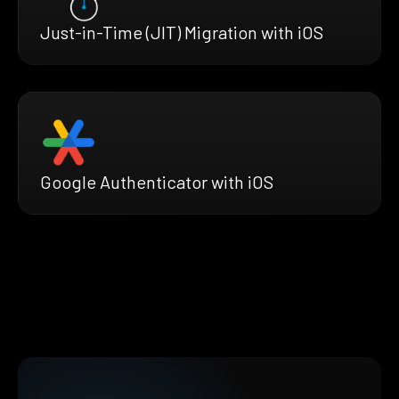
Just-in-Time (JIT) Migration with iOS
Google Authenticator with iOS