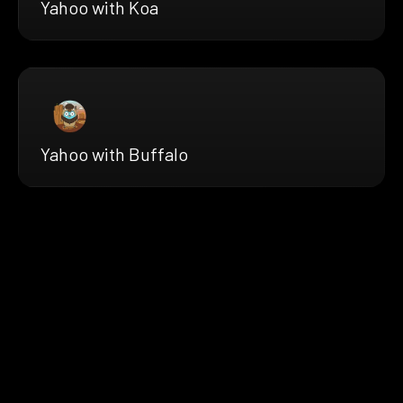
Yahoo with Koa
Yahoo with Buffalo