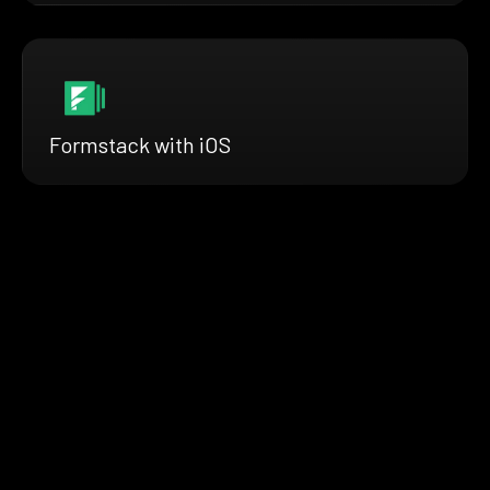
Formstack with iOS