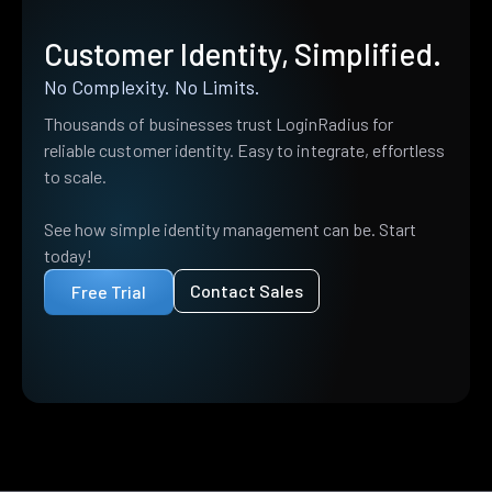
Customer Identity, Simplified.
No Complexity. No Limits.
Thousands of businesses trust LoginRadius for
reliable customer identity. Easy to integrate, effortless
to scale.
See how simple identity management can be. Start
today!
Contact Sales
Free Trial