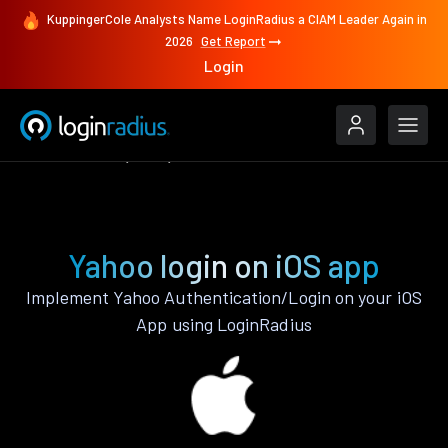
KuppingerCole Analysts Name LoginRadius a CIAM Leader Again in
2026
Get Report
Login
Authenticate
iOS
Yahoo
Yahoo login on iOS app
Implement Yahoo Authentication/Login on your iOS
App using LoginRadius