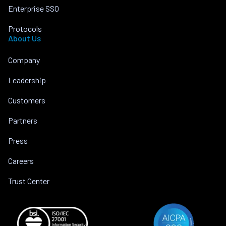
Enterprise SSO
Protocols
About Us
Company
Leadership
Customers
Partners
Press
Careers
Trust Center