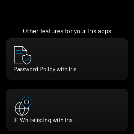
Other features for your Iris apps
Password Policy with Iris
IP Whitelisting with Iris