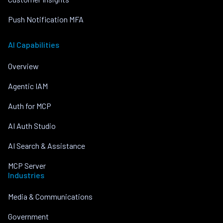
Push Notification MFA
AI Capabilities
Overview
Agentic IAM
Auth for MCP
AI Auth Studio
AI Search & Assistance
MCP Server
Industries
Media & Communications
Government