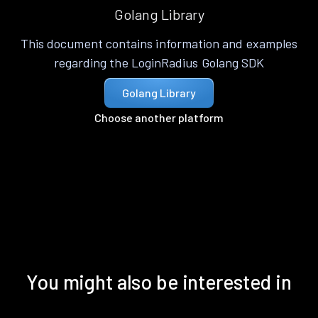
Golang Library
This document contains information and examples
regarding the LoginRadius Golang SDK
Golang Library
Choose another platform
You might also be interested in