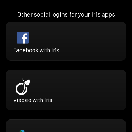
Other social logins for your Iris apps
Facebook with Iris
Viadeo with Iris