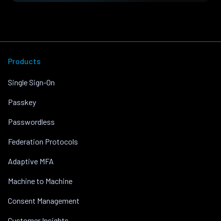
Products
Single Sign-On
Passkey
Passwordless
Federation Protocols
Adaptive MFA
Machine to Machine
Consent Management
Customer Insights