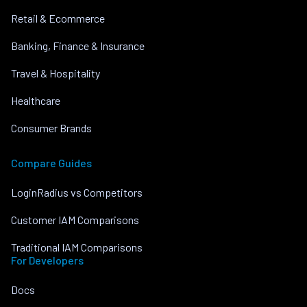
Retail & Ecommerce
Banking, Finance & Insurance
Travel & Hospitality
Healthcare
Consumer Brands
Compare Guides
LoginRadius vs Competitors
Customer IAM Comparisons
Traditional IAM Comparisons
For Developers
Docs