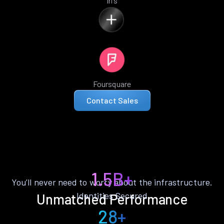
Iris
Foursquare
Contact Sales
1.5B+
You’ll never need to worry about the infrastructure.
Identities Secured
Unmatched Performance
28+