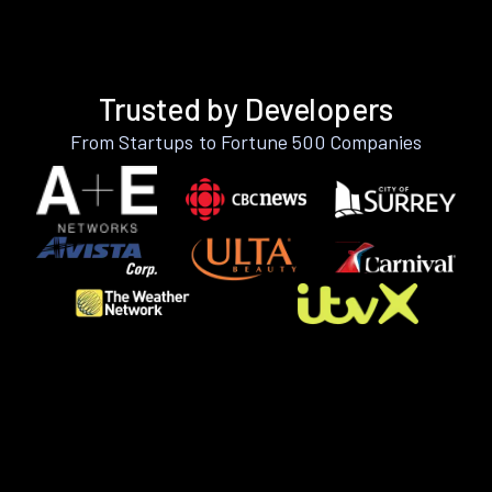
Trusted by Developers
From Startups to Fortune 500 Companies