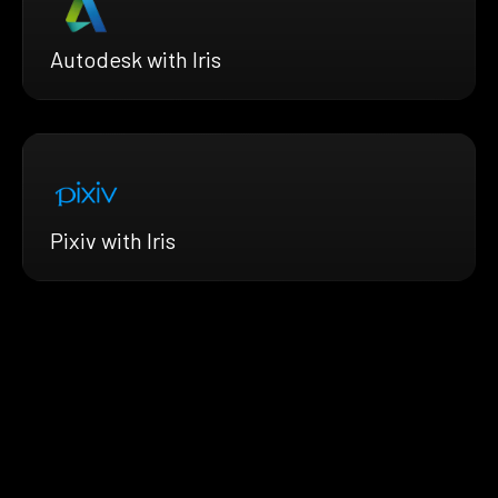
Autodesk with Iris
Pixiv with Iris