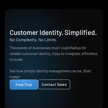
Customer Identity, Simplified.
No Complexity. No Limits.
Thousands of businesses trust LoginRadius for
reliable customer identity. Easy to integrate, effortless
to scale.
See how simple identity management can be. Start
today!
Contact Sales
Free Trial