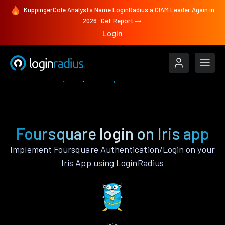
KuppingerCole Analysts Name LoginRadius a CIAM Leader Again in
2026
Get Report
Login
Authenticate
Iris
Foursquare
Foursquare login on Iris app
Implement Foursquare Authentication/Login on your
Iris App using LoginRadius