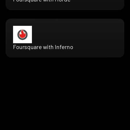
Foursquare with Inferno