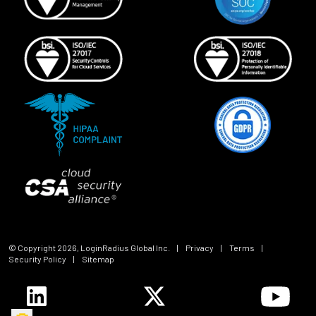
© Copyright
2026
, LoginRadius Global Inc.
|
Privacy
|
Terms
|
Security Policy
|
Sitemap