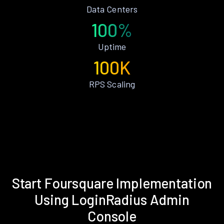
Data Centers
100%
Uptime
100K
RPS Scaling
Start Foursquare Implementation
Using LoginRadius Admin
Console