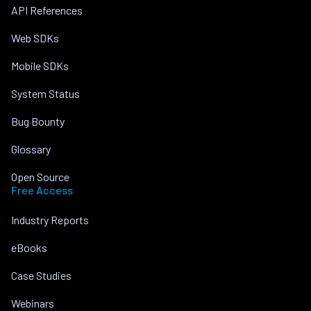
API References
Web SDKs
Mobile SDKs
System Status
Bug Bounty
Glossary
Open Source
Free Access
Industry Reports
eBooks
Case Studies
Webinars