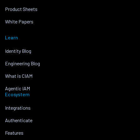
Product Sheets
White Papers
Learn
Identity Blog
Engineering Blog
What is CIAM
Agentic IAM
Ecosystem
Integrations
Authenticate
Features