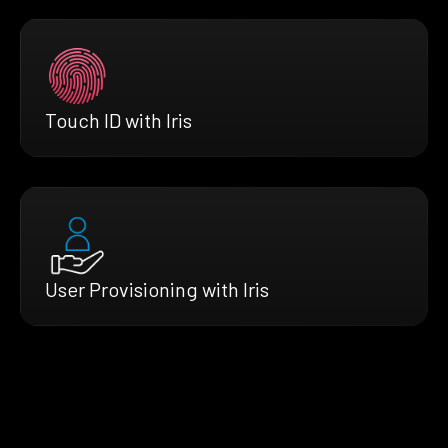
Touch ID with Iris
User Provisioning with Iris