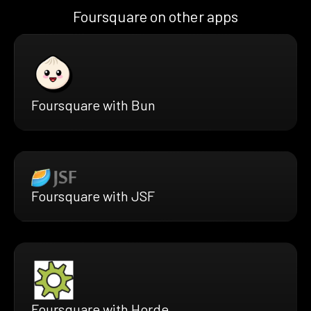
Foursquare on other apps
Foursquare with Bun
Foursquare with JSF
Foursquare with Horde