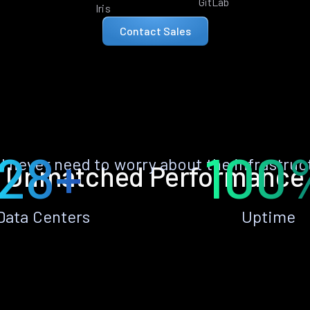
GitLab
Iris
Contact Sales
28+
100
ll never need to worry about the infrastruc
Unmatched Performance
Data Centers
Uptime