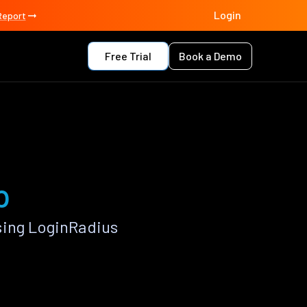
Login
Report
Free Trial
Book a Demo
p
sing LoginRadius