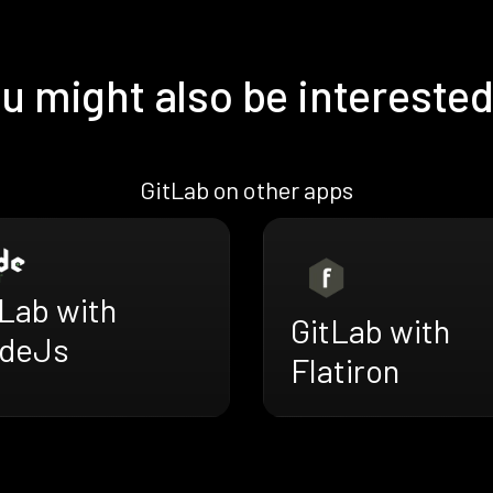
u might also be interested
GitLab on other apps
tLab with
GitLab with
deJs
Flatiron