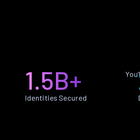
1.5B+
You’
Identities Secured