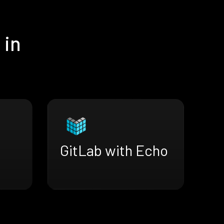
 in
GitLab with Echo