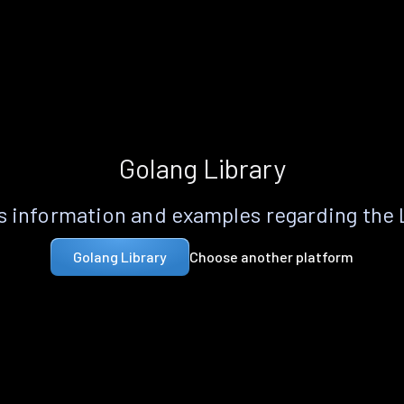
Golang Library
 information and examples regarding the
Choose another platform
Golang Library