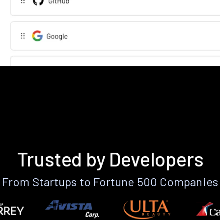
Trusted by Developers
From Startups to Fortune 500 Companies