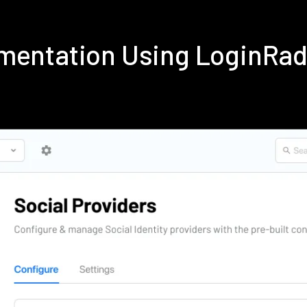
ementation Using LoginRa