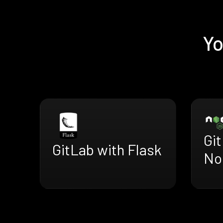
Yo
Gi
GitLab with Flask
No