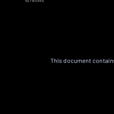
This document contains