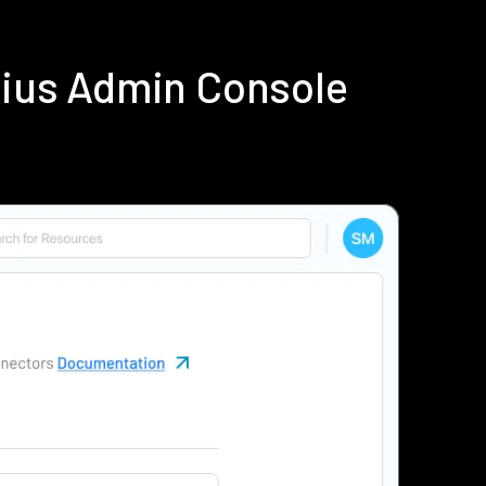
dius Admin Console