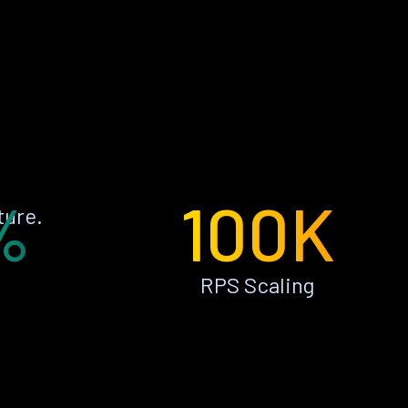
%
100K
ture.
RPS Scaling