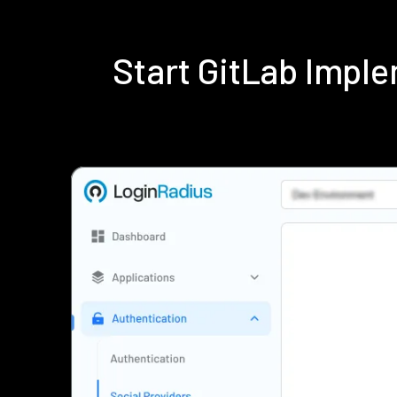
Start GitLab Impl