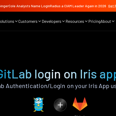
ingerCole Analysts Name LoginRadius a CIAM Leader Again in 2026
Get 
olutions
Customers
Developers
Resources
Pricing
About
GitLab login on Iris ap
b Authentication/Login on your Iris App u