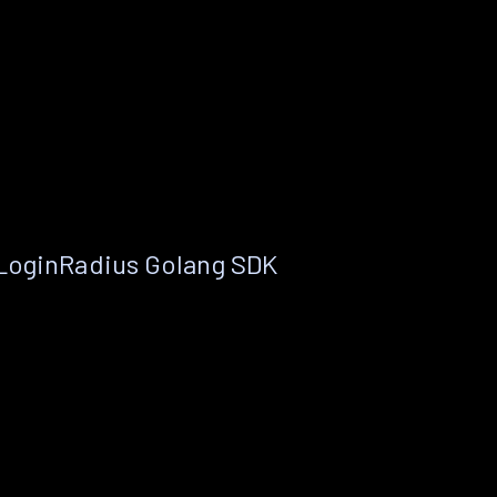
 LoginRadius Golang SDK