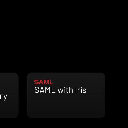
SAML with Iris
ry