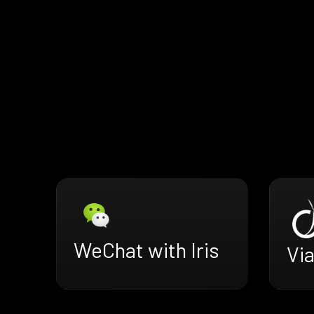
WeChat with Iris
Via