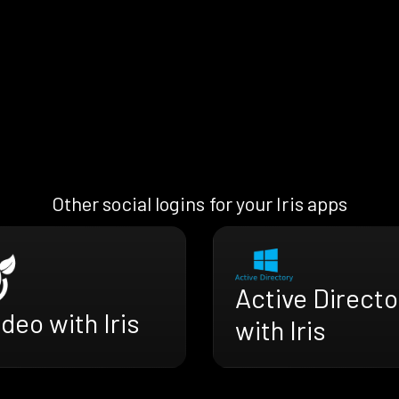
Other social logins for your Iris apps
Active Directo
deo with Iris
with Iris