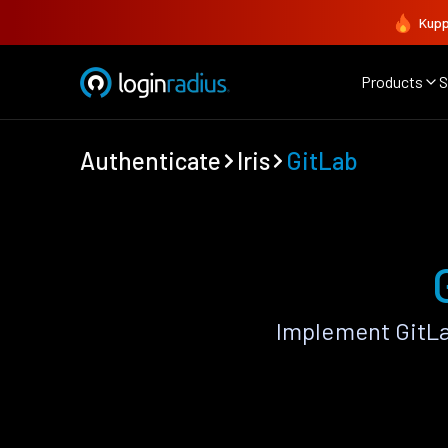
Kupp
Products
S
Authenticate
Iris
GitLab
Implement GitLa