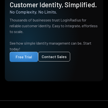
Customer Identity, Simplified.
No Complexity. No Limits.
Thousands of businesses trust LoginRadius for
reliable customer identity. Easy to integrate, effortless
to scale.
See how simple identity management can be. Start
today!
Contact Sales
Free Trial