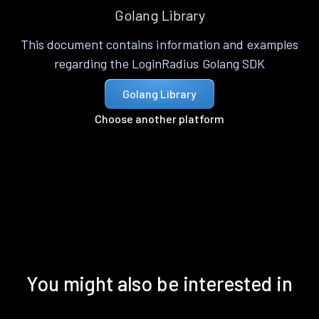
Golang Library
This document contains information and examples
regarding the LoginRadius Golang SDK
Golang Library
Choose another platform
You might also be interested in