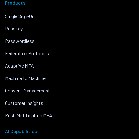
Products
Single Sign-On
Passkey
Passwordless
Federation Protocols
Adaptive MFA
Machine to Machine
Consent Management
Customer Insights
Push Notification MFA
AI Capabilities