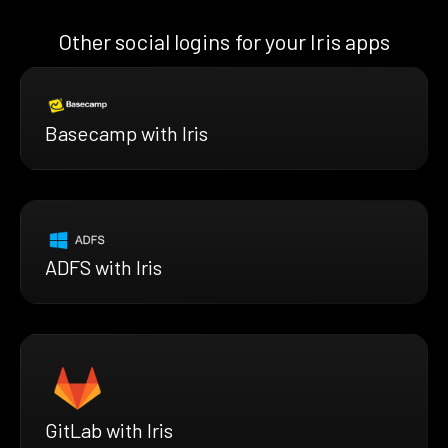
Other social logins for your Iris apps
Basecamp with Iris
ADFS with Iris
GitLab with Iris