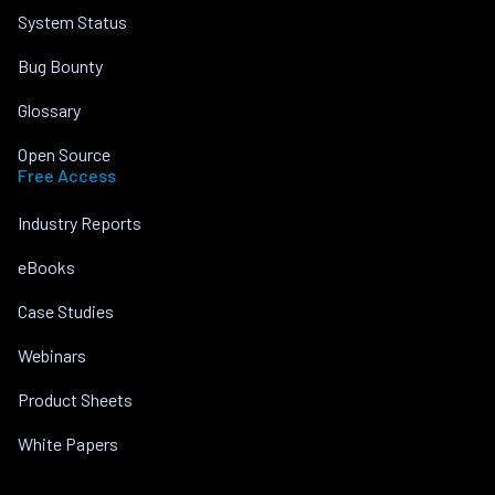
System Status
Bug Bounty
Glossary
Open Source
Free Access
Industry Reports
eBooks
Case Studies
Webinars
Product Sheets
White Papers