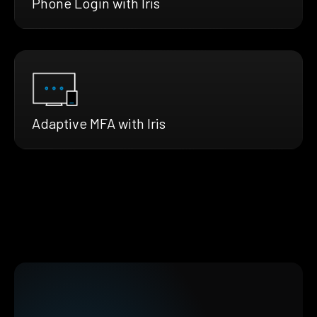
Phone Login with Iris
Adaptive MFA with Iris