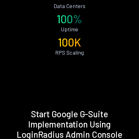
Data Centers
100%
Uptime
100K
RPS Scaling
Start Google G-Suite
Implementation Using
LoginRadius Admin Console