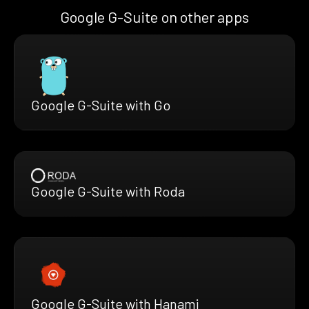
Google G-Suite on other apps
Google G-Suite with Go
Google G-Suite with Roda
Google G-Suite with Hanami