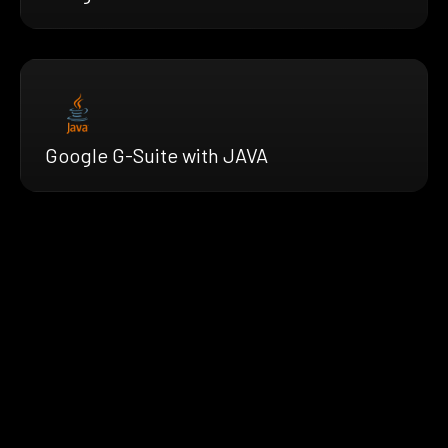
Google G-Suite with JAVA