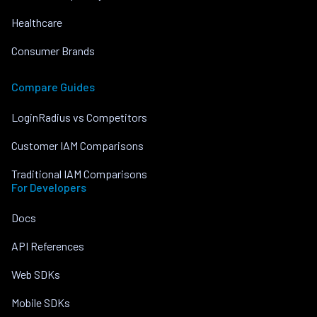
Healthcare
Consumer Brands
Compare Guides
LoginRadius vs Competitors
Customer IAM Comparisons
Traditional IAM Comparisons
For Developers
Docs
API References
Web SDKs
Mobile SDKs