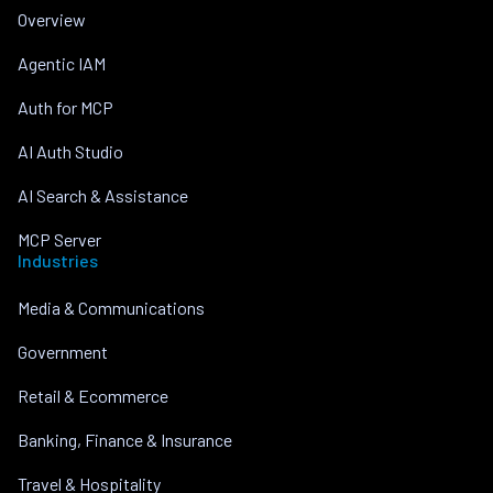
Overview
Agentic IAM
Auth for MCP
AI Auth Studio
AI Search & Assistance
MCP Server
Industries
Media & Communications
Government
Retail & Ecommerce
Banking, Finance & Insurance
Travel & Hospitality