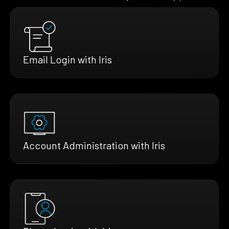
Email Login with Iris
Account Administration with Iris