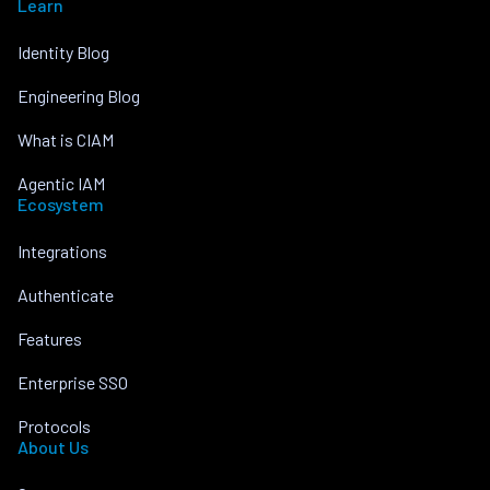
Learn
Identity Blog
Engineering Blog
What is CIAM
Agentic IAM
Ecosystem
Integrations
Authenticate
Features
Enterprise SSO
Protocols
About Us