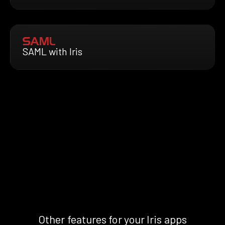
SAML with Iris
Other features for your Iris apps