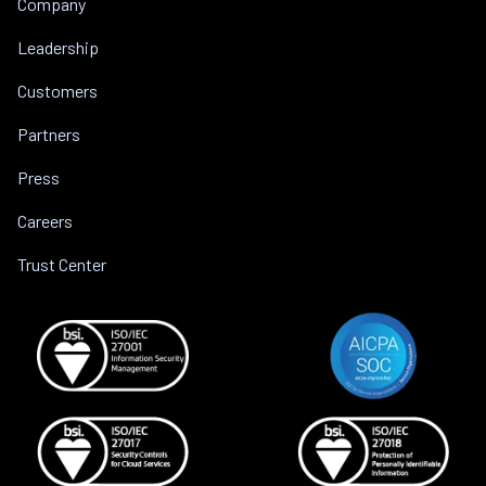
Company
Leadership
Customers
Partners
Press
Careers
Trust Center