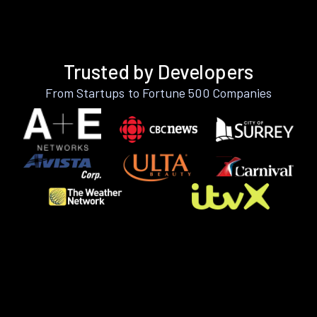
Trusted by Developers
From Startups to Fortune 500 Companies