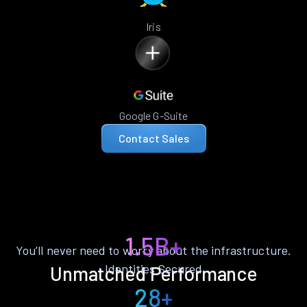
Iris
Google G-Suite
Contact Sales
1.5B+
You’ll never need to worry about the infrastructure.
Identities Secured
Unmatched Performance
28+