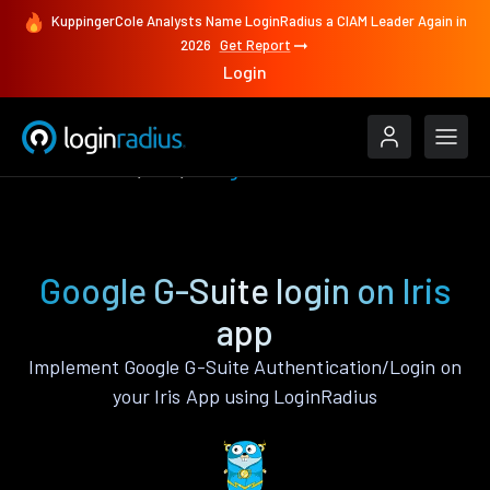
KuppingerCole Analysts Name LoginRadius a CIAM Leader Again in
2026
Get Report
Login
Authenticate
Iris
Google G-Suite
Google G-Suite login on Iris
app
Implement Google G-Suite Authentication/Login on
your Iris App using LoginRadius