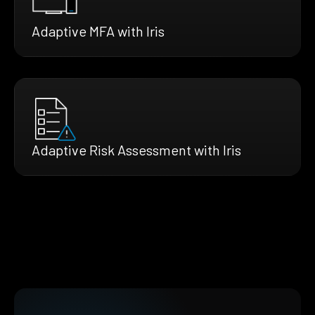
Adaptive MFA with Iris
Adaptive Risk Assessment with Iris