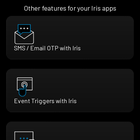
Other features for your Iris apps
SMS / Email OTP with Iris
Event Triggers with Iris