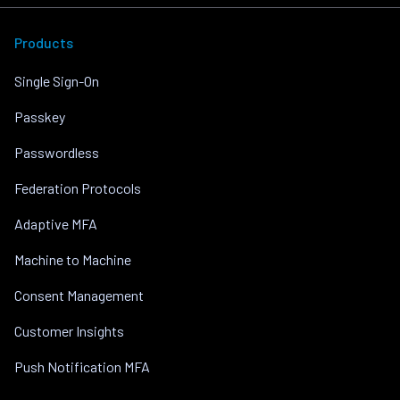
Products
Single Sign-On
Passkey
Passwordless
Federation Protocols
Adaptive MFA
Machine to Machine
Consent Management
Customer Insights
Push Notification MFA