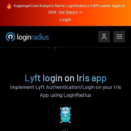
KuppingerCole Analysts Name LoginRadius a CIAM Leader Again in
2026
Get Report
Login
Authenticate
Iris
Lyft
Lyft login on Iris app
Implement Lyft Authentication/Login on your Iris
App using LoginRadius