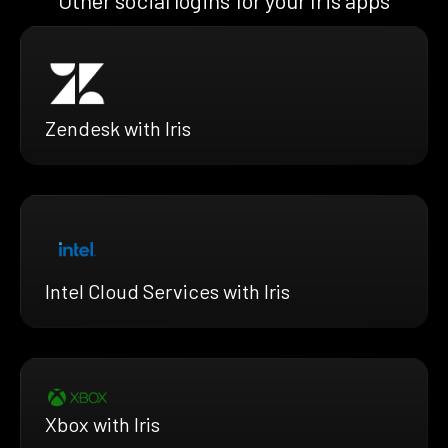
Zendesk with Iris
Intel Cloud Services with Iris
Xbox with Iris