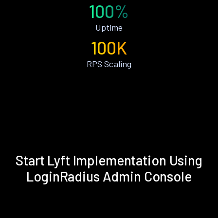
100%
Uptime
100K
RPS Scaling
Start Lyft Implementation Using
LoginRadius Admin Console