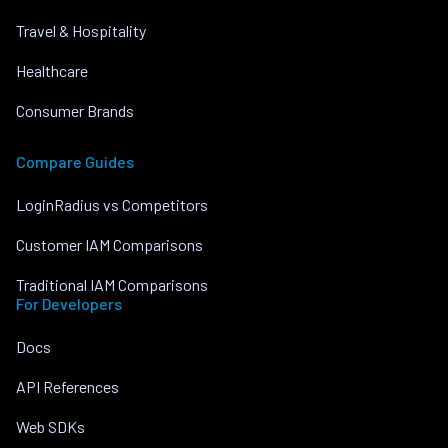
Travel & Hospitality
Healthcare
Consumer Brands
Compare Guides
LoginRadius vs Competitors
Customer IAM Comparisons
Traditional IAM Comparisons
For Developers
Docs
API References
Web SDKs