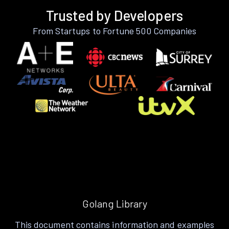
Trusted by Developers
From Startups to Fortune 500 Companies
Golang Library
This document contains information and examples