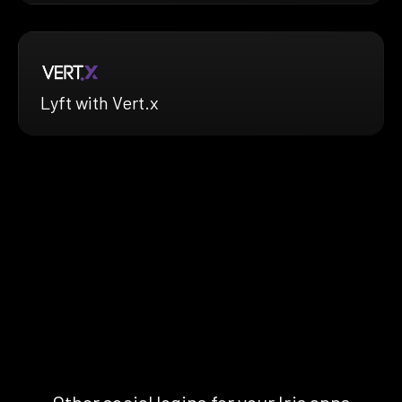
Lyft with Vert.x
Other social logins for your Iris apps