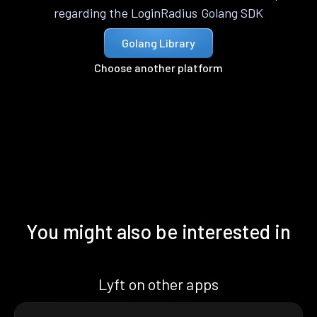
regarding the LoginRadius Golang SDK
Golang Library
Choose another platform
You might also be interested in
Lyft on other apps