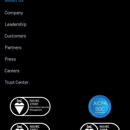
Company
Leadership
Customers
Partners
Press
Careers
Trust Center