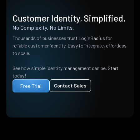
Customer Identity, Simplified.
No Complexity. No Limits.
Thousands of businesses trust LoginRadius for
reliable customer identity. Easy to integrate, effortless
to scale.
See how simple identity management can be. Start
today!
Contact Sales
Free Trial