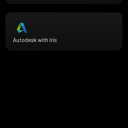
Autodesk with Iris