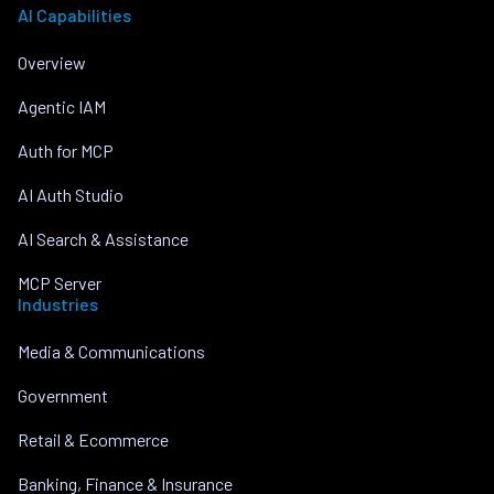
AI Capabilities
Overview
Agentic IAM
Auth for MCP
AI Auth Studio
AI Search & Assistance
MCP Server
Industries
Media & Communications
Government
Retail & Ecommerce
Banking, Finance & Insurance