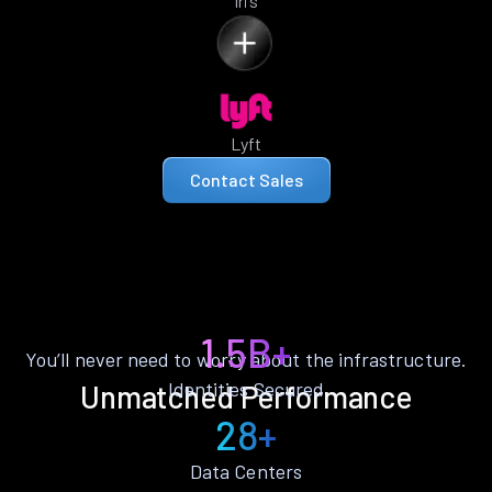
Iris
Lyft
Contact Sales
1.5B+
You’ll never need to worry about the infrastructure.
Identities Secured
Unmatched Performance
28+
Data Centers