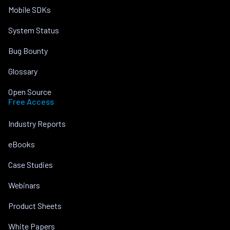
Mobile SDKs
System Status
Bug Bounty
Glossary
Open Source
Free Access
Industry Reports
eBooks
Case Studies
Webinars
Product Sheets
White Papers