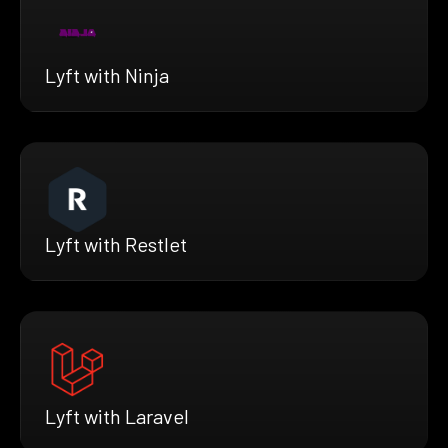
Lyft with Ninja
Lyft with Restlet
Lyft with Laravel