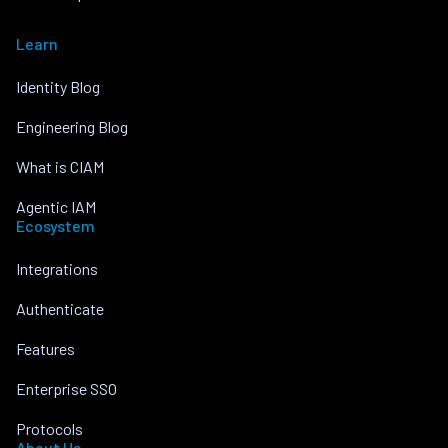
Learn
Identity Blog
Engineering Blog
What is CIAM
Agentic IAM
Ecosystem
Integrations
Authenticate
Features
Enterprise SSO
Protocols
About Us