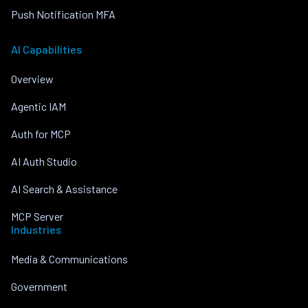
Push Notification MFA
AI Capabilities
Overview
Agentic IAM
Auth for MCP
AI Auth Studio
AI Search & Assistance
MCP Server
Industries
Media & Communications
Government