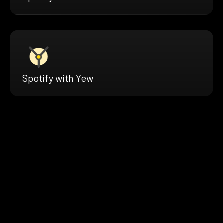
Spotify with Yew