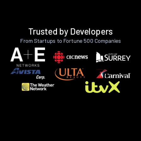
Trusted by Developers
From Startups to Fortune 500 Companies