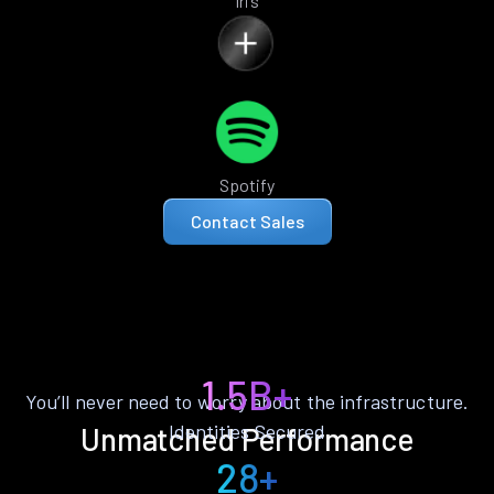
Iris
Spotify
Contact Sales
1.5B+
You’ll never need to worry about the infrastructure.
Identities Secured
Unmatched Performance
28+