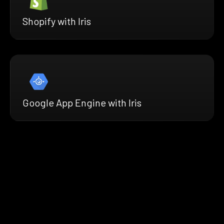
Shopify with Iris
Google App Engine with Iris