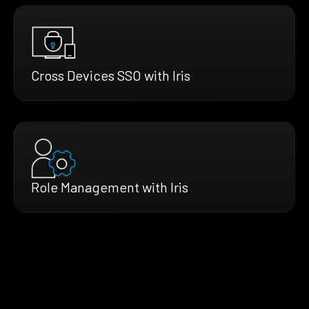
Cross Devices SSO with Iris
Role Management with Iris