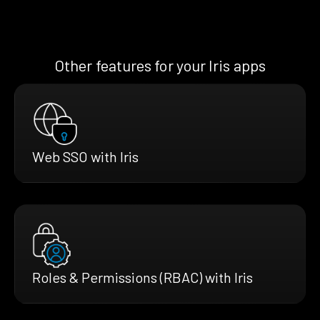
Other features for your Iris apps
Web SSO with Iris
Roles & Permissions (RBAC) with Iris