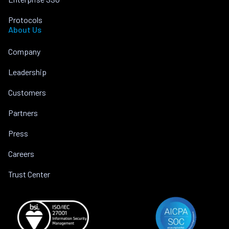
Protocols
About Us
Company
Leadership
Customers
Partners
Press
Careers
Trust Center