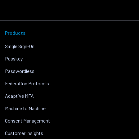
Products
Single Sign-On
Passkey
Passwordless
Federation Protocols
Adaptive MFA
Machine to Machine
Consent Management
Customer Insights