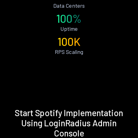
Data Centers
100%
Uptime
100K
RPS Scaling
Start Spotify Implementation
Using LoginRadius Admin
Console