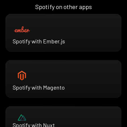
Spotify on other apps
Spotify with Ember.js
Spotify with Magento
Spotify with Nuxt