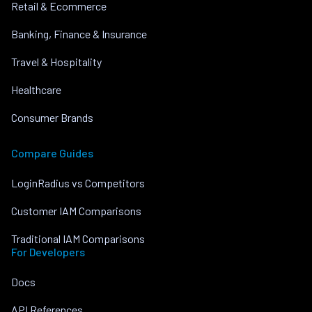
Retail & Ecommerce
Banking, Finance & Insurance
Travel & Hospitality
Healthcare
Consumer Brands
Compare Guides
LoginRadius vs Competitors
Customer IAM Comparisons
Traditional IAM Comparisons
For Developers
Docs
API References