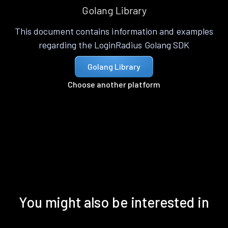
Golang Library
This document contains information and examples
regarding the LoginRadius Golang SDK
Golang Library
Choose another platform
You might also be interested in