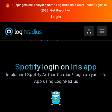
KuppingerCole Analysts Name LoginRadius a CIAM Leader Again in
2026
Get Report
Login
Authenticate
Iris
Spotify
Spotify login on Iris app
Implement Spotify Authentication/Login on your Iris
App using LoginRadius