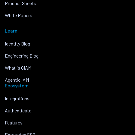
Product Sheets
White Papers
Learn
Identity Blog
Engineering Blog
What is CIAM
Agentic IAM
Ecosystem
Integrations
Authenticate
Features
Enterprise SSO