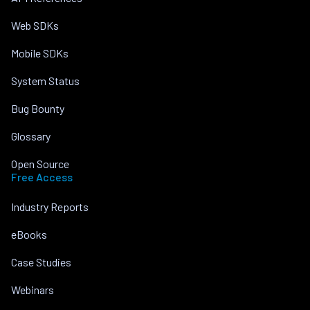
Web SDKs
Mobile SDKs
System Status
Bug Bounty
Glossary
Open Source
Free Access
Industry Reports
eBooks
Case Studies
Webinars