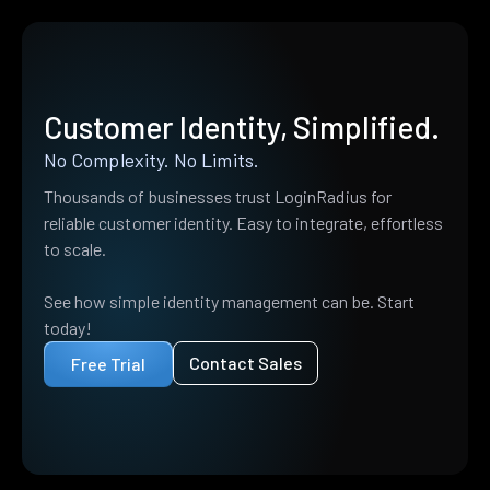
Customer Identity, Simplified.
No Complexity. No Limits.
Thousands of businesses trust LoginRadius for
reliable customer identity. Easy to integrate, effortless
to scale.
See how simple identity management can be. Start
today!
Contact Sales
Free Trial