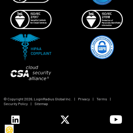
© Copyright
2026
, LoginRadius Global Inc.
|
Privacy
|
Terms
|
Security Policy
|
Sitemap
🍪