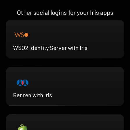
Other social logins for your Iris apps
WSO2 Identity Server with Iris
Renren with Iris