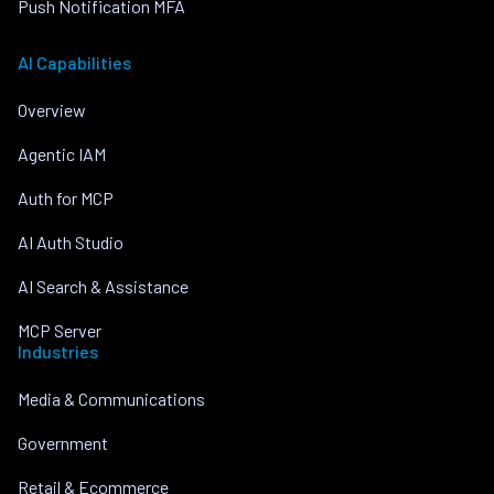
Push Notification MFA
AI Capabilities
Overview
Agentic IAM
Auth for MCP
AI Auth Studio
AI Search & Assistance
MCP Server
Industries
Media & Communications
Government
Retail & Ecommerce