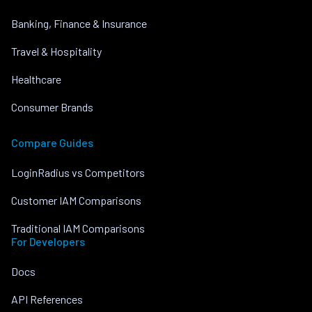
Banking, Finance & Insurance
Travel & Hospitality
Healthcare
Consumer Brands
Compare Guides
LoginRadius vs Competitors
Customer IAM Comparisons
Traditional IAM Comparisons
For Developers
Docs
API References