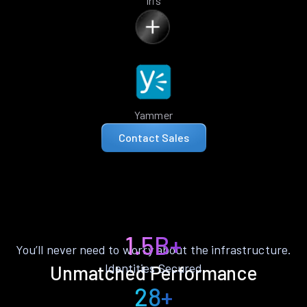
Iris
Yammer
Contact Sales
1.5B+
You’ll never need to worry about the infrastructure.
Identities Secured
Unmatched Performance
28+