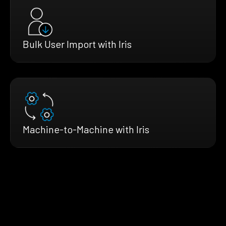
Bulk User Import with Iris
Machine-to-Machine with Iris