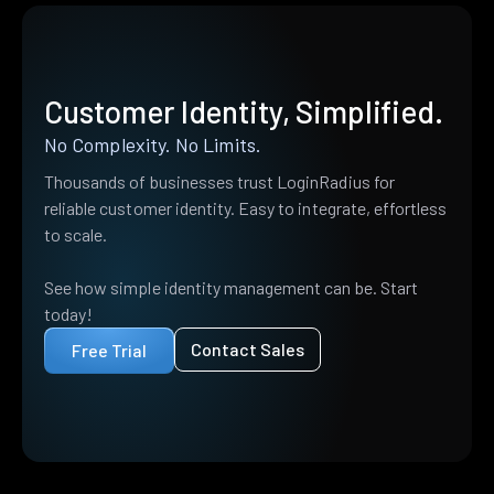
Customer Identity, Simplified.
No Complexity. No Limits.
Thousands of businesses trust LoginRadius for
reliable customer identity. Easy to integrate, effortless
to scale.
See how simple identity management can be. Start
today!
Contact Sales
Free Trial