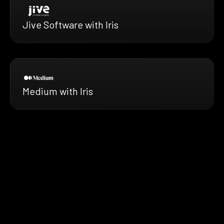
Jive Software with Iris
Medium with Iris