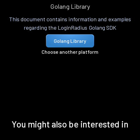
Golang Library
This document contains information and examples
regarding the LoginRadius Golang SDK
Golang Library
Choose another platform
You might also be interested in