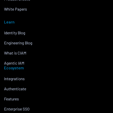
White Papers
Learn
Identity Blog
Engineering Blog
What is CIAM
Agentic IAM
Ecosystem
Integrations
Authenticate
Features
Enterprise SSO