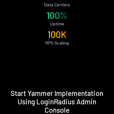
Data Centers
100%
Uptime
100K
RPS Scaling
Start Yammer Implementation
Using LoginRadius Admin
Console