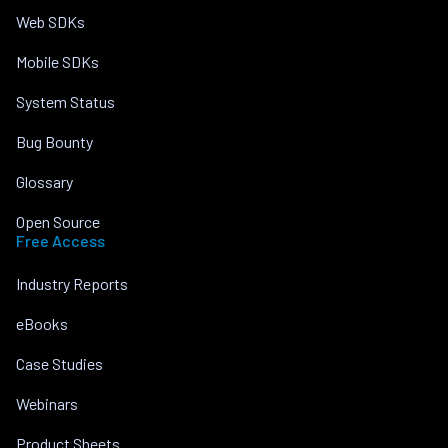
Web SDKs
Mobile SDKs
System Status
Bug Bounty
Glossary
Open Source
Free Access
Industry Reports
eBooks
Case Studies
Webinars
Product Sheets