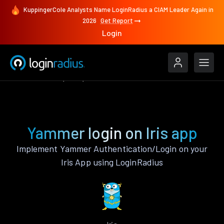
KuppingerCole Analysts Name LoginRadius a CIAM Leader Again in
2026
Get Report
Login
Authenticate
Iris
Yammer
Yammer login on Iris app
Implement Yammer Authentication/Login on your
Iris App using LoginRadius