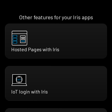
Other features for your Iris apps
Hosted Pages with Iris
IoT login with Iris