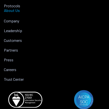
Protocols
About Us
Company
Leadership
Customers
Partners
Press
Careers
Trust Center