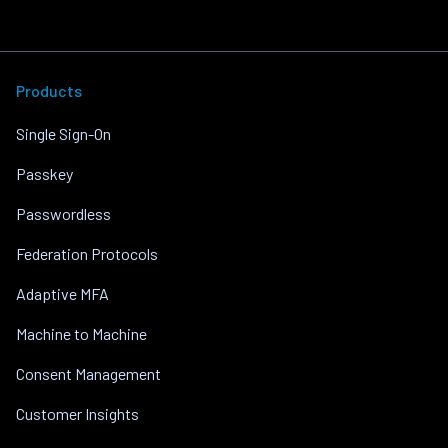
Products
Single Sign-On
Passkey
Passwordless
Federation Protocols
Adaptive MFA
Machine to Machine
Consent Management
Customer Insights