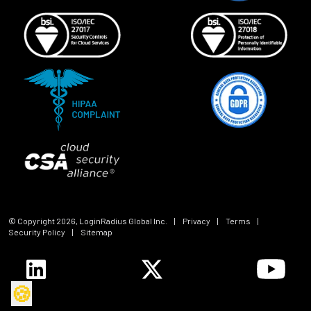
© Copyright
2026
, LoginRadius Global Inc.
|
Privacy
|
Terms
|
Security Policy
|
Sitemap
🍪