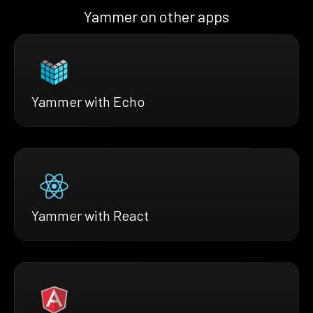
Yammer on other apps
Yammer with Echo
Yammer with React