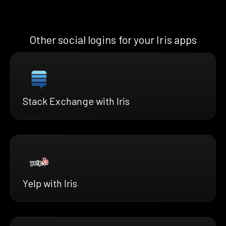
Other social logins for your Iris apps
Stack Exchange with Iris
Yelp with Iris