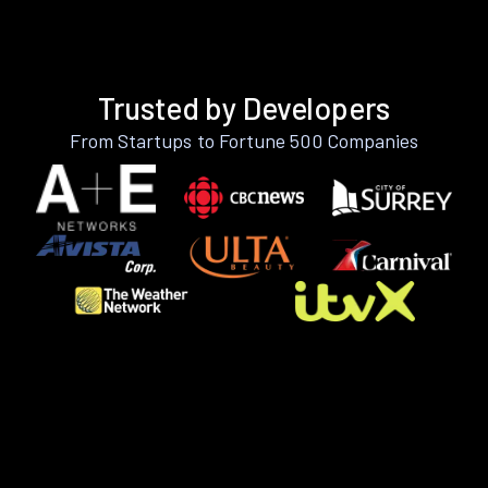
Trusted by Developers
From Startups to Fortune 500 Companies