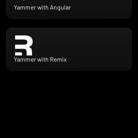
Yammer with Angular
Yammer with Remix