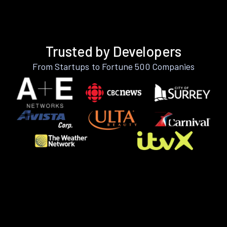
Trusted by Developers
From Startups to Fortune 500 Companies