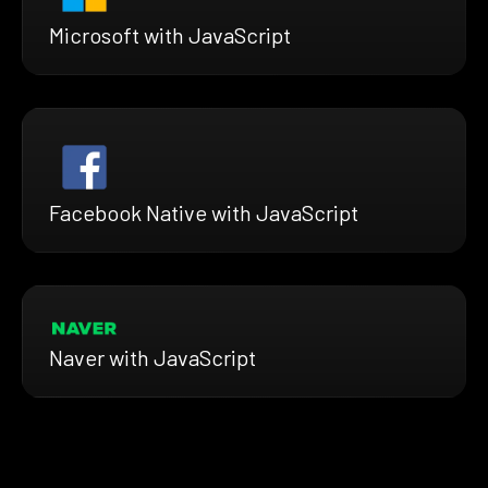
Microsoft with JavaScript
Facebook Native with JavaScript
Naver with JavaScript