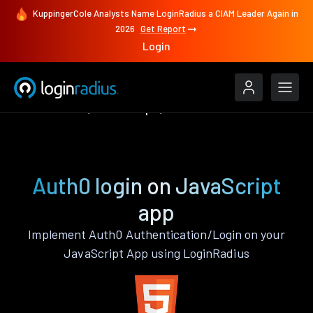
KuppingerCole Analysts Name LoginRadius a CIAM Leader Again in
2026
Get Report
Login
Authenticate
JavaScript
Auth0
Auth0 login on JavaScript
app
Implement Auth0 Authentication/Login on your
JavaScript App using LoginRadius