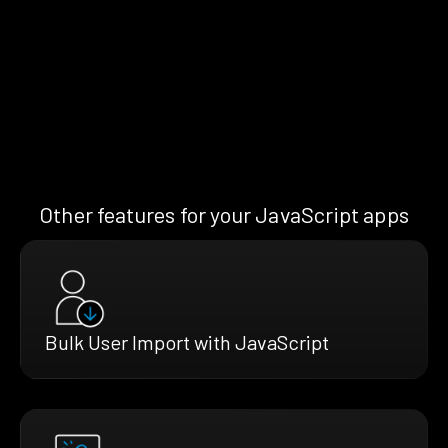
Other features for your JavaScript apps
Bulk User Import with JavaScript