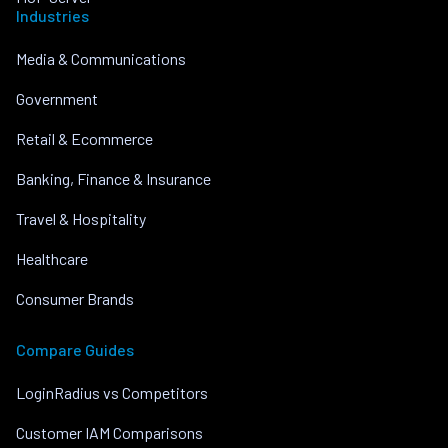
Industries
Media & Communications
Government
Retail & Ecommerce
Banking, Finance & Insurance
Travel & Hospitality
Healthcare
Consumer Brands
Compare Guides
LoginRadius vs Competitors
Customer IAM Comparisons