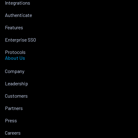
Integrations
Authenticate
Features
Enterprise SSO
Protocols
About Us
Company
Leadership
Customers
Partners
Press
Careers