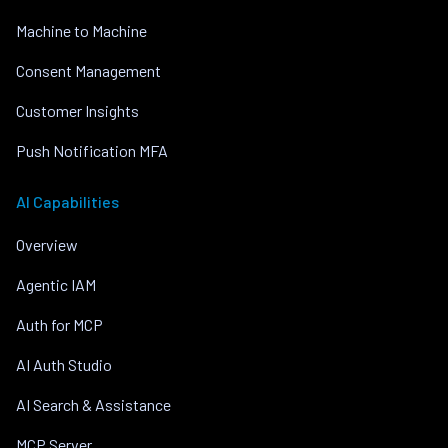
Machine to Machine
Consent Management
Customer Insights
Push Notification MFA
AI Capabilities
Overview
Agentic IAM
Auth for MCP
AI Auth Studio
AI Search & Assistance
MCP Server