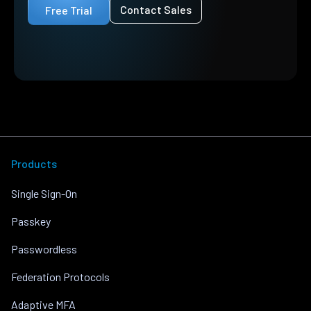
Contact Sales
Free Trial
Products
Single Sign-On
Passkey
Passwordless
Federation Protocols
Adaptive MFA