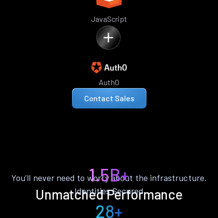
JavaScript
Auth0
Contact Sales
1.5B+
You’ll never need to worry about the infrastructure.
Identities Secured
Unmatched Performance
28+