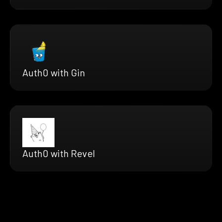
Auth0 with Gin
Auth0 with Revel