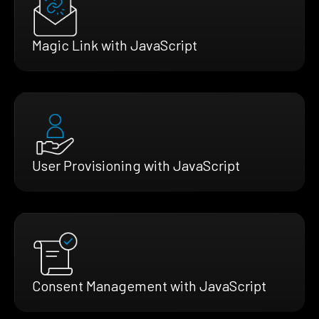
Magic Link with JavaScript
User Provisioning with JavaScript
Consent Management with JavaScript