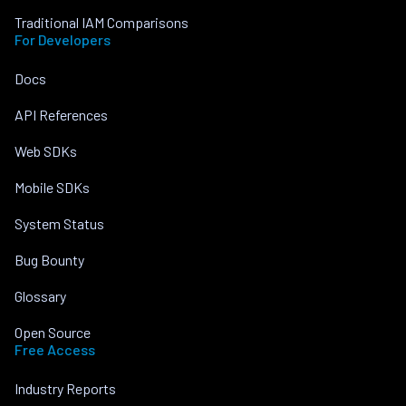
Traditional IAM Comparisons
For Developers
Docs
API References
Web SDKs
Mobile SDKs
System Status
Bug Bounty
Glossary
Open Source
Free Access
Industry Reports