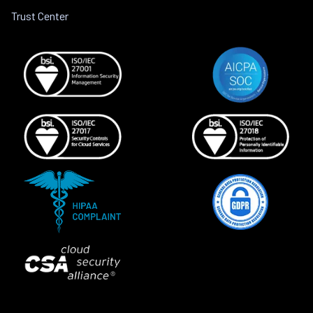
Trust Center