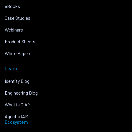
eBooks
Case Studies
Webinars
Product Sheets
White Papers
Learn
Identity Blog
Engineering Blog
What is CIAM
Agentic IAM
Ecosystem