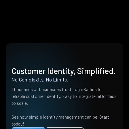
Customer Identity, Simplified.
No Complexity. No Limits.
Thousands of businesses trust LoginRadius for
reliable customer identity. Easy to integrate, effortless
to scale.
See how simple identity management can be. Start
today!