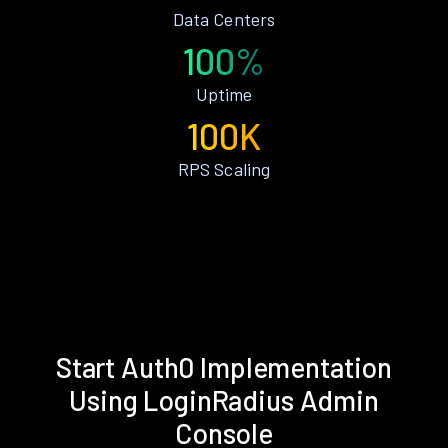
Data Centers
100%
Uptime
100K
RPS Scaling
Start Auth0 Implementation
Using LoginRadius Admin
Console