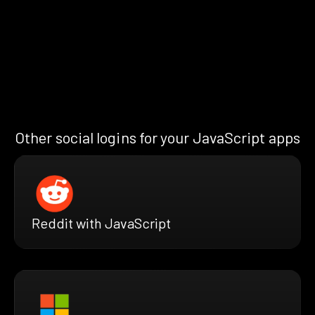
Other social logins for your JavaScript apps
Reddit with JavaScript