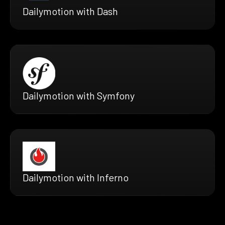
Dailymotion with Dash
Dailymotion with Symfony
Dailymotion with Inferno