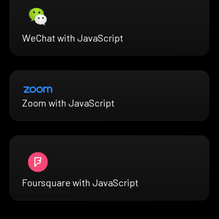
WeChat with JavaScript
Zoom with JavaScript
Foursquare with JavaScript