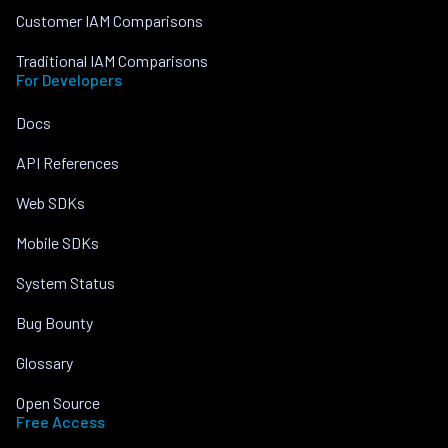
Customer IAM Comparisons
Traditional IAM Comparisons
For Developers
Docs
API References
Web SDKs
Mobile SDKs
System Status
Bug Bounty
Glossary
Open Source
Free Access