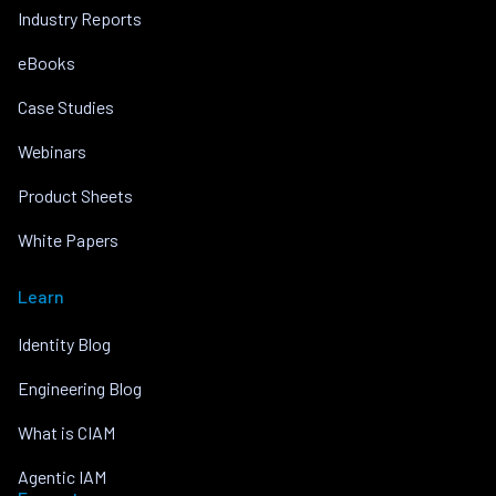
Industry Reports
eBooks
Case Studies
Webinars
Product Sheets
White Papers
Learn
Identity Blog
Engineering Blog
What is CIAM
Agentic IAM