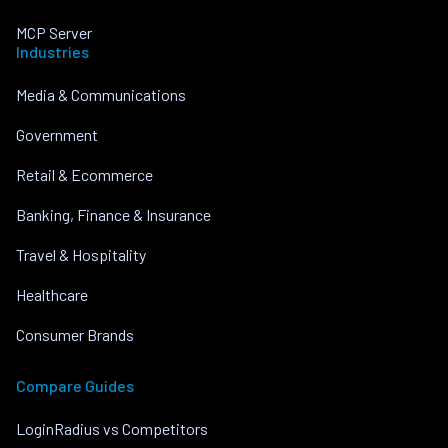
MCP Server
Industries
Media & Communications
Government
Retail & Ecommerce
Banking, Finance & Insurance
Travel & Hospitality
Healthcare
Consumer Brands
Compare Guides
LoginRadius vs Competitors