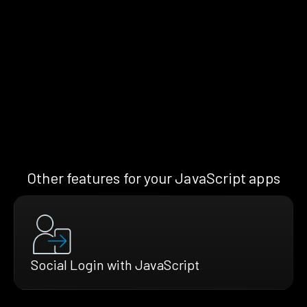
Other features for your JavaScript apps
Social Login with JavaScript