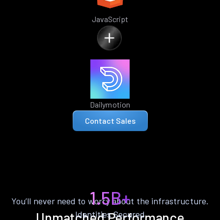
JavaScript
Dailymotion
Contact Sales
1.5B+
You’ll never need to worry about the infrastructure.
Identities Secured
Unmatched Performance