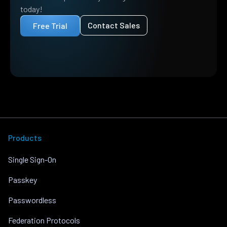
today!
Contact Sales
Free Trial
Products
Single Sign-On
Passkey
Passwordless
Federation Protocols