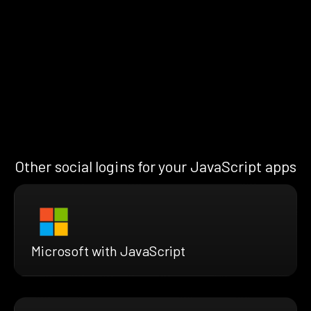
Other social logins for your JavaScript apps
Microsoft with JavaScript