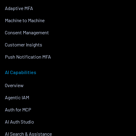
Adaptive MFA
Machine to Machine
Consent Management
Customer Insights
Push Notification MFA
AI Capabilities
Overview
Agentic IAM
Auth for MCP
AI Auth Studio
AI Search & Assistance