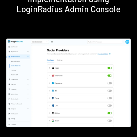
LoginRadius Admin Console