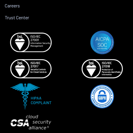
Careers
Trust Center