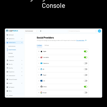
Console