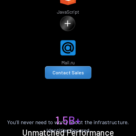
JavaScript
Mail.ru
Contact Sales
1.5B+
You’ll never need to worry about the infrastructure.
Identities Secured
Unmatched Performance