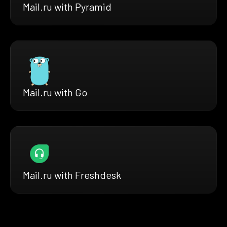
Mail.ru with Pyramid
Mail.ru with Go
Mail.ru with Freshdesk