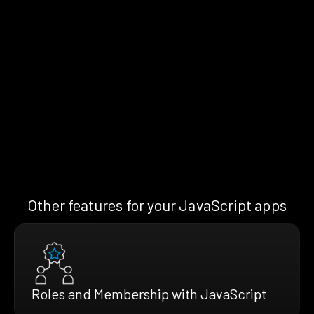
Other features for your JavaScript apps
Roles and Membership with JavaScript