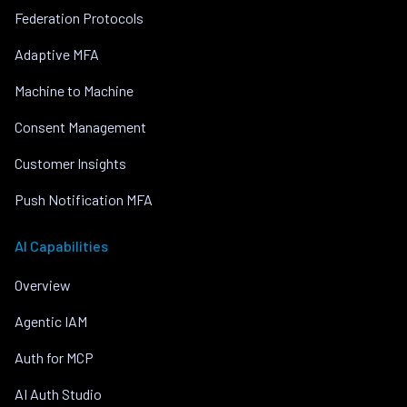
Federation Protocols
Adaptive MFA
Machine to Machine
Consent Management
Customer Insights
Push Notification MFA
AI Capabilities
Overview
Agentic IAM
Auth for MCP
AI Auth Studio