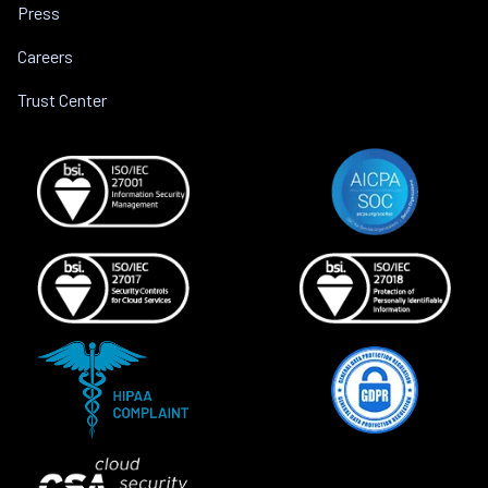
Press
Careers
Trust Center