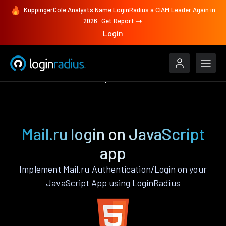
KuppingerCole Analysts Name LoginRadius a CIAM Leader Again in
2026
Get Report
Login
Authenticate
JavaScript
Mail.ru
Mail.ru login on JavaScript
app
Implement Mail.ru Authentication/Login on your
JavaScript App using LoginRadius