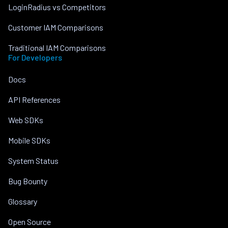
LoginRadius vs Competitors
Customer IAM Comparisons
Traditional IAM Comparisons
For Developers
Docs
API References
Web SDKs
Mobile SDKs
System Status
Bug Bounty
Glossary
Open Source