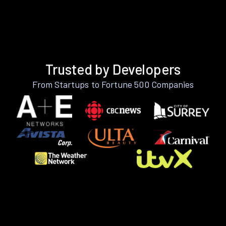
Trusted by Developers
From Startups to Fortune 500 Companies