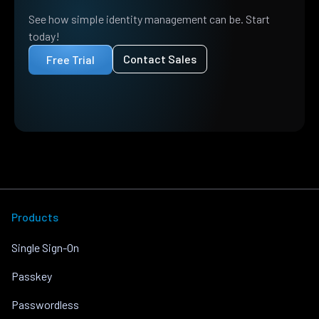
See how simple identity management can be. Start
today!
Contact Sales
Free Trial
Products
Single Sign-On
Passkey
Passwordless