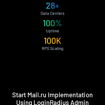
28+
Data Centers
100%
Uptime
100K
RPS Scaling
Start Mail.ru Implementation
Using LoginRadius Admin