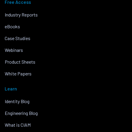
Free Access
Industry Reports
eBooks
Case Studies
Webinars
Product Sheets
White Papers
Learn
Identity Blog
Engineering Blog
What is CIAM