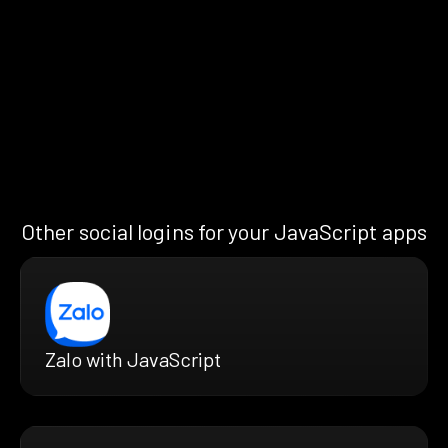
Other social logins for your JavaScript apps
Zalo with JavaScript