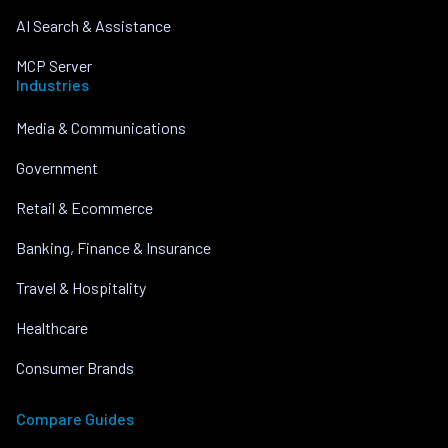
AI Search & Assistance
MCP Server
Industries
Media & Communications
Government
Retail & Ecommerce
Banking, Finance & Insurance
Travel & Hospitality
Healthcare
Consumer Brands
Compare Guides