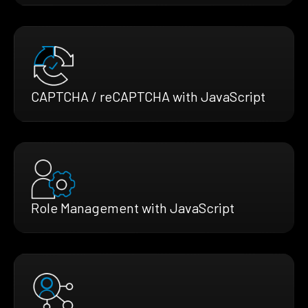
CAPTCHA / reCAPTCHA with JavaScript
Role Management with JavaScript