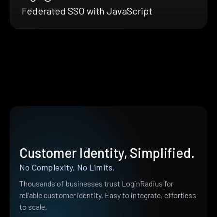
Federated SSO with JavaScript
Customer Identity, Simplified.
No Complexity. No Limits.
Thousands of businesses trust LoginRadius for
reliable customer identity. Easy to integrate, effortless
to scale.