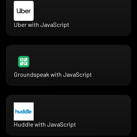
Uber with JavaScript
Groundspeak with JavaScript
Huddle with JavaScript