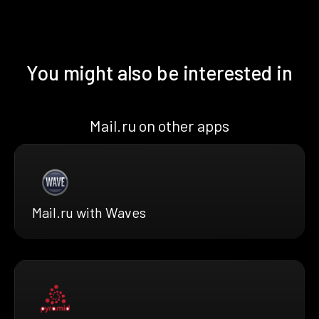
You might also be interested in
Mail.ru on other apps
Mail.ru with Waves