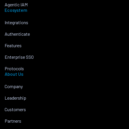
Agentic IAM
Ecosystem
Integrations
Authenticate
Features
Enterprise SSO
Protocols
About Us
Company
Leadership
Customers
Partners