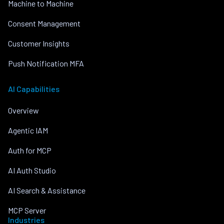
Machine to Machine
Consent Management
Customer Insights
Push Notification MFA
AI Capabilities
Overview
Agentic IAM
Auth for MCP
AI Auth Studio
AI Search & Assistance
MCP Server
Industries