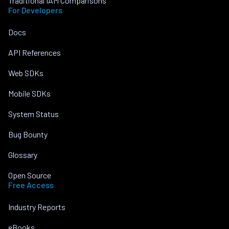
Traditional IAM Comparisons
For Developers
Docs
API References
Web SDKs
Mobile SDKs
System Status
Bug Bounty
Glossary
Open Source
Free Access
Industry Reports
eBooks