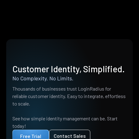
Customer Identity, Simplified.
No Complexity. No Limits.
Thousands of businesses trust LoginRadius for
reliable customer identity. Easy to integrate, effortless
to scale.
See how simple identity management can be. Start
today!
Contact Sales
Free Trial