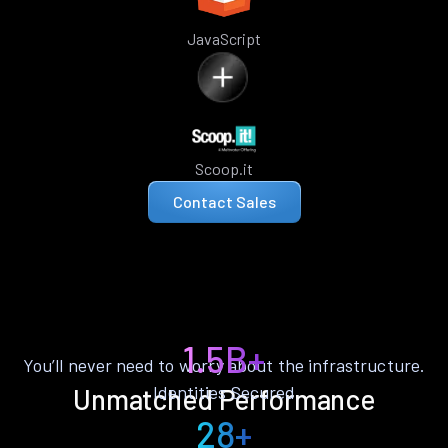
JavaScript
Scoop.it
Contact Sales
1.5B+
You’ll never need to worry about the infrastructure.
Identities Secured
Unmatched Performance
28+