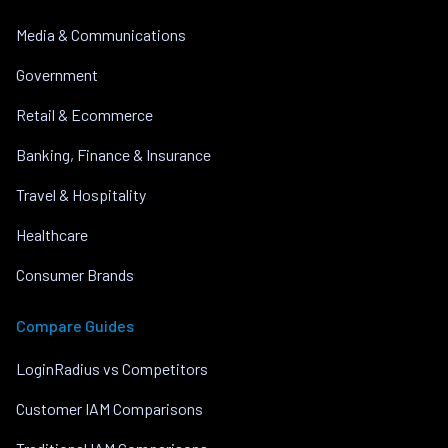
Media & Communications
Government
Retail & Ecommerce
Banking, Finance & Insurance
Travel & Hospitality
Healthcare
Consumer Brands
Compare Guides
LoginRadius vs Competitors
Customer IAM Comparisons