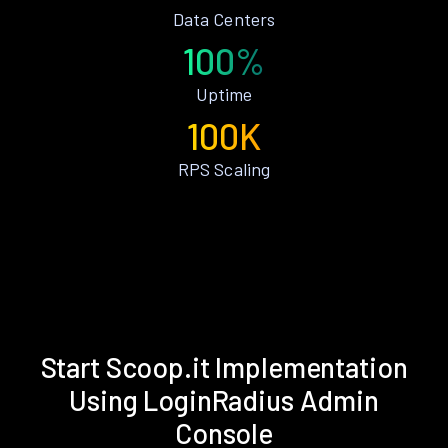
Data Centers
100%
Uptime
100K
RPS Scaling
Start Scoop.it Implementation
Using LoginRadius Admin
Console