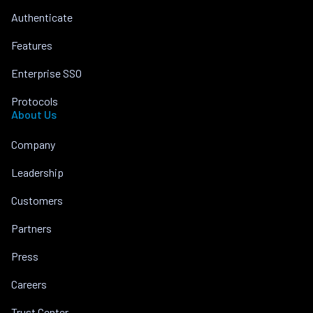
Authenticate
Features
Enterprise SSO
Protocols
About Us
Company
Leadership
Customers
Partners
Press
Careers
Trust Center