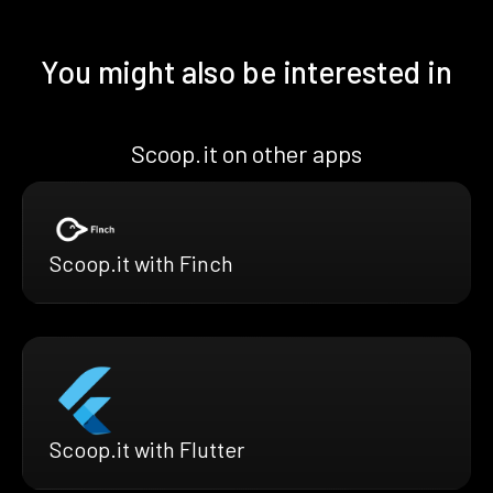
You might also be interested in
Scoop.it on other apps
Scoop.it with Finch
Scoop.it with Flutter