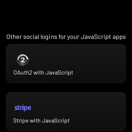
Other social logins for your JavaScript apps
OAuth2 with JavaScript
Stripe with JavaScript