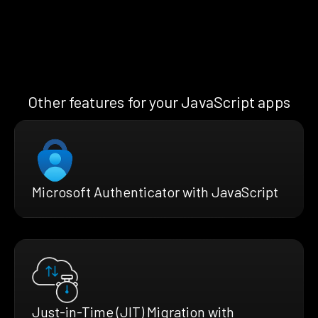
Other features for your JavaScript apps
Microsoft Authenticator with JavaScript
Just-in-Time (JIT) Migration with