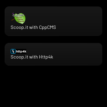
Scoop.it with CppCMS
Scoop.it with Http4k