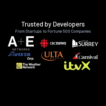
Trusted by Developers
From Startups to Fortune 500 Companies