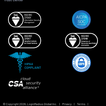
© Copyright
2026
, LoginRadius Global Inc.
|
Privacy
|
Terms
|