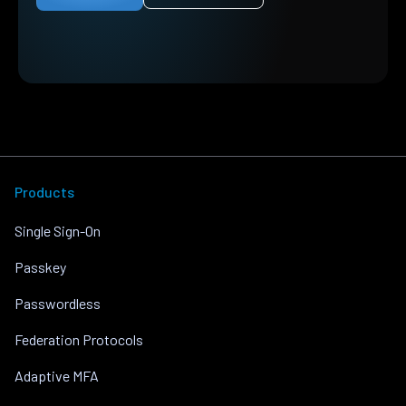
Products
Single Sign-On
Passkey
Passwordless
Federation Protocols
Adaptive MFA