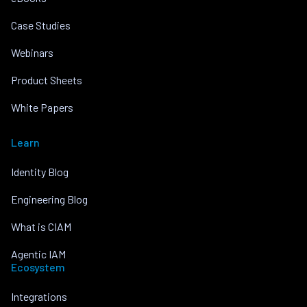
Case Studies
Webinars
Product Sheets
White Papers
Learn
Identity Blog
Engineering Blog
What is CIAM
Agentic IAM
Ecosystem
Integrations