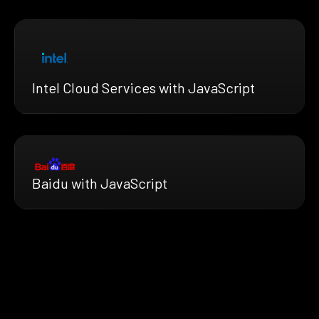
Intel Cloud Services with JavaScript
Baidu with JavaScript