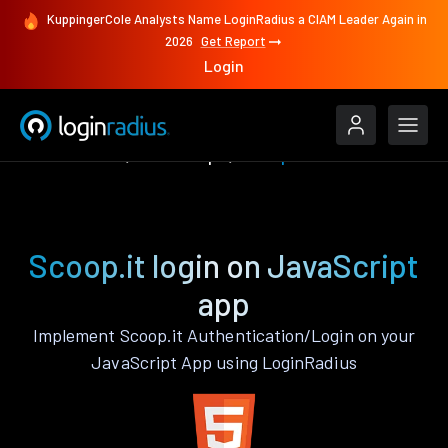
KuppingerCole Analysts Name LoginRadius a CIAM Leader Again in
2026
Get Report
Login
Authenticate
JavaScript
Scoop.it
Scoop.it login on JavaScript
app
Implement Scoop.it Authentication/Login on your
JavaScript App using LoginRadius