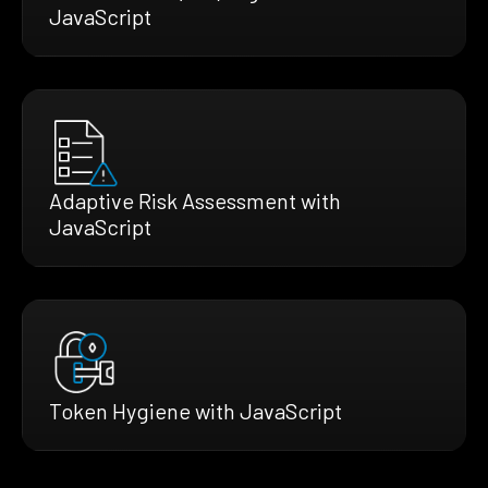
JavaScript
Adaptive Risk Assessment with
JavaScript
Token Hygiene with JavaScript