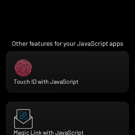
Other features for your JavaScript apps
Touch ID with JavaScript
Magic Link with JavaScript