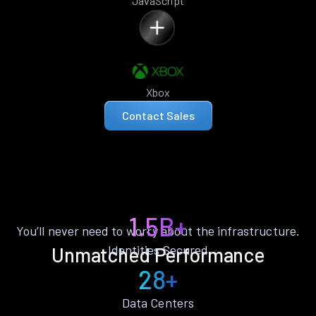
JavaScript
Xbox
Contact Sales
1.5B+
You’ll never need to worry about the infrastructure.
Identities Secured
Unmatched Performance
28+
Data Centers