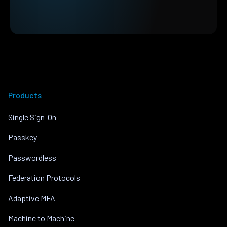
Products
Single Sign-On
Passkey
Passwordless
Federation Protocols
Adaptive MFA
Machine to Machine