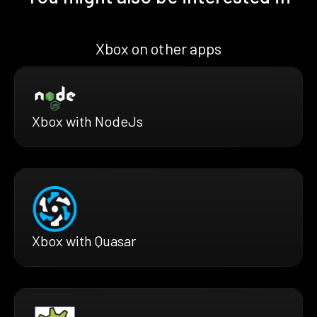
Xbox on other apps
Xbox with NodeJs
Xbox with Quasar