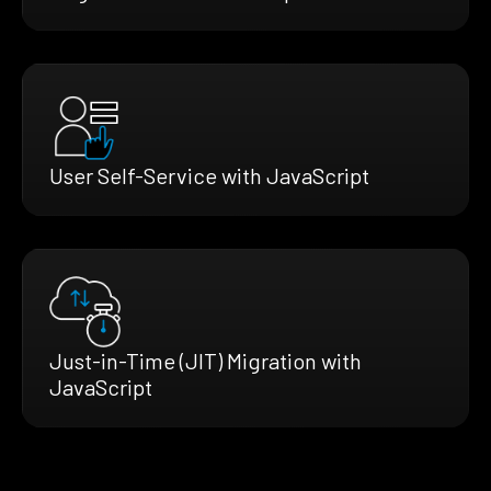
User Self-Service with JavaScript
Just-in-Time (JIT) Migration with
JavaScript