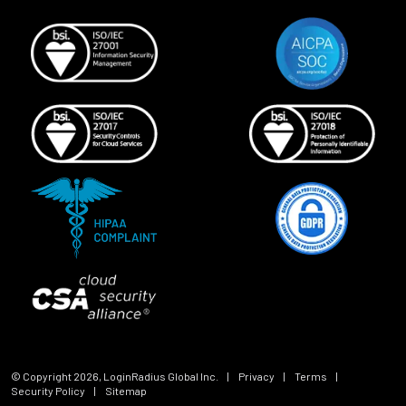
© Copyright
2026
, LoginRadius Global Inc.
|
Privacy
|
Terms
|
Security Policy
|
Sitemap