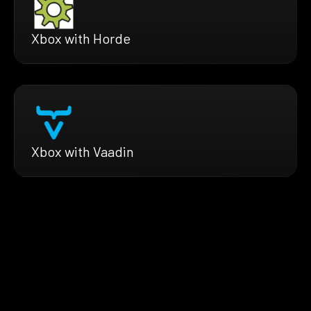
Xbox with Horde
Xbox with Vaadin