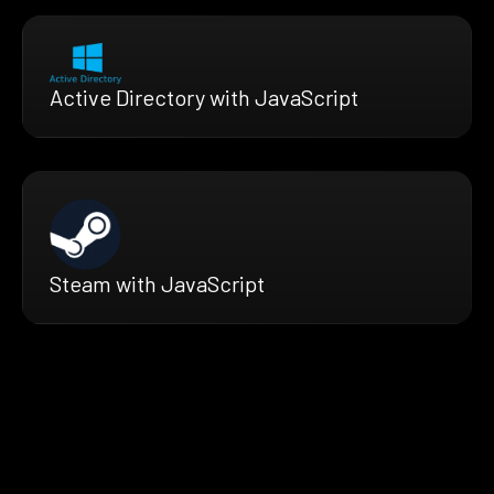
Active Directory with JavaScript
Steam with JavaScript