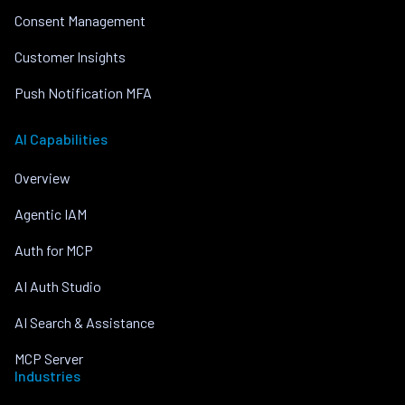
Consent Management
Customer Insights
Push Notification MFA
AI Capabilities
Overview
Agentic IAM
Auth for MCP
AI Auth Studio
AI Search & Assistance
MCP Server
Industries