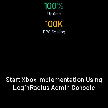
100%
Uptime
100K
RPS Scaling
Start Xbox Implementation Using
LoginRadius Admin Console