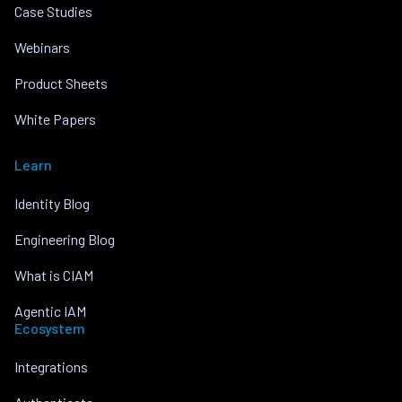
Case Studies
Webinars
Product Sheets
White Papers
Learn
Identity Blog
Engineering Blog
What is CIAM
Agentic IAM
Ecosystem
Integrations