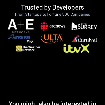
Trusted by Developers
From Startups to Fortune 500 Companies
You might also be interested in