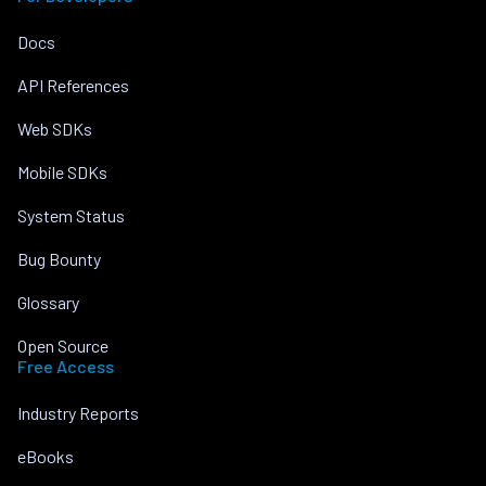
Docs
API References
Web SDKs
Mobile SDKs
System Status
Bug Bounty
Glossary
Open Source
Free Access
Industry Reports
eBooks