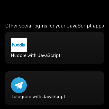
Other social logins for your JavaScript apps
Huddle with JavaScript
Telegram with JavaScript