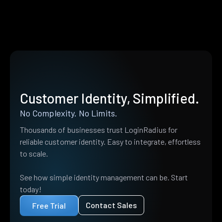
Customer Identity, Simplified.
No Complexity. No Limits.
Thousands of businesses trust LoginRadius for
reliable customer identity. Easy to integrate, effortless
to scale.
See how simple identity management can be. Start
today!
Contact Sales
Free Trial