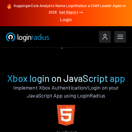
KuppingerCole Analysts Name LoginRadius a CIAM Leader Again in
2026
Get Report
Login
Authenticate
JavaScript
Xbox
Xbox login on JavaScript app
Implement Xbox Authentication/Login on your
JavaScript App using LoginRadius