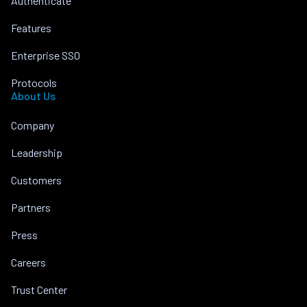
Authenticate
Features
Enterprise SSO
Protocols
About Us
Company
Leadership
Customers
Partners
Press
Careers
Trust Center