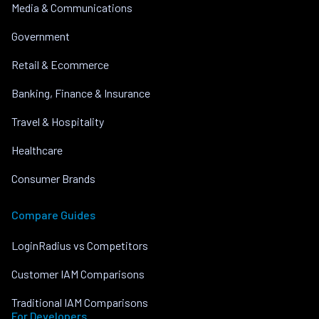
Media & Communications
Government
Retail & Ecommerce
Banking, Finance & Insurance
Travel & Hospitality
Healthcare
Consumer Brands
Compare Guides
LoginRadius vs Competitors
Customer IAM Comparisons
Traditional IAM Comparisons
For Developers