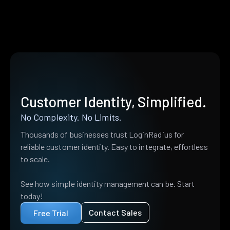
Customer Identity, Simplified.
No Complexity. No Limits.
Thousands of businesses trust LoginRadius for
reliable customer identity. Easy to integrate, effortless
to scale.
See how simple identity management can be. Start
today!
Contact Sales
Free Trial