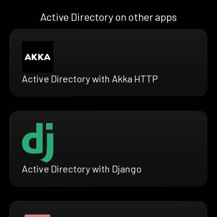
Active Directory on other apps
Active Directory with Akka HTTP
Active Directory with Django