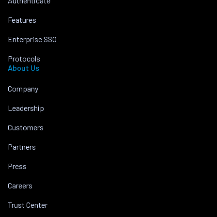
Authenticate
Features
Enterprise SSO
Protocols
About Us
Company
Leadership
Customers
Partners
Press
Careers
Trust Center