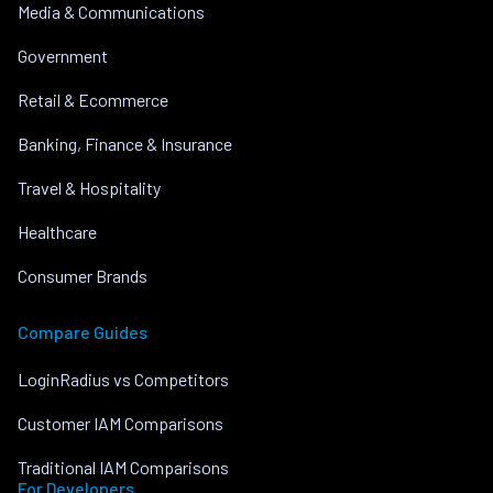
Media & Communications
Government
Retail & Ecommerce
Banking, Finance & Insurance
Travel & Hospitality
Healthcare
Consumer Brands
Compare Guides
LoginRadius vs Competitors
Customer IAM Comparisons
Traditional IAM Comparisons
For Developers