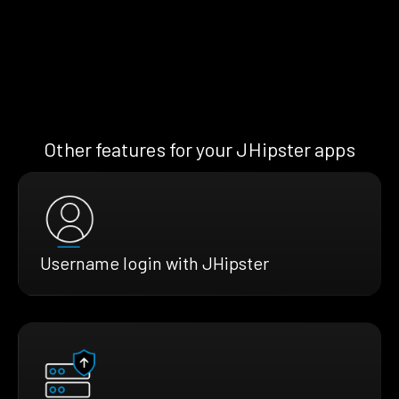
Other features for your JHipster apps
Username login with JHipster