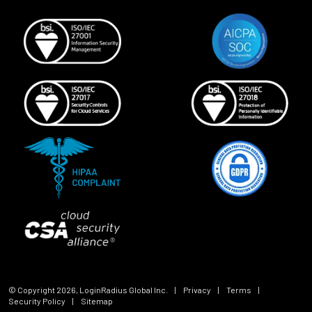
© Copyright
2026
, LoginRadius Global Inc.
|
Privacy
|
Terms
|
Security Policy
|
Sitemap