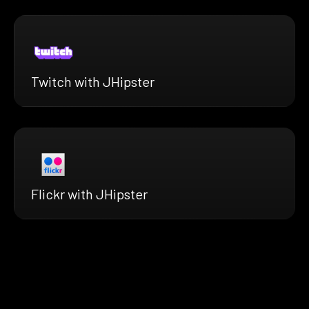
Twitch with JHipster
Flickr with JHipster