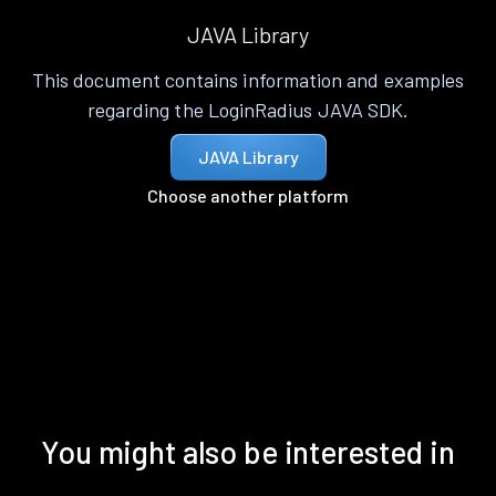
JAVA Library
This document contains information and examples
regarding the LoginRadius JAVA SDK.
JAVA Library
Choose another platform
You might also be interested in