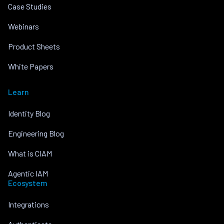
Case Studies
Webinars
Product Sheets
White Papers
Learn
Identity Blog
Engineering Blog
What is CIAM
Agentic IAM
Ecosystem
Integrations