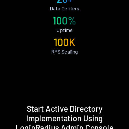
Data Centers
100%
Uptime
100K
RPS Scaling
Start Active Directory
Implementation Using
LoginRadius Admin Console