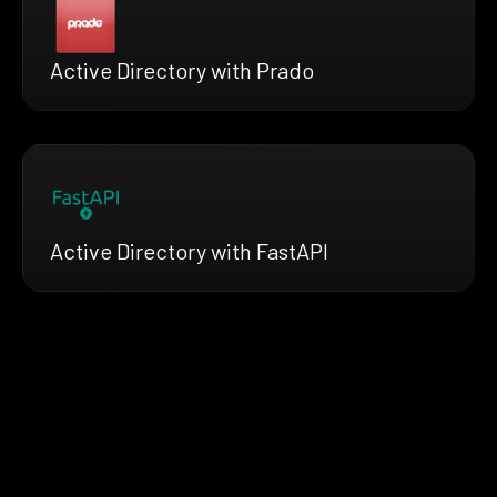
Active Directory with Prado
Active Directory with FastAPI