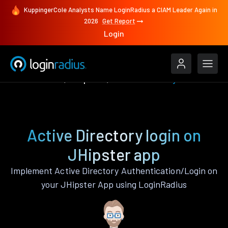
KuppingerCole Analysts Name LoginRadius a CIAM Leader Again in
2026
Get Report
Login
Authenticate
JHipster
Active Directory
Active Directory login on
JHipster app
Implement Active Directory Authentication/Login on
your JHipster App using LoginRadius