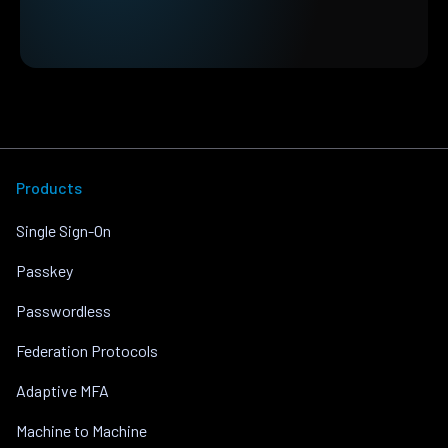
Products
Single Sign-On
Passkey
Passwordless
Federation Protocols
Adaptive MFA
Machine to Machine