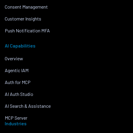
Consent Management
Customer Insights
Push Notification MFA
AI Capabilities
Overview
Agentic IAM
Auth for MCP
AI Auth Studio
AI Search & Assistance
MCP Server
Industries