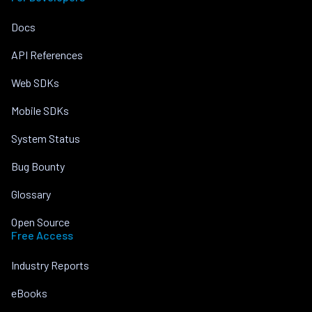
Docs
API References
Web SDKs
Mobile SDKs
System Status
Bug Bounty
Glossary
Open Source
Free Access
Industry Reports
eBooks