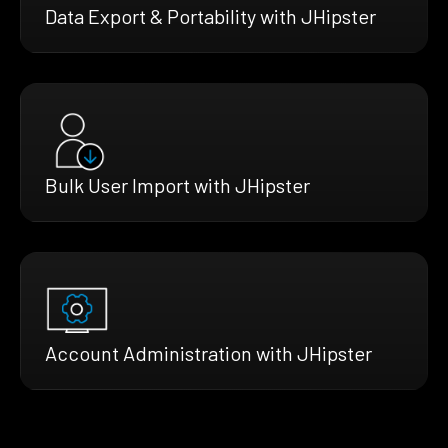
Data Export & Portability with JHipster
Bulk User Import with JHipster
Account Administration with JHipster