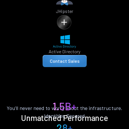
JHipster
Active Directory
Contact Sales
1.5B+
You’ll never need to worry about the infrastructure.
Identities Secured
Unmatched Performance
28+