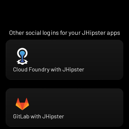
Other social logins for your JHipster apps
Cloud Foundry with JHipster
GitLab with JHipster