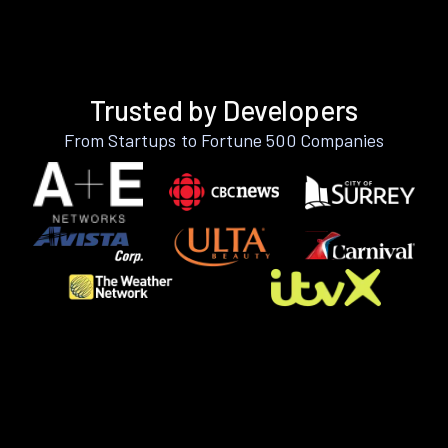
Trusted by Developers
From Startups to Fortune 500 Companies