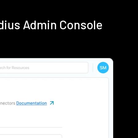
dius Admin Console