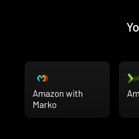
Yo
Amazon with
Am
Marko