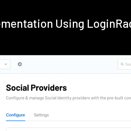
ementation Using LoginRa