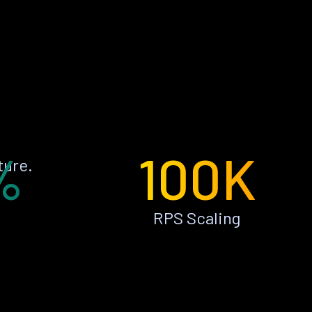
%
100K
ture.
RPS Scaling