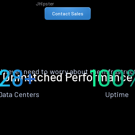
JHipster
Contact Sales
28+
100
ll never need to worry about the infrastruc
Unmatched Performance
Data Centers
Uptime