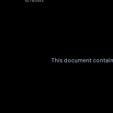
This document contain