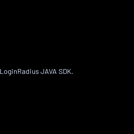
 LoginRadius JAVA SDK.