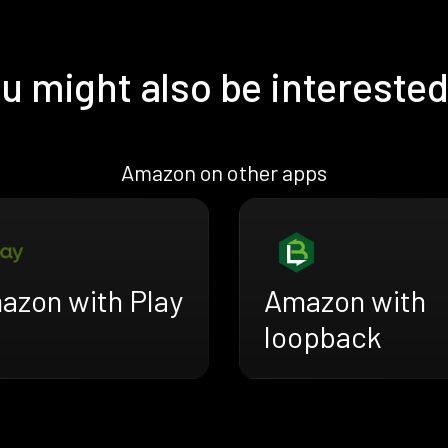
u might also be interested
Amazon on other apps
azon with Play
Amazon with
loopback