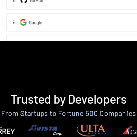
Trusted by Developers
From Startups to Fortune 500 Companies