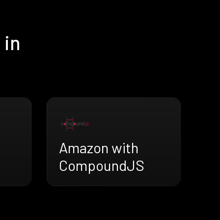
 in
Amazon with
CompoundJS