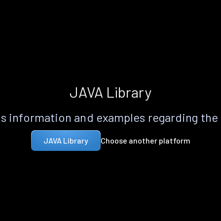
JAVA Library
s information and examples regarding the
Choose another platform
JAVA Library