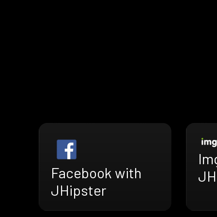
Im
Facebook with
JH
JHipster