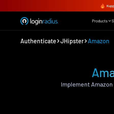
Kupp
Products
S
Authenticate
JHipster
Amazon
Ama
Implement Amazon A