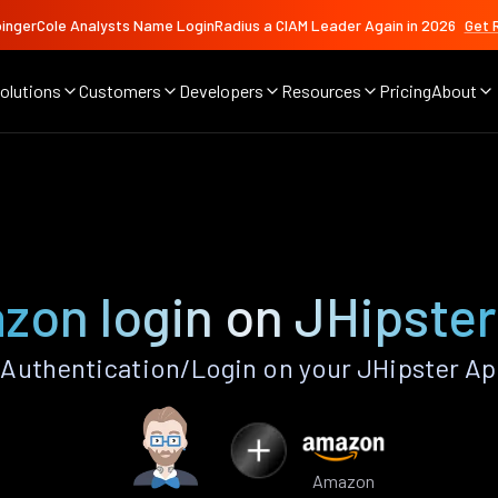
ingerCole Analysts Name LoginRadius a CIAM Leader Again in 2026
Get 
olutions
Customers
Developers
Resources
Pricing
About
zon login on JHipster
uthentication/Login on your JHipster Ap
Amazon