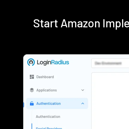
Start Amazon Impl