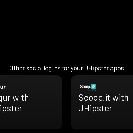
Other social logins for your JHipster apps
gur with
Scoop.it with
ipster
JHipster