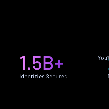
1.5B+
You’
Identities Secured