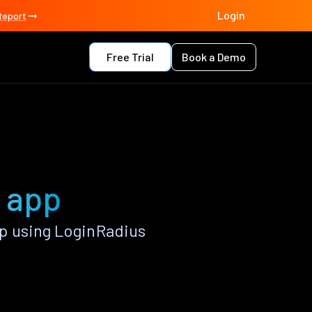
Login
Report
Free Trial
Book a Demo
 app
p using LoginRadius