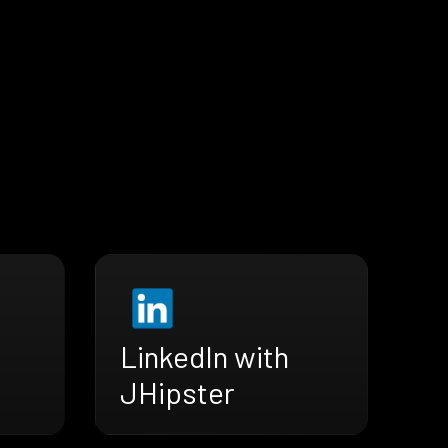
LinkedIn with
JHipster