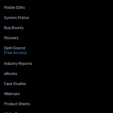
Mobile SDKs
System Status
Bug Bounty
Glossary
Open Source
Free Access
Industry Reports
eBooks
Case Studies
Webinars
Product Sheets