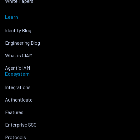
White Papers
Learn
Identity Blog
Engineering Blog
What is CIAM
Agentic IAM
Ecosystem
Integrations
Authenticate
Features
Enterprise SSO
Protocols