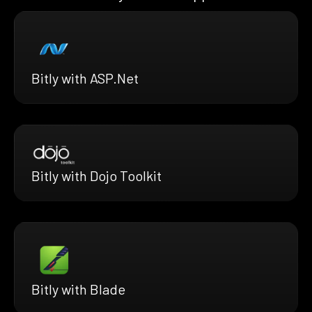
Bitly with ASP.Net
Bitly with Dojo Toolkit
Bitly with Blade