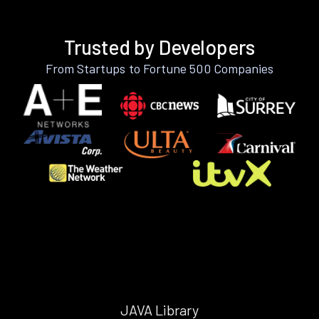
Trusted by Developers
From Startups to Fortune 500 Companies
JAVA Library