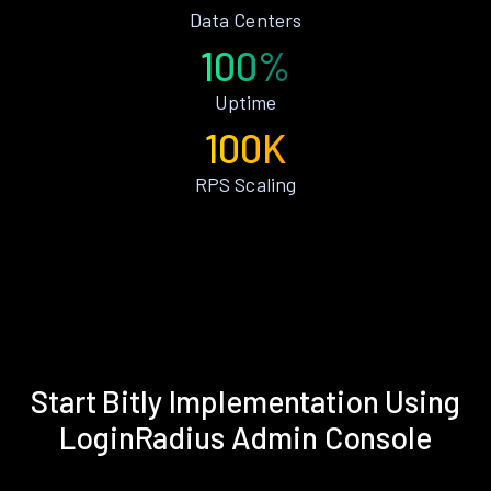
Data Centers
100%
Uptime
100K
RPS Scaling
Start Bitly Implementation Using
LoginRadius Admin Console