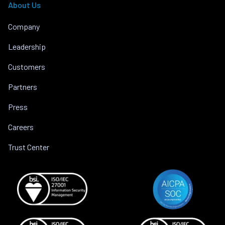
About Us
Company
Leadership
Customers
Partners
Press
Careers
Trust Center