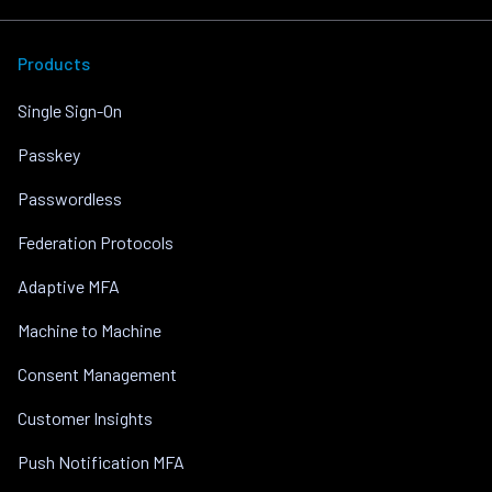
Products
Single Sign-On
Passkey
Passwordless
Federation Protocols
Adaptive MFA
Machine to Machine
Consent Management
Customer Insights
Push Notification MFA