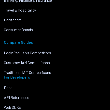
Banking, Finance & Insurance
Travel & Hospitality
Healthcare
Consumer Brands
Compare Guides
LoginRadius vs Competitors
Customer IAM Comparisons
Traditional IAM Comparisons
For Developers
Docs
API References
Web SDKs