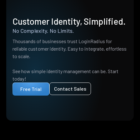
Customer Identity, Simplified.
No Complexity. No Limits.
Thousands of businesses trust LoginRadius for
reliable customer identity. Easy to integrate, effortless
to scale.
See how simple identity management can be. Start
today!
Contact Sales
Free Trial