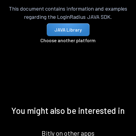
This document contains information and examples
regarding the LoginRadius JAVA SDK.
JAVA Library
Choose another platform
You might also be interested in
Bitly on other apps