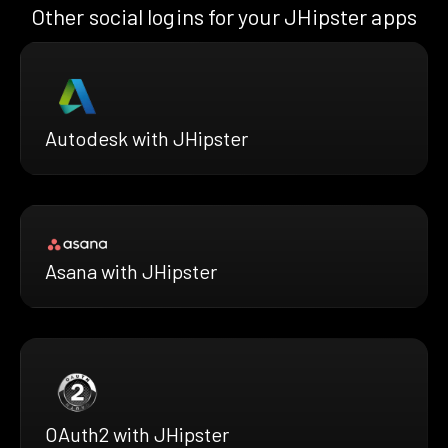
Other social logins for your JHipster apps
Autodesk with JHipster
Asana with JHipster
OAuth2 with JHipster