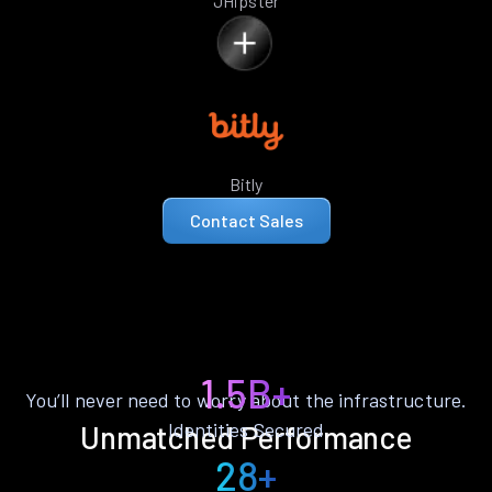
JHipster
Bitly
Contact Sales
1.5B+
You’ll never need to worry about the infrastructure.
Identities Secured
Unmatched Performance
28+