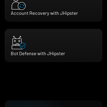
Account Recovery with JHipster
Bot Defense with JHipster