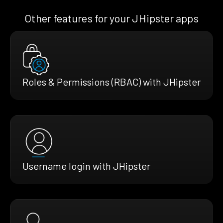
Other features for your JHipster apps
Roles & Permissions (RBAC) with JHipster
Username login with JHipster