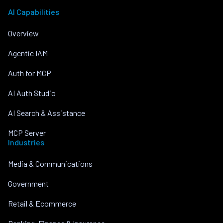
AI Capabilities
Overview
Agentic IAM
Auth for MCP
AI Auth Studio
AI Search & Assistance
MCP Server
Industries
Media & Communications
Government
Retail & Ecommerce