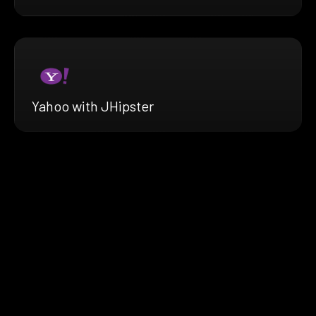
Yahoo with JHipster