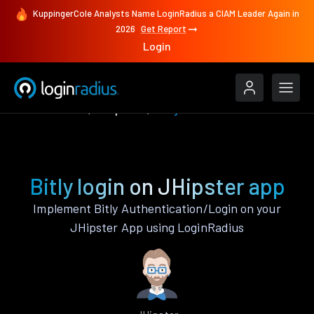
KuppingerCole Analysts Name LoginRadius a CIAM Leader Again in
2026
Get Report
Login
Authenticate
JHipster
Bitly
Bitly login on JHipster app
Implement Bitly Authentication/Login on your
JHipster App using LoginRadius