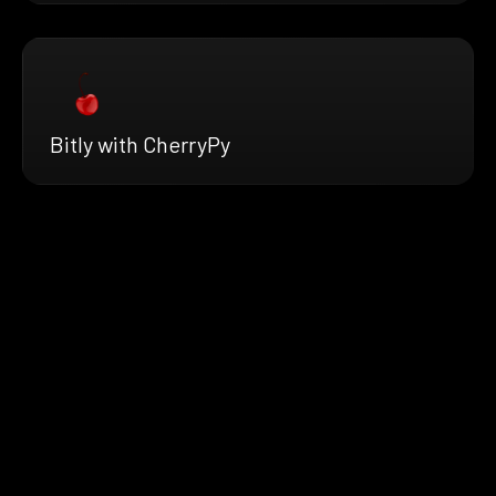
Bitly with CherryPy