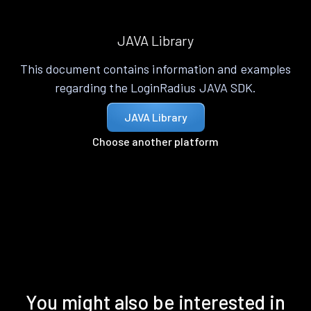
JAVA Library
This document contains information and examples
regarding the LoginRadius JAVA SDK.
JAVA Library
Choose another platform
You might also be interested in