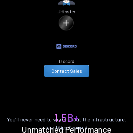
JHipster
Discord
Contact Sales
1.5B+
You’ll never need to worry about the infrastructure.
Identities Secured
Unmatched Performance