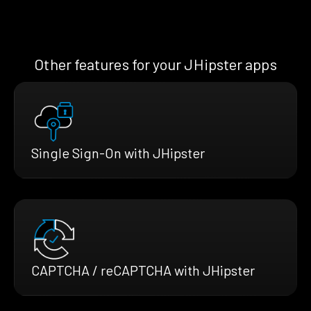
Other features for your JHipster apps
Single Sign-On with JHipster
CAPTCHA / reCAPTCHA with JHipster