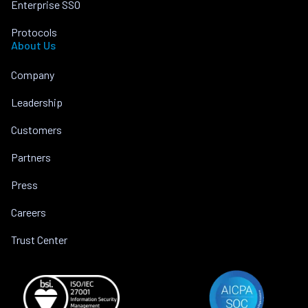
Enterprise SSO
Protocols
About Us
Company
Leadership
Customers
Partners
Press
Careers
Trust Center