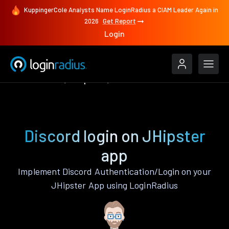
KuppingerCole Analysts Name LoginRadius a CIAM Leader Again in
2026
Get Report
Login
Authenticate
JHipster
Discord
Discord login on JHipster
app
Implement Discord Authentication/Login on your
JHipster App using LoginRadius