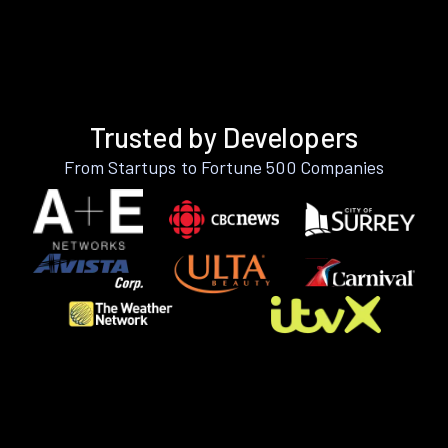
Trusted by Developers
From Startups to Fortune 500 Companies