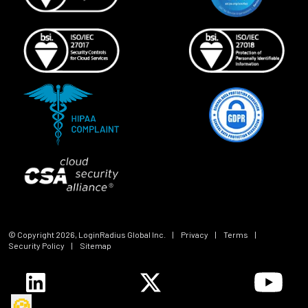
© Copyright
2026
, LoginRadius Global Inc.
|
Privacy
|
Terms
|
Security Policy
|
Sitemap
🍪