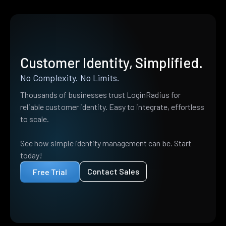
Customer Identity, Simplified.
No Complexity. No Limits.
Thousands of businesses trust LoginRadius for
reliable customer identity. Easy to integrate, effortless
to scale.
See how simple identity management can be. Start
today!
Contact Sales
Free Trial