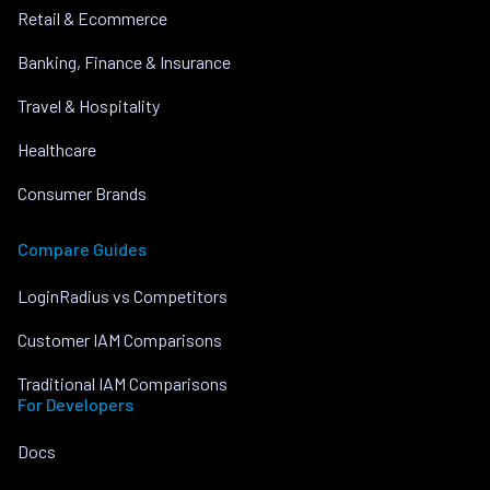
Retail & Ecommerce
Banking, Finance & Insurance
Travel & Hospitality
Healthcare
Consumer Brands
Compare Guides
LoginRadius vs Competitors
Customer IAM Comparisons
Traditional IAM Comparisons
For Developers
Docs