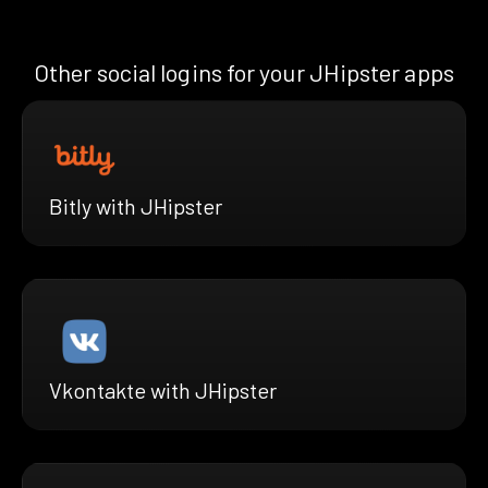
Other social logins for your JHipster apps
Bitly with JHipster
Vkontakte with JHipster