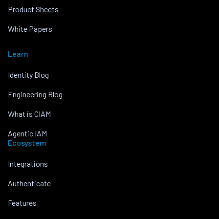
Product Sheets
White Papers
Learn
Identity Blog
Engineering Blog
What is CIAM
Agentic IAM
Ecosystem
Integrations
Authenticate
Features