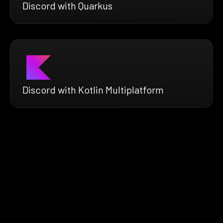
Discord with Quarkus
Discord with Kotlin Multiplatform