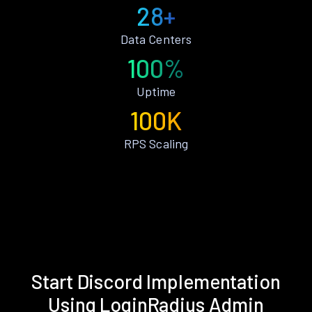
28+
Data Centers
100%
Uptime
100K
RPS Scaling
Start Discord Implementation
Using LoginRadius Admin