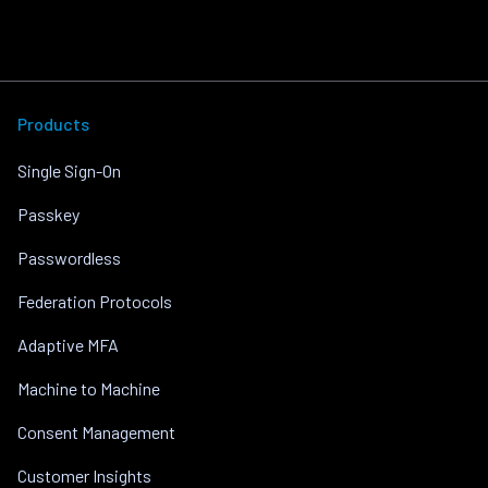
Products
Single Sign-On
Passkey
Passwordless
Federation Protocols
Adaptive MFA
Machine to Machine
Consent Management
Customer Insights