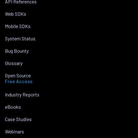
API References
Web SDKs
Mobile SDKs
System Status
Bug Bounty
Glossary
Open Source
Free Access
Industry Reports
eBooks
Case Studies
Webinars