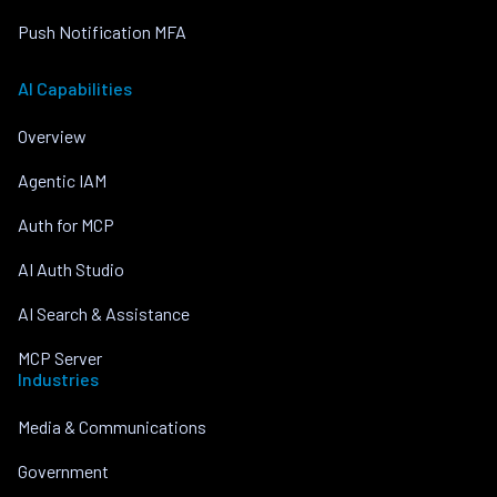
Push Notification MFA
AI Capabilities
Overview
Agentic IAM
Auth for MCP
AI Auth Studio
AI Search & Assistance
MCP Server
Industries
Media & Communications
Government