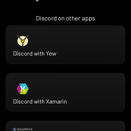
Discord on other apps
Discord with Yew
Discord with Xamarin