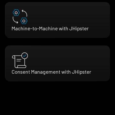
Machine-to-Machine with JHipster
Consent Management with JHipster