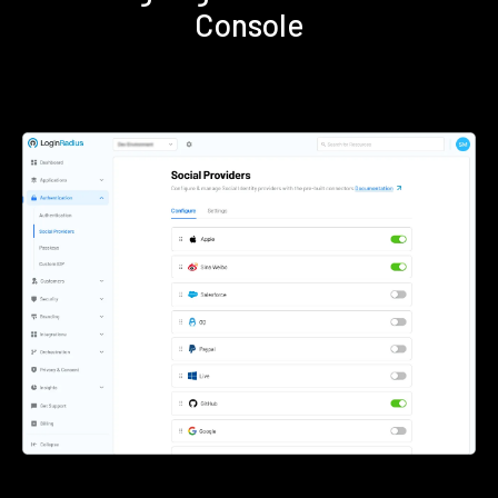
Console