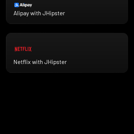
Alipay with JHipster
Netflix with JHipster